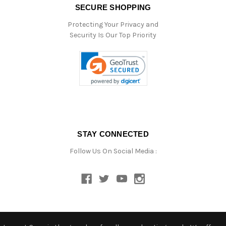
SECURE SHOPPING
Protecting Your Privacy and
Security Is Our Top Priority
STAY CONNECTED
Follow Us On Social Media :