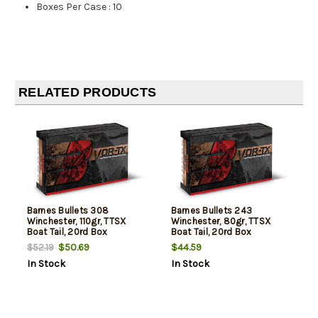
Boxes Per Case
:
10
RELATED PRODUCTS
Barnes Bullets 308
Barnes Bullets 243
Winchester, 110gr, TTSX
Winchester, 80gr, TTSX
Boat Tail, 20rd Box
Boat Tail, 20rd Box
$50.69
$44.59
$52.19
In Stock
In Stock