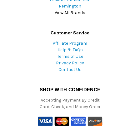
Remington
View All Brands
Customer Service
Affiliate Program
Help & FAQs
Terms of Use
Privacy Policy
Contact Us
SHOP WITH CONFIDENCE
Accepting Payment By Credit
Card, Check, and Money Order