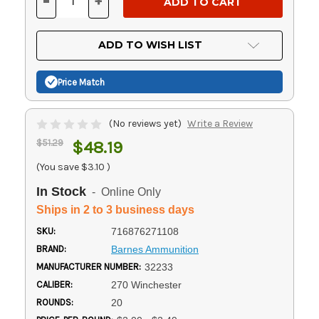
-
+
DECREASE
INCREASE
QUANTITY
QUANTITY
OF
OF
UNDEFINED
UNDEFINED
ADD TO WISH LIST
Price Match
(No reviews yet)
Write a Review
$51.29
$48.19
(You save
$3.10
)
In Stock
- Online Only
Ships in 2 to 3 business days
SKU:
716876271108
BRAND:
Barnes Ammunition
MANUFACTURER NUMBER:
32233
CALIBER:
270 Winchester
ROUNDS:
20