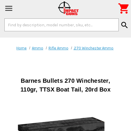

Search
search
Keyword:
Home
Ammo
Rifle Ammo
.270 Winchester Ammo
Barnes Bullets 270 Winchester,
110gr, TTSX Boat Tail, 20rd Box