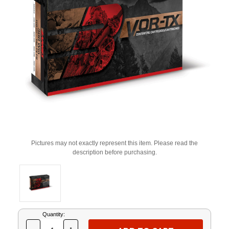
Pictures may not exactly represent this item. Please read the
description before purchasing.
Current
Quantity:
Stock: