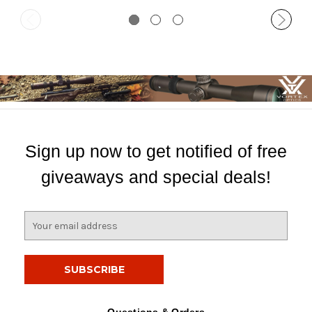
Sign up now to get notified of free
giveaways and special deals!
E
m
a
i
l
A
d