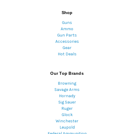
Shop
Guns
Ammo
Gun Parts
Accessories
Gear
Hot Deals
Our Top Brands
Browning
Savage Arms
Hornady
Sig Sauer
Ruger
Glock
Winchester
Leupold
Federal Ammunition