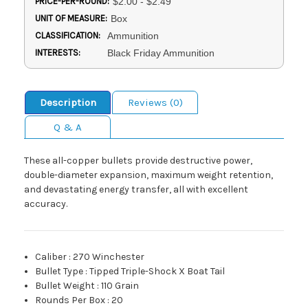
PRICE-PER-ROUND:
$2.00 - $2.49
UNIT OF MEASURE:
Box
CLASSIFICATION:
Ammunition
INTERESTS:
Black Friday Ammunition
Description
Reviews (0)
Q & A
These all-copper bullets provide destructive power,
double-diameter expansion, maximum weight retention,
and devastating energy transfer, all with excellent
accuracy.
Caliber
:
270 Winchester
Bullet Type
:
Tipped Triple-Shock X Boat Tail
Bullet Weight
:
110 Grain
Rounds Per Box
:
20