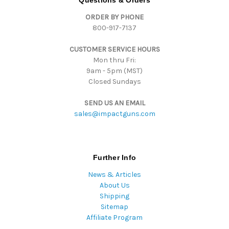
Questions & Orders
d
ORDER BY PHONE
r
800-917-7137
e
s
CUSTOMER SERVICE HOURS
s
Mon thru Fri:
9am - 5pm (MST)
Closed Sundays
SEND US AN EMAIL
sales@impactguns.com
Further Info
News & Articles
About Us
Shipping
Sitemap
Affiliate Program