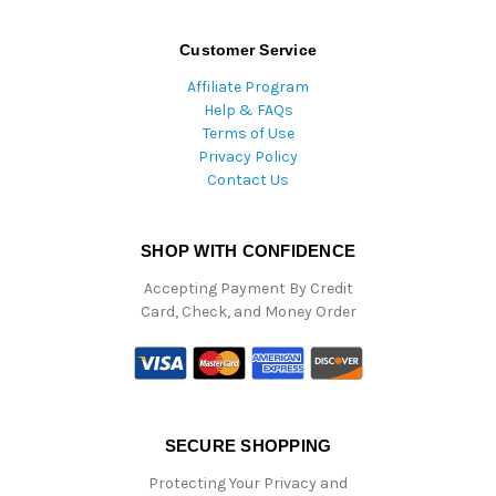
Customer Service
Affiliate Program
Help & FAQs
Terms of Use
Privacy Policy
Contact Us
SHOP WITH CONFIDENCE
Accepting Payment By Credit
Card, Check, and Money Order
SECURE SHOPPING
Protecting Your Privacy and