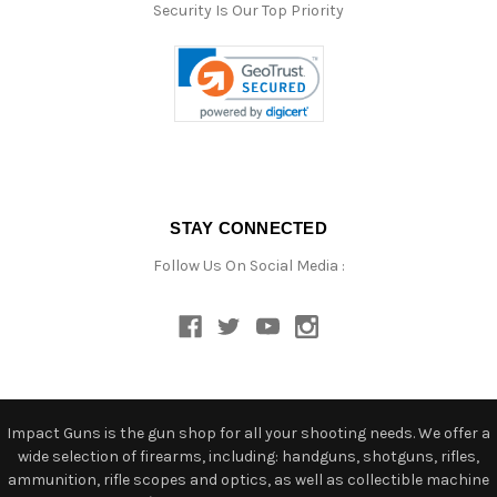
Security Is Our Top Priority
STAY CONNECTED
Follow Us On Social Media :
Impact Guns is the gun shop for all your shooting needs. We offer a
wide selection of firearms, including: handguns, shotguns, rifles,
ammunition, rifle scopes and optics, as well as collectible machine