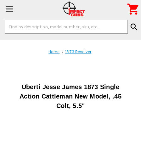

Search
search
Keyword:
Home
1873 Revolver
Uberti Jesse James 1873 Single
Action Cattleman New Model, .45
Colt, 5.5"