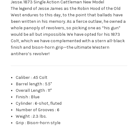
Jesse. 1873 Single Action Cattleman New Model
The legend of Jesse James as the Robin Hood of the Old
West endures to this day, to the point that ballads have
been written in his memory. As a fierce outlaw, he owned a
whole panoply of revolvers, so picking one as “his gun”
would be all but impossible. We have opted for his 1873
Colt, which we have complemented with a stern all-black
finish and bison-horn grip—the ultimate Western
antihero’s revolver!
Caliber
:
.45 Colt
Barrel length
:
5.5"
Overall Length
:
11″
Finish
:
Blue
Cylinder
:
6-shot, fluted
Number of Grooves
:
6
Weight
:
2.3 lbs.
Grip
:
Bison-horn style