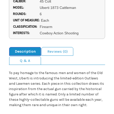
CALIBER:
45 Colt
MODEL:
Uberti 1873 Cattleman
ROUNDS:
6
UNIT OF MEASURE:
Each
CLASSIFICATION:
Firearm
INTERESTS:
Cowboy Action Shooting
Description
Reviews (0)
Q & A
To pay homage to the famous men and women of the Old
West, Uberti is introducing the limited-edition Outlaws
and Lawmen series. Each piece in this collection draws its
inspiration from the actual gun carried by the historical
figure after which it is named. Only a limited number of
these highly-collectable guns will be available each year,
making them rare and unique in their own right.