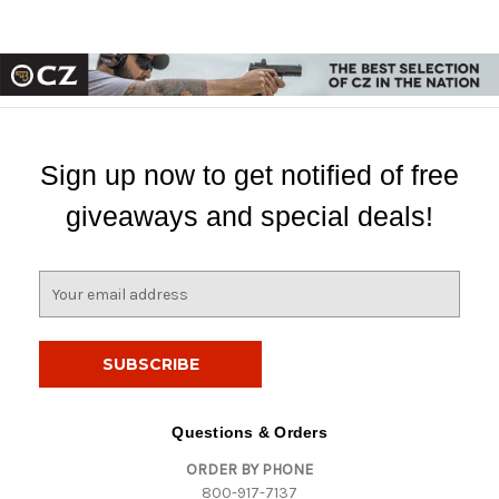
Sign up now to get notified of free
giveaways and special deals!
E
m
a
i
l
A
d
Questions & Orders
d
ORDER BY PHONE
r
800-917-7137
e