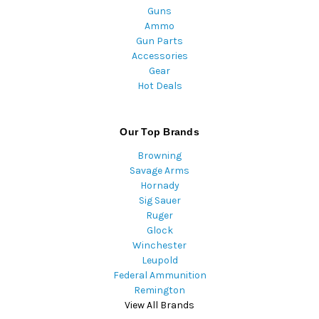
Guns
Ammo
Gun Parts
Accessories
Gear
Hot Deals
Our Top Brands
Browning
Savage Arms
Hornady
Sig Sauer
Ruger
Glock
Winchester
Leupold
Federal Ammunition
Remington
View All Brands