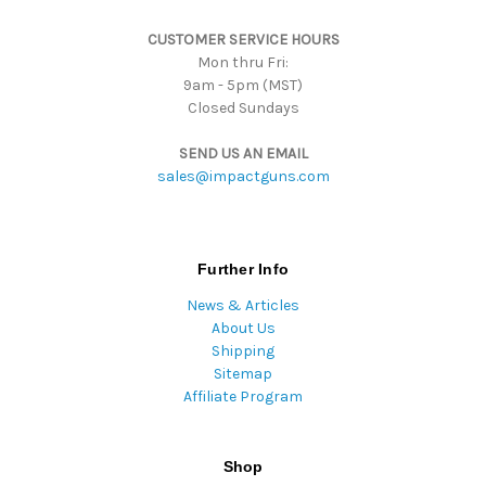
s
CUSTOMER SERVICE HOURS
s
Mon thru Fri:
9am - 5pm (MST)
Closed Sundays
SEND US AN EMAIL
sales@impactguns.com
Further Info
News & Articles
About Us
Shipping
Sitemap
Affiliate Program
Shop