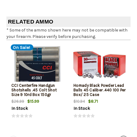
RELATED AMMO
* Some of the ammo shown here may not be compatible with
your firearm. Please verify before purchasing.
On Sale!
CCI Centerfire Handgun
Hornady Black Powder Lead
Shotshells .45 Colt Shot
Balls 45 Caliber .440 100 Per
Size 9 10rd Box 150gr
Box/ 25 Case
$15.99
$8.71
$26.99
$10.94
In Stock
In Stock