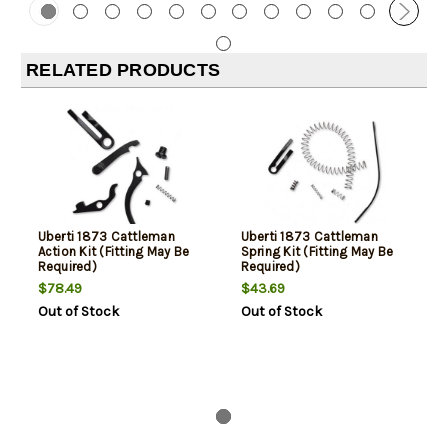
RELATED PRODUCTS
Uberti 1873 Cattleman
Uberti 1873 Cattleman
Action Kit (Fitting May Be
Spring Kit (Fitting May Be
Required)
Required)
$78.49
$43.69
Out of Stock
Out of Stock