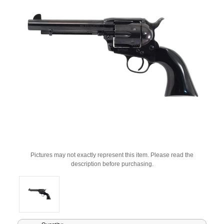
Pictures may not exactly represent this item. Please read the
description before purchasing.