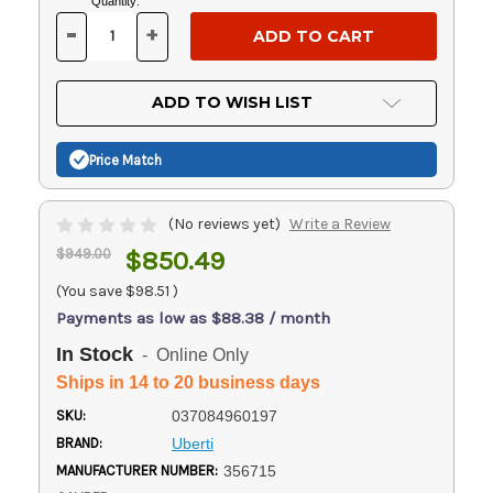
Current
Quantity:
Stock:
-
+
DECREASE
INCREASE
QUANTITY
QUANTITY
OF
OF
UNDEFINED
UNDEFINED
ADD TO WISH LIST
Price Match
(No reviews yet)
Write a Review
$949.00
$850.49
(You save
$98.51
)
Payments as low as $88.38 / month
In Stock
- Online Only
Ships in 14 to 20 business days
SKU:
037084960197
BRAND:
Uberti
MANUFACTURER NUMBER:
356715