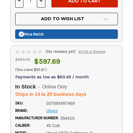
-
+
DECREASE
INCREASE
QUANTITY
QUANTITY
OF
OF
UNDEFINED
UNDEFINED
ADD TO WISH LIST
Price Match
(No reviews yet)
Write a Review
$689.00
$597.69
(You save
$91.31
)
Payments as low as $63.45 / month
In Stock
- Online Only
Ships in 14 to 20 business days
SKU:
037084997469
BRAND:
Uberti
MANUFACTURER NUMBER:
356410
CALIBER:
45 Colt
MODEL: