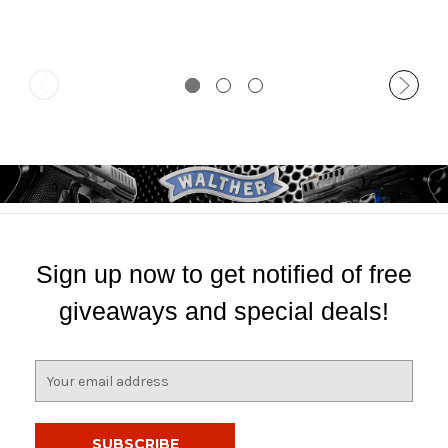
Sign up now to get notified of free
giveaways and special deals!
E
m
a
i