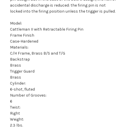
accidental discharge is reduced: the firing pin is not
locked into the firing position unless the trigger is pulled.
Model:
Cattleman II with Retractable Firing Pin
Frame Finish
Case-Hardened
Materials:
C/H Frame, Brass B/S and T/G
Backstrap
Brass
Trigger Guard
Brass
Cylinder:
6-shot, fluted
Number of Grooves:
6
Twist:
Right
Weight:
2.3 lbs.