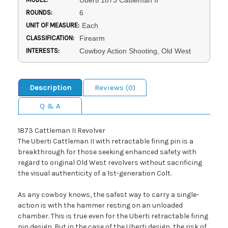
Uberti 1873 Cattleman II
ROUNDS:
6
UNIT OF MEASURE:
Each
CLASSIFICATION:
Firearm
INTERESTS:
Cowboy Action Shooting, Old West
Description
Reviews (0)
Q & A
1873 Cattleman II Revolver
The Uberti Cattleman II with retractable firing pin is a
breakthrough for those seeking enhanced safety with
regard to original Old West revolvers without sacrificing
the visual authenticity of a 1st-generation Colt.
As any cowboy knows, the safest way to carry a single-
action is with the hammer resting on an unloaded
chamber. This is true even for the Uberti retractable firing
pin design. But in the case of the Uberti design, the risk of