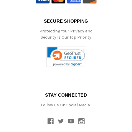
SECURE SHOPPING
Protecting Your Privacy and
Security Is Our Top Priority
STAY CONNECTED
Follow Us On Social Media :