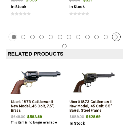
$15.99
$8.71
$26.99
$10.94
In Stock
In Stock
RELATED PRODUCTS
Uberti 1873 Cattleman II
Uberti 1873 Cattleman II
New Model, .45 Colt, 7.5",
New Model, .45 Colt, 5.5"
Brass
Barrel, Steel Frame
$593.69
$625.69
$649.00
$689.00
This item is no longer available
In Stock