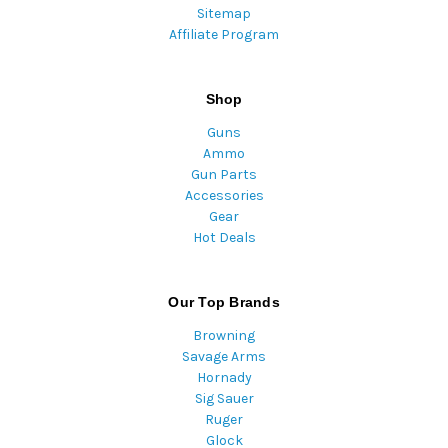
Sitemap
Affiliate Program
Shop
Guns
Ammo
Gun Parts
Accessories
Gear
Hot Deals
Our Top Brands
Browning
Savage Arms
Hornady
Sig Sauer
Ruger
Glock