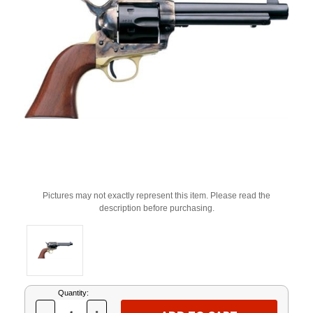
Pictures may not exactly represent this item. Please read the
description before purchasing.
Current
Quantity:
Stock: