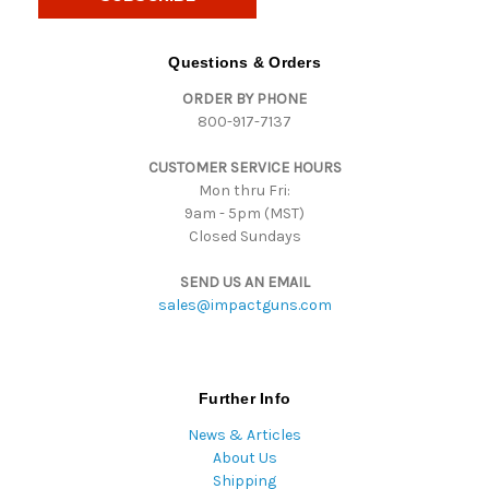
l
A
d
Questions & Orders
d
ORDER BY PHONE
r
800-917-7137
e
s
CUSTOMER SERVICE HOURS
s
Mon thru Fri:
9am - 5pm (MST)
Closed Sundays
SEND US AN EMAIL
sales@impactguns.com
Further Info
News & Articles
About Us
Shipping