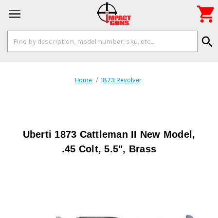

Search
search
Keyword:
Home
1873 Revolver
Uberti 1873 Cattleman II New Model,
.45 Colt, 5.5", Brass