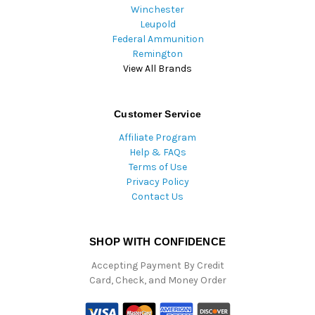
Winchester
Leupold
Federal Ammunition
Remington
View All Brands
Customer Service
Affiliate Program
Help & FAQs
Terms of Use
Privacy Policy
Contact Us
SHOP WITH CONFIDENCE
Accepting Payment By Credit
Card, Check, and Money Order