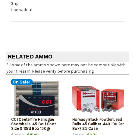
Grip:
1-pc walnut
RELATED AMMO
* Some of the ammo shown here may not be compatible with
your firearm. Please verify before purchasing.
On Sale!
CCI Centerfire Handgun
Hornady Black Powder Lead
Shotshells .45 Colt Shot
Balls 45 Caliber .440 100 Per
Size 9 10rd Box 150gr
Box/ 25 Case