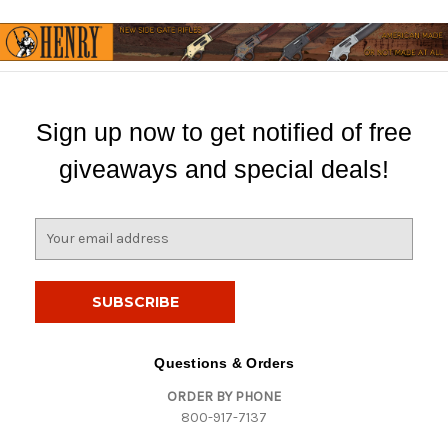
Sign up now to get notified of free
giveaways and special deals!
E
m
a
i
l
A
d
Questions & Orders
d
ORDER BY PHONE
r
800-917-7137
e
s