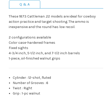
Q & A
These 1873 Cattleman .22 models are ideal for cowboy
action practice and target shooting. The ammo is
inexpensive and the round has low recoil.
2 configurations available
Color case-hardened frames
Fixed sights
4-3/4 inch, 5-1/2 inch, and 7-1/2 inch barrels
1-piece, oil-finished walnut grips
Cylinder
:
12-shot, fluted
Number of Grooves
:
6
Twist
:
Right
Grip
:
1-pc walnut