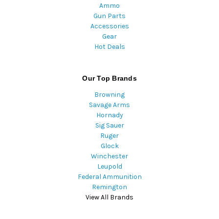
Ammo
Gun Parts
Accessories
Gear
Hot Deals
Our Top Brands
Browning
Savage Arms
Hornady
Sig Sauer
Ruger
Glock
Winchester
Leupold
Federal Ammunition
Remington
View All Brands