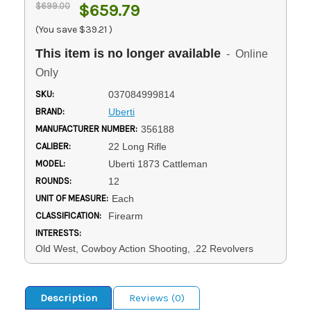
$699.00
$659.79
(You save
$39.21
)
This item is no longer available
- Online
Only
SKU:
037084999814
BRAND:
Uberti
MANUFACTURER NUMBER:
356188
CALIBER:
22 Long Rifle
MODEL:
Uberti 1873 Cattleman
ROUNDS:
12
UNIT OF MEASURE:
Each
CLASSIFICATION:
Firearm
INTERESTS:
Old West, Cowboy Action Shooting, .22 Revolvers
Description
Reviews (0)