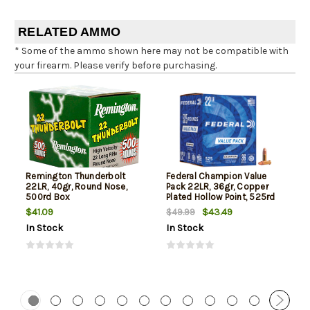
RELATED AMMO
* Some of the ammo shown here may not be compatible with
your firearm. Please verify before purchasing.
Remington Thunderbolt
Federal Champion Value
22LR, 40gr, Round Nose,
Pack 22LR, 36gr, Copper
500rd Box
Plated Hollow Point, 525rd
Box
$41.09
$43.49
$49.99
In Stock
In Stock