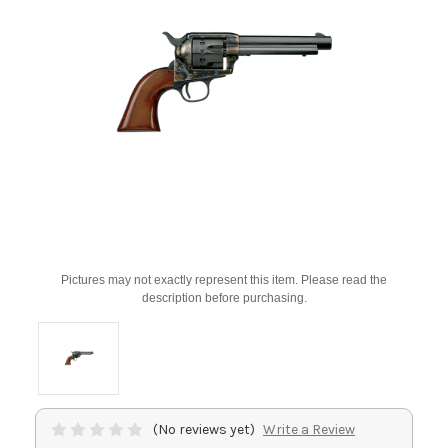
Pictures may not exactly represent this item. Please read the
description before purchasing.
(No reviews yet)
Write a Review