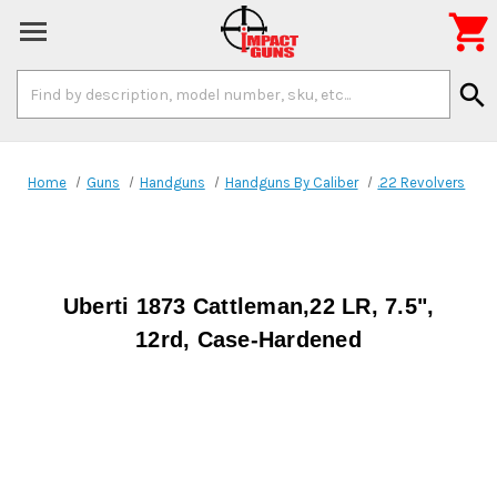

Search
search
Keyword:
Home
Guns
Handguns
Handguns By Caliber
.22 Revolvers
Uberti 1873 Cattleman,22 LR, 7.5",
12rd, Case-Hardened