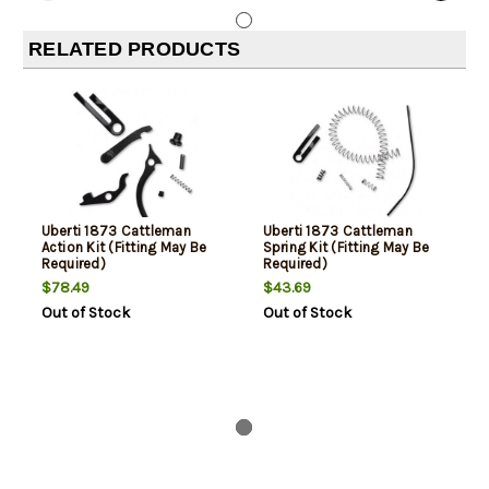
RELATED PRODUCTS
Uberti 1873 Cattleman
Uberti 1873 Cattleman
Action Kit (Fitting May Be
Spring Kit (Fitting May Be
Required)
Required)
$78.49
$43.69
Out of Stock
Out of Stock