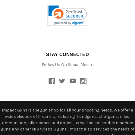
STAY CONNECTED
Follow Us On Social Media :
Impact Guns is the gun shop for all your shooting needs. We offer a
wide selection of firearms, including: handguns, shotguns, rifles,
ammunition, rifle scopes and optics, as well as collectible machine
guns and other NFA/Class 3 guns. Impact also services the needs of