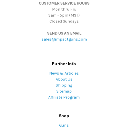
CUSTOMER SERVICE HOURS
s
Mon thru Fri:
9am - 5pm (MST)
Closed Sundays
SEND US AN EMAIL
sales@impactguns.com
Further Info
News & Articles
About Us
Shipping
Sitemap
Affiliate Program
Shop
Guns