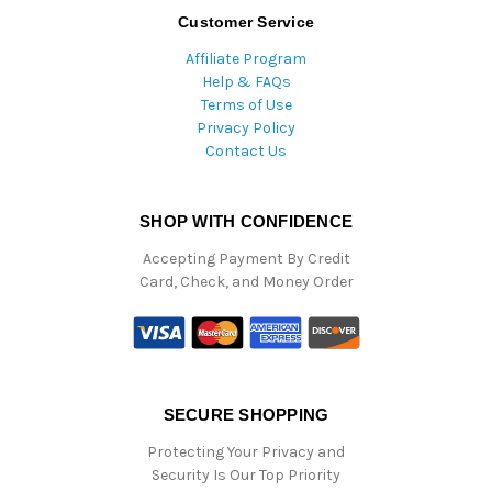
Customer Service
Affiliate Program
Help & FAQs
Terms of Use
Privacy Policy
Contact Us
SHOP WITH CONFIDENCE
Accepting Payment By Credit
Card, Check, and Money Order
SECURE SHOPPING
Protecting Your Privacy and
Security Is Our Top Priority