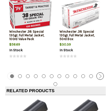
Winchester .38 Special
Winchester .38 Special
130gr, Full Metal Jacket,
130gr, Full Metal Jacket,
100rd Value Pack
50rd Box
$58.69
$30.39
In Stock
In Stock
RELATED PRODUCTS