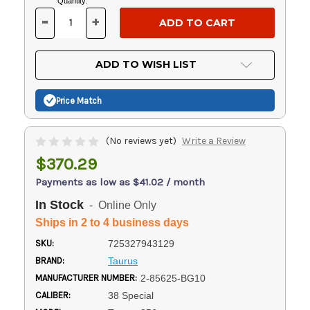
Current
Quantity:
Stock:
-
+
DECREASE
INCREASE
QUANTITY
QUANTITY
OF
OF
UNDEFINED
UNDEFINED
ADD TO WISH LIST
Price Match
(No reviews yet)
Write a Review
$370.29
Payments as low as $41.02 / month
In Stock
- Online Only
Ships in 2 to 4 business days
SKU:
725327943129
BRAND:
Taurus
MANUFACTURER NUMBER:
2-85625-BG10
CALIBER:
38 Special