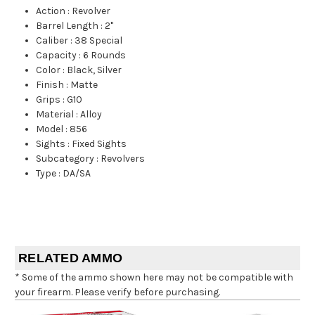
Action
:
Revolver
Barrel Length
:
2"
Caliber
:
38 Special
Capacity
:
6 Rounds
Color
:
Black, Silver
Finish
:
Matte
Grips
:
G10
Material
:
Alloy
Model
:
856
Sights
:
Fixed Sights
Subcategory
:
Revolvers
Type
:
DA/SA
RELATED AMMO
* Some of the ammo shown here may not be compatible with
your firearm. Please verify before purchasing.