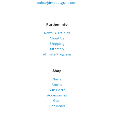
sales@impactguns.com
Further Info
News & Articles
About Us
Shipping
Sitemap
Affiliate Program
Shop
Guns
Ammo
Gun Parts
Accessories
Gear
Hot Deals