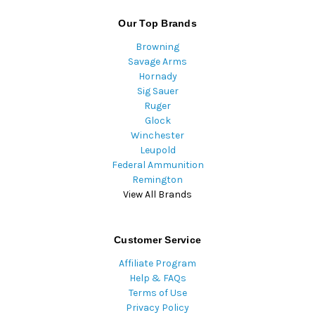
Our Top Brands
Browning
Savage Arms
Hornady
Sig Sauer
Ruger
Glock
Winchester
Leupold
Federal Ammunition
Remington
View All Brands
Customer Service
Affiliate Program
Help & FAQs
Terms of Use
Privacy Policy