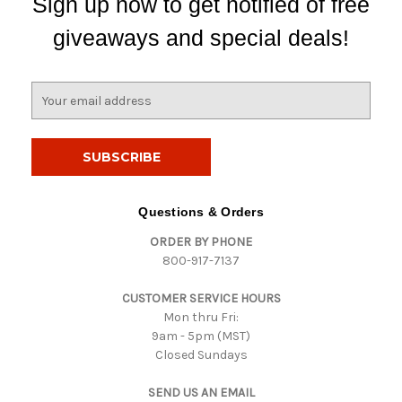
Sign up now to get notified of free
giveaways and special deals!
E
m
a
i
l
A
d
Questions & Orders
d
ORDER BY PHONE
r
800-917-7137
e
s
CUSTOMER SERVICE HOURS
s
Mon thru Fri:
9am - 5pm (MST)
Closed Sundays
SEND US AN EMAIL