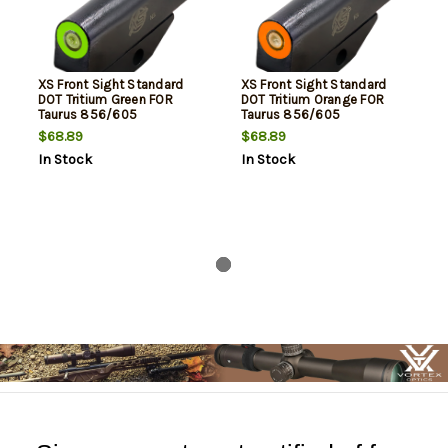
XS Front Sight Standard
XS Front Sight Standard
DOT Tritium Green FOR
DOT Tritium Orange FOR
Taurus 856/605
Taurus 856/605
$68.89
$68.89
In Stock
In Stock