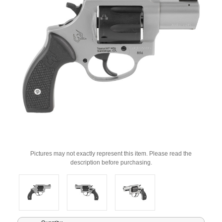
Pictures may not exactly represent this item. Please read the
description before purchasing.