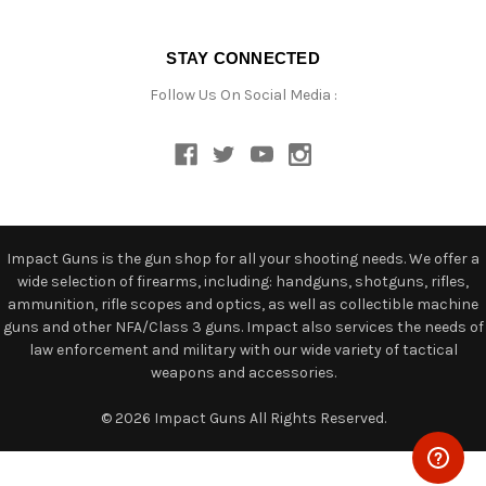
STAY CONNECTED
Follow Us On Social Media :
Impact Guns is the gun shop for all your shooting needs. We offer a
wide selection of firearms, including: handguns, shotguns, rifles,
ammunition, rifle scopes and optics, as well as collectible machine
guns and other NFA/Class 3 guns. Impact also services the needs of
law enforcement and military with our wide variety of tactical
weapons and accessories.
© 2026 Impact Guns All Rights Reserved.