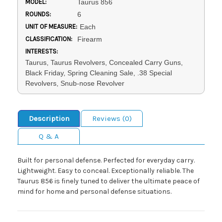
MODEL:
Taurus 856
ROUNDS:
6
UNIT OF MEASURE:
Each
CLASSIFICATION:
Firearm
INTERESTS:
Taurus, Taurus Revolvers, Concealed Carry Guns,
Black Friday, Spring Cleaning Sale, .38 Special
Revolvers, Snub-nose Revolver
Description
Reviews (0)
Q & A
Built for personal defense. Perfected for everyday carry.
Lightweight. Easy to conceal. Exceptionally reliable. The
Taurus 856 is finely tuned to deliver the ultimate peace of
mind for home and personal defense situations.