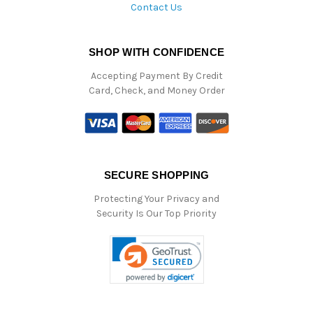
Contact Us
SHOP WITH CONFIDENCE
Accepting Payment By Credit
Card, Check, and Money Order
SECURE SHOPPING
Protecting Your Privacy and
Security Is Our Top Priority