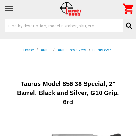

Search
search
Keyword:
Home
Taurus
Taurus Revolvers
Taurus 856
Taurus Model 856 38 Special, 2"
Barrel, Black and Silver, G10 Grip,
6rd