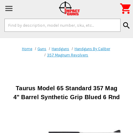

Search
search
Keyword:
Home
Guns
Handguns
Handguns By Caliber
357 Magnum Revolvers
Taurus Model 65 Standard 357 Mag
4" Barrel Synthetic Grip Blued 6 Rnd