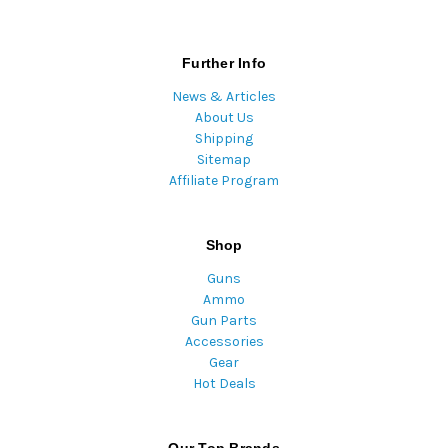
Further Info
News & Articles
About Us
Shipping
Sitemap
Affiliate Program
Shop
Guns
Ammo
Gun Parts
Accessories
Gear
Hot Deals