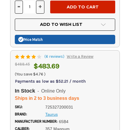
Stock:
-
+
DECREASE
INCREASE
QUANTITY
QUANTITY
OF
OF
UNDEFINED
UNDEFINED
ADD TO WISH LIST
Price Match
(6 reviews)
Write a Review
$488.45
$483.69
(You save
$4.76
)
Payments as low as $52.21 / month
In Stock
- Online Only
Ships in 2 to 3 business days
SKU:
725327200031
BRAND:
Taurus
MANUFACTURER NUMBER:
65B4
CALIBER:
357 Magnum