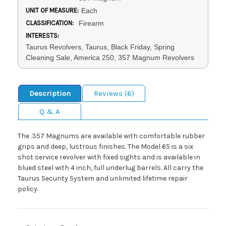
UNIT OF MEASURE:
Each
CLASSIFICATION:
Firearm
INTERESTS:
Taurus Revolvers, Taurus, Black Friday, Spring
Cleaning Sale, America 250, 357 Magnum Revolvers
Description
Reviews (6)
Q & A
The .357 Magnums are available with comfortable rubber
grips and deep, lustrous finishes. The Model 65 is a six
shot service revolver with fixed sights and is available in
blued steel with 4 inch, full underlug barrels. All carry the
Taurus Security System and unlimited lifetime repair
policy.