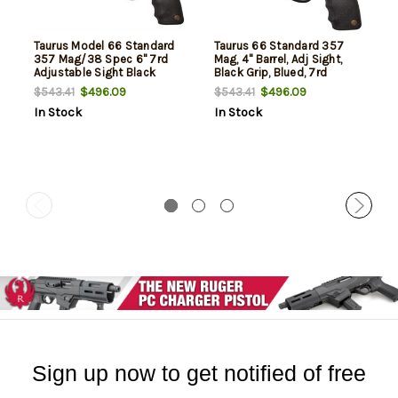
Taurus Model 66 Standard
Taurus 66 Standard 357
357 Mag/38 Spec 6" 7rd
Mag, 4" Barrel, Adj Sight,
Adjustable Sight Black
Black Grip, Blued, 7rd
Synthetic Grip Blued
$496.09
$496.09
$543.41
$543.41
In Stock
In Stock
Sign up now to get notified of free