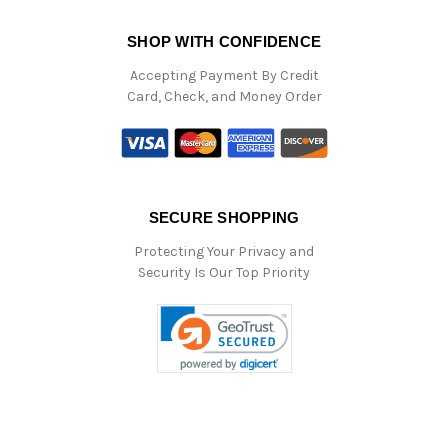
SHOP WITH CONFIDENCE
Accepting Payment By Credit
Card, Check, and Money Order
SECURE SHOPPING
Protecting Your Privacy and
Security Is Our Top Priority