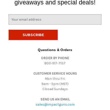
giveaways and special deals!
E
m
a
i
l
A
d
Questions & Orders
d
ORDER BY PHONE
r
800-917-7137
e
s
CUSTOMER SERVICE HOURS
s
Mon thru Fri:
9am - 5pm (MST)
Closed Sundays
SEND US AN EMAIL
sales@impactguns.com