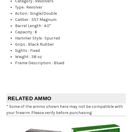
Category
:
Revolvers
Type
:
Revolver
Action
:
Single/Double
Caliber
:
357 Magnum
Barrel Length
:
4.0"
Capacity
:
6
Hammer Style
:
Spurred
Grips
:
Black Rubber
Sights
:
Fixed
Weight
:
38 oz
Frame Description
:
Blued
RELATED AMMO
* Some of the ammo shown here may not be compatible with
your firearm. Please verify before purchasing.