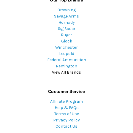
Our Top Brands
Browning
Savage Arms
Hornady
Sig Sauer
Ruger
Glock
Winchester
Leupold
Federal Ammunition
Remington
View All Brands
Customer Service
Affiliate Program
Help & FAQs
Terms of Use
Privacy Policy
Contact Us