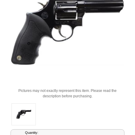
Pictures may not exactly represent this item. Please read the
description before purchasing.
Current
Quantity: