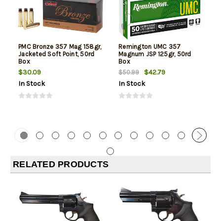
PMC Bronze 357 Mag 158gr,
Remington UMC 357
Jacketed Soft Point, 50rd
Magnum JSP 125gr, 50rd
Box
Box
$30.09
$42.79
$50.99
In Stock
In Stock
RELATED PRODUCTS