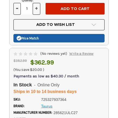
Current
Quantity:
Stock:
-
+
DECREASE
INCREASE
QUANTITY
QUANTITY
OF
OF
UNDEFINED
UNDEFINED
ADD TO WISH LIST
Price Match
(No reviews yet)
Write a Review
$382.99
$362.99
(You save
$20.00
)
Payments as low as $40.30 / month
In Stock
- Online Only
Ships in 10 to 14 business days
SKU:
725327937364
BRAND:
Taurus
MANUFACTURER NUMBER:
285621ULC27