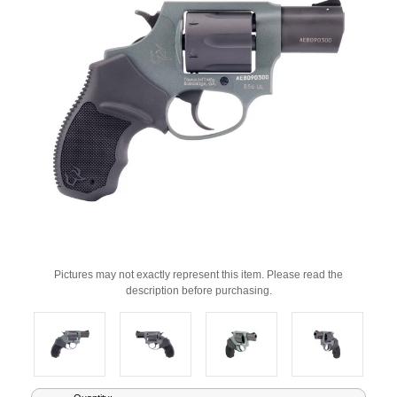
Pictures may not exactly represent this item. Please read the
description before purchasing.