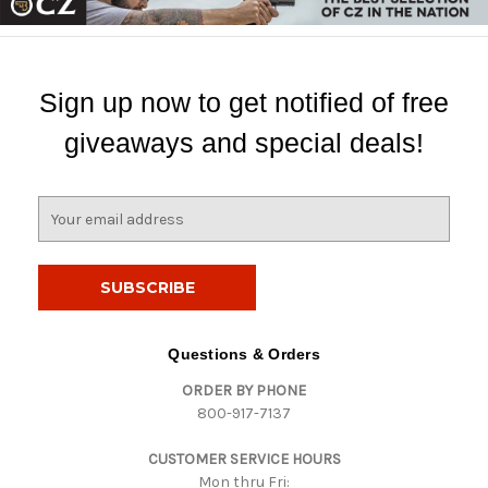
Sign up now to get notified of free
giveaways and special deals!
E
m
a
i
l
A
d
Questions & Orders
d
ORDER BY PHONE
r
800-917-7137
e
s
CUSTOMER SERVICE HOURS
s
Mon thru Fri: