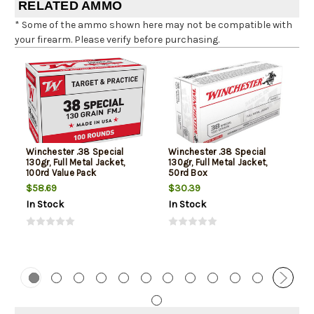
RELATED AMMO
* Some of the ammo shown here may not be compatible with
your firearm. Please verify before purchasing.
Winchester .38 Special
Winchester .38 Special
130gr, Full Metal Jacket,
130gr, Full Metal Jacket,
100rd Value Pack
50rd Box
$58.69
$30.39
In Stock
In Stock