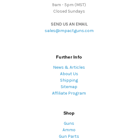
9am - 5pm (MST)
Closed Sundays
SEND US AN EMAIL
sales@impactguns.com
Further Info
News & Articles
About Us
Shipping
Sitemap
Affiliate Program
Shop
Guns
Ammo
Gun Parts