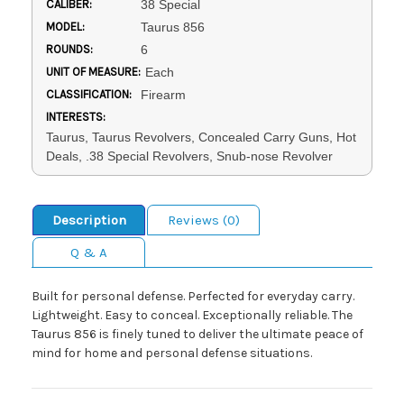
CALIBER:
38 Special
MODEL:
Taurus 856
ROUNDS:
6
UNIT OF MEASURE:
Each
CLASSIFICATION:
Firearm
INTERESTS:
Taurus, Taurus Revolvers, Concealed Carry Guns, Hot
Deals, .38 Special Revolvers, Snub-nose Revolver
Description
Reviews (0)
Q & A
Built for personal defense. Perfected for everyday carry.
Lightweight. Easy to conceal. Exceptionally reliable. The
Taurus 856 is finely tuned to deliver the ultimate peace of
mind for home and personal defense situations.