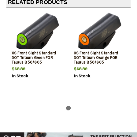
RELATED PRODUCTS
XS Front Sight Standard
XS Front Sight Standard
DOT Tritium Green FOR
DOT Tritium Orange FOR
Taurus 856/605
Taurus 856/605
$68.89
$68.89
In Stock
In Stock