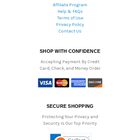
Affiliate Program
Help & FAQs
Terms of Use
Privacy Policy
Contact Us
SHOP WITH CONFIDENCE
Accepting Payment By Credit
Card, Check, and Money Order
SECURE SHOPPING
Protecting Your Privacy and
Security Is Our Top Priority