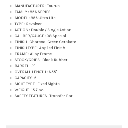
MANUFACTURER
:
Taurus
FAMILY
:
856 SERIES
MODEL
:
856 Ultra Lite
TYPE
:
Revolver
ACTION
:
Double / Single Action
CALIBER/GAUGE
:
38 Special
FINISH
:
Charcoal Green Cerakote
FINISH TYPE
:
Applied Finish
FRAME
:
Alloy Frame
STOCK/GRIPS
:
Black Rubber
BARREL
:
2"
OVERALL LENGTH
:
6.55"
CAPACITY
:
6
SIGHT TYPE
:
Fixed Sights
WEIGHT
:
15.7 oz.
SAFETY FEATURES
:
Transfer Bar