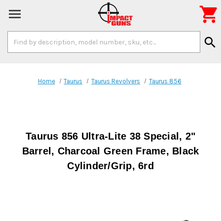

Search
search
Keyword:
Home
Taurus
Taurus Revolvers
Taurus 856
Taurus 856 Ultra-Lite 38 Special, 2"
Barrel, Charcoal Green Frame, Black
Cylinder/Grip, 6rd