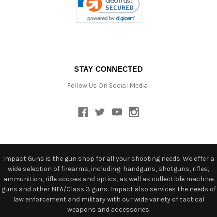
STAY CONNECTED
Follow Us On Social Media :
Impact Guns is the gun shop for all your shooting needs. We offer a
wide selection of firearms, including: handguns, shotguns, rifles,
ammunition, rifle scopes and optics, as well as collectible machine
guns and other NFA/Class 3 guns. Impact also services the needs of
law enforcement and military with our wide variety of tactical
weapons and accessories.