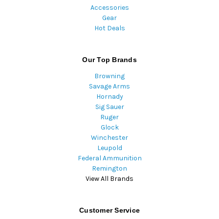
Accessories
Gear
Hot Deals
Our Top Brands
Browning
Savage Arms
Hornady
Sig Sauer
Ruger
Glock
Winchester
Leupold
Federal Ammunition
Remington
View All Brands
Customer Service