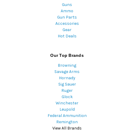
Guns
Ammo
Gun Parts
Accessories
Gear
Hot Deals
Our Top Brands
Browning
Savage Arms
Hornady
Sig Sauer
Ruger
Glock
Winchester
Leupold
Federal Ammunition
Remington
View All Brands