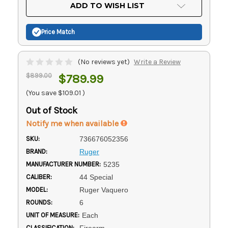
Current
ADD TO WISH LIST
Stock:
Price Match
(No reviews yet)
Write a Review
$899.00
$789.99
(You save
$109.01
)
Out of Stock
Notify me when available
SKU:
736676052356
BRAND:
Ruger
MANUFACTURER NUMBER:
5235
CALIBER:
44 Special
MODEL:
Ruger Vaquero
ROUNDS:
6
UNIT OF MEASURE:
Each
CLASSIFICATION:
Firearm