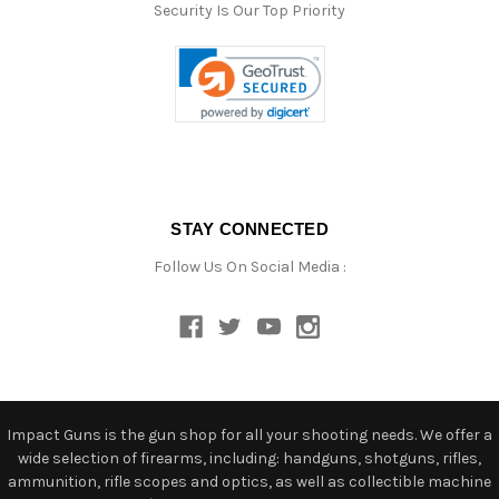
Security Is Our Top Priority
STAY CONNECTED
Follow Us On Social Media :
Impact Guns is the gun shop for all your shooting needs. We offer a
wide selection of firearms, including: handguns, shotguns, rifles,
ammunition, rifle scopes and optics, as well as collectible machine