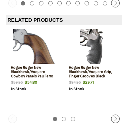
RELATED PRODUCTS
Hogue Ruger New
Hogue Ruger New
Blackhawk/Vaquero
Blackhawk/Vaquero Grip,
Cowboy Panels Pau Ferro
Finger Grooves Black
Hardwood
Rubber
$54.89
$29.71
$59.95
$34.95
In Stock
In Stock