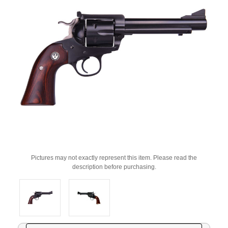
Pictures may not exactly represent this item. Please read the
description before purchasing.