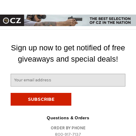
Sign up now to get notified of free
giveaways and special deals!
E
m
a
i
l
A
d
Questions & Orders
d
ORDER BY PHONE
r
800-917-7137
e