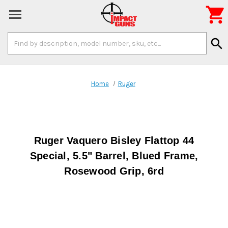

Search
search
Keyword:
Home
Ruger
Ruger Vaquero Bisley Flattop 44
Special, 5.5" Barrel, Blued Frame,
Rosewood Grip, 6rd