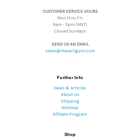
s
CUSTOMER SERVICE HOURS
s
Mon thru Fri:
9am - 5pm (MST)
Closed Sundays
SEND US AN EMAIL
sales@impactguns.com
Further Info
News & Articles
About Us
Shipping
Sitemap
Affiliate Program
Shop