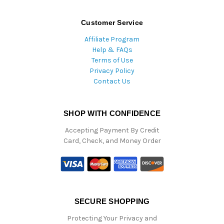
Customer Service
Affiliate Program
Help & FAQs
Terms of Use
Privacy Policy
Contact Us
SHOP WITH CONFIDENCE
Accepting Payment By Credit
Card, Check, and Money Order
SECURE SHOPPING
Protecting Your Privacy and