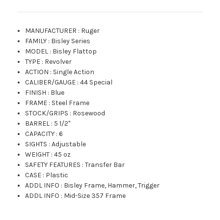
MANUFACTURER
:
Ruger
FAMILY
:
Bisley Series
MODEL
:
Bisley Flattop
TYPE
:
Revolver
ACTION
:
Single Action
CALIBER/GAUGE
:
44 Special
FINISH
:
Blue
FRAME
:
Steel Frame
STOCK/GRIPS
:
Rosewood
BARREL
:
5 1/2"
CAPACITY
:
6
SIGHTS
:
Adjustable
WEIGHT
:
45 oz
SAFETY FEATURES
:
Transfer Bar
CASE
:
Plastic
ADDL INFO
:
Bisley Frame, Hammer, Trigger
ADDL INFO
:
Mid-Size 357 Frame