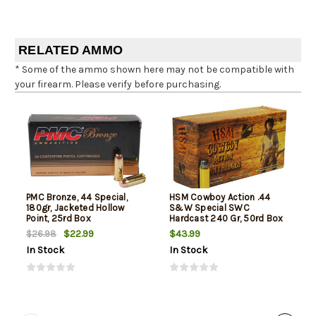
RELATED AMMO
* Some of the ammo shown here may not be compatible with
your firearm. Please verify before purchasing.
PMC Bronze, 44 Special,
HSM Cowboy Action .44
180gr, Jacketed Hollow
S&W Special SWC
Point, 25rd Box
Hardcast 240 Gr, 50rd Box
$22.99
$43.99
$26.98
In Stock
In Stock