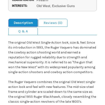
INTERESTS:
Old West, Exclusive Guns
Description
Reviews (0)
Q & A
The original Old West Single-Action look, size & feel. Since
its introduction in 1993, the Ruger Vaquero has dominated
the cowboy action shooting world and earned a
reputation for rugged reliability due to strength and
mechanical superiority. It is referred to as "the gun that
won the New West" with its widespread popularity among
single-action shooters and cowboy action competitors.
The Ruger Vaquero combines the original Old West single-
action look and feel with new features. The mid-size steel
frame and cylinder are scaled-down to the same size as
the original 1955 Ruger Blackhawk, closely resembling the
classic single-action revolvers of the late 1800's.