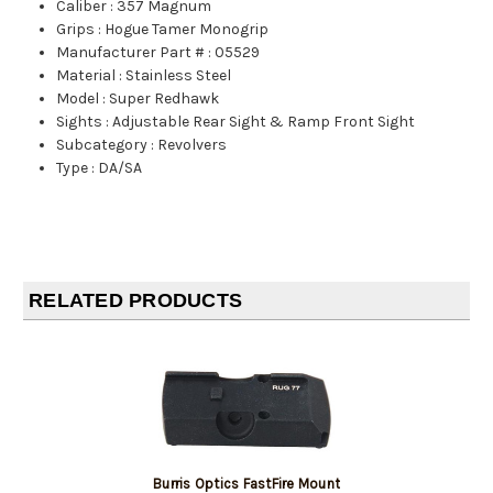
Caliber
:
357 Magnum
Grips
:
Hogue Tamer Monogrip
Manufacturer Part #
:
05529
Material
:
Stainless Steel
Model
:
Super Redhawk
Sights
:
Adjustable Rear Sight & Ramp Front Sight
Subcategory
:
Revolvers
Type
:
DA/SA
RELATED PRODUCTS
Burris Optics FastFire Mount