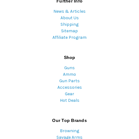
Further Info
News & Articles
About Us
Shipping
Sitemap
Affiliate Program
Shop
Guns
Ammo
Gun Parts
Accessories
Gear
Hot Deals
Our Top Brands
Browning
Savage Arms