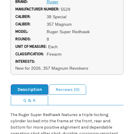
BRAND:
Ruger
MANUFACTURER NUMBER:
5529
CALIBER:
38 Special
CALIBER:
357 Magnum
MODEL:
Ruger Super Redhawk
ROUNDS:
8
UNIT OF MEASURE:
Each
CLASSIFICATION:
Firearm
INTERESTS:
New for 2026, 357 Magnum Revolvers
Description
Reviews (0)
Q & A
The Ruger Super Redhawk features a triple-locking
cylinder locked into the frame at the front, rear and
bottom for more positive alignment and dependable
operation shot after shot; durable, corrosion-resistant