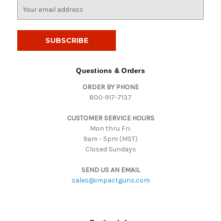
E
m
a
i
l
A
d
Questions & Orders
d
ORDER BY PHONE
r
800-917-7137
e
s
CUSTOMER SERVICE HOURS
s
Mon thru Fri:
9am - 5pm (MST)
Closed Sundays
SEND US AN EMAIL
sales@impactguns.com