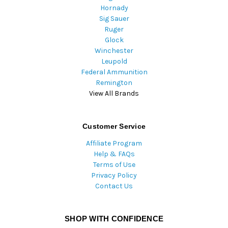
Hornady
Sig Sauer
Ruger
Glock
Winchester
Leupold
Federal Ammunition
Remington
View All Brands
Customer Service
Affiliate Program
Help & FAQs
Terms of Use
Privacy Policy
Contact Us
SHOP WITH CONFIDENCE