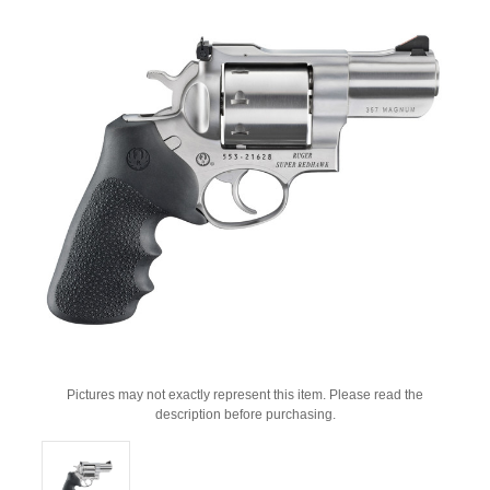
Pictures may not exactly represent this item. Please read the
description before purchasing.