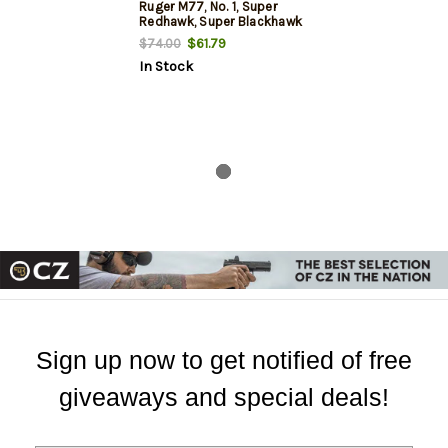
Ruger M77, No. 1, Super
Redhawk, Super Blackhawk
Hunter Matte
$61.79
$74.00
In Stock
Sign up now to get notified of free
giveaways and special deals!