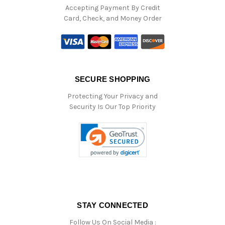
Accepting Payment By Credit
Card, Check, and Money Order
SECURE SHOPPING
Protecting Your Privacy and
Security Is Our Top Priority
STAY CONNECTED
Follow Us On Social Media :