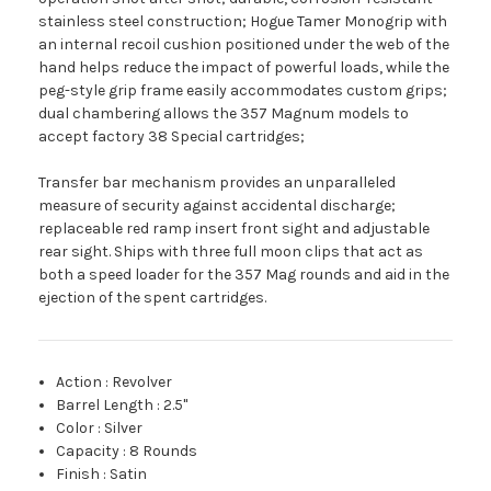
stainless steel construction; Hogue Tamer Monogrip with
an internal recoil cushion positioned under the web of the
hand helps reduce the impact of powerful loads, while the
peg-style grip frame easily accommodates custom grips;
dual chambering allows the 357 Magnum models to
accept factory 38 Special cartridges;
Transfer bar mechanism provides an unparalleled
measure of security against accidental discharge;
replaceable red ramp insert front sight and adjustable
rear sight. Ships with three full moon clips that act as
both a speed loader for the 357 Mag rounds and aid in the
ejection of the spent cartridges.
Action
:
Revolver
Barrel Length
:
2.5"
Color
:
Silver
Capacity
:
8 Rounds
Finish
:
Satin