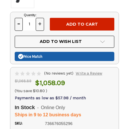
Current
Quantity:
Stock:
-
+
DECREASE
INCREASE
QUANTITY
QUANTITY
OF
OF
UNDEFINED
UNDEFINED
ADD TO WISH LIST
Price Match
(No reviews yet)
Write a Review
$1,068.89
$1,058.09
(You save
$10.80
)
Payments as low as $57.98 / month
In Stock
- Online Only
Ships in 9 to 12 business days
SKU:
736676055296