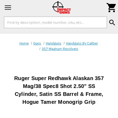

Search
search
Keyword:
Home
Guns
Handguns
Handguns By Caliber
357 Magnum Revolvers
Ruger Super Redhawk Alaskan 357
Mag/38 Spec8 Shot 2.50" SS
Cylinder, Satin SS Barrel & Frame,
Hogue Tamer Monogrip Grip