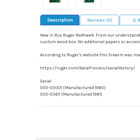
Description
Reviews (0)
Q 
New In Box Ruger Redhawk. From our understanding
custom wood box. No additional papers or access
According to Ruger's website this firearm was man
https://ruger.com/dataProcess/serialHistory/
Serial
500-00001 (Manufactured 1980)
500-03611 (Manufactured 1981)