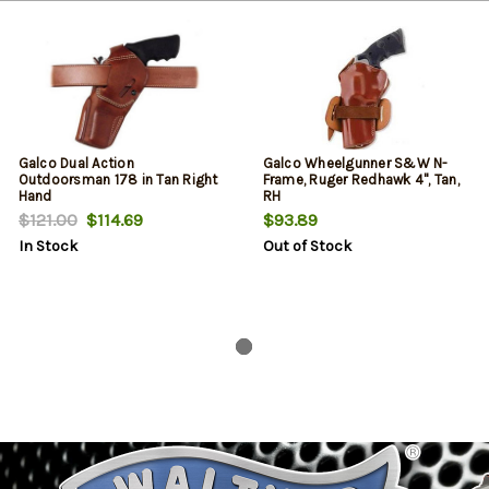
Galco Dual Action
Galco Wheelgunner S&W N-
Outdoorsman 178 in Tan Right
Frame, Ruger Redhawk 4", Tan,
Hand
RH
$121.00
$114.69
$93.89
In Stock
Out of Stock