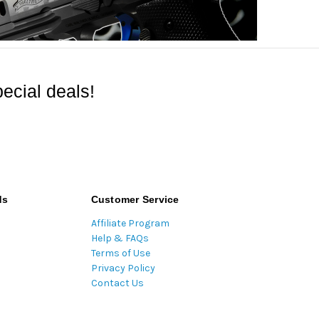
ecial deals!
ds
Customer Service
Affiliate Program
Help & FAQs
Terms of Use
Privacy Policy
Contact Us