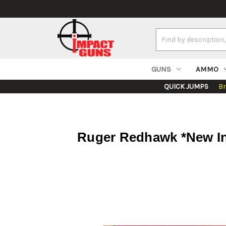
Search
Keyword:
GUNS
AMMO
QUICK JUMPS
B
Ruger Redhawk *New In 