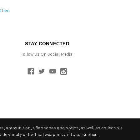
ition
STAY CONNECTED
Follow Us On Social Media :
s, ammunition, rifle scopes and optics, as well as collectible
ide variety of tactical weapons and accessories.