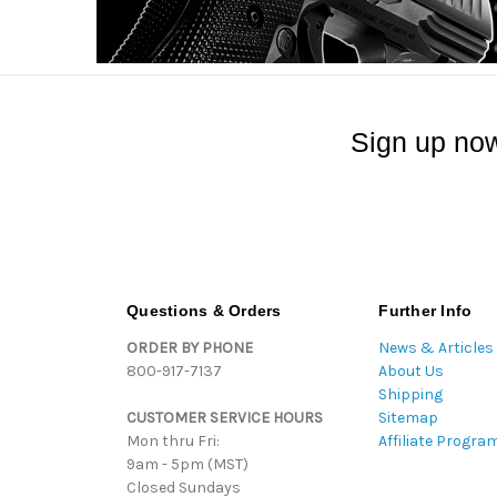
Sign up now
Questions & Orders
Further Info
ORDER BY PHONE
News & Articles
800-917-7137
About Us
Shipping
CUSTOMER SERVICE HOURS
Sitemap
Mon thru Fri:
Affiliate Progra
9am - 5pm (MST)
Closed Sundays