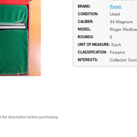
BRAND:
Ruger
CONDITION:
Used
CALIBER:
44 Magnum
MODEL:
Ruger Redha
ROUNDS:
6
UNIT OF MEASURE:
Each
CLASSIFICATION:
Firearm
INTERESTS:
Collector Gu
d the description before purchasing.