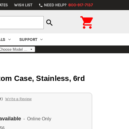
ATES
WISH LIST
NEED HELP?
800-917-7137
phone

search
ALS
SUPPORT
om Case, Stainless, 6rd
t)
Write a Review
available
- Online Only
56