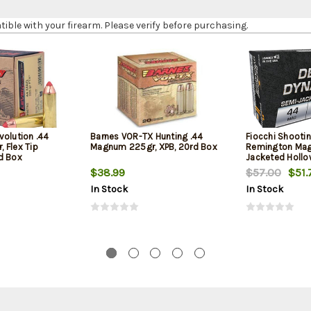
le with your firearm. Please verify before purchasing.
volution .44
Barnes VOR-TX Hunting .44
Fiocchi Shooti
 Flex Tip
Magnum 225gr, XPB, 20rd Box
Remington Mag
d Box
Jacketed Hollow
Box
$38.99
$57.00
$51.
In Stock
In Stock