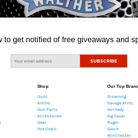
 to get notified of free giveaways and sp
E
m
a
i
l
Shop
Our Top Bran
A
Guns
Browning
d
Ammo
Savage Arms
d
Gun Parts
Hornady
r
Accessories
Sig Sauer
e
m
Gear
Ruger
s
Hot Deals
Glock
s
Winchester