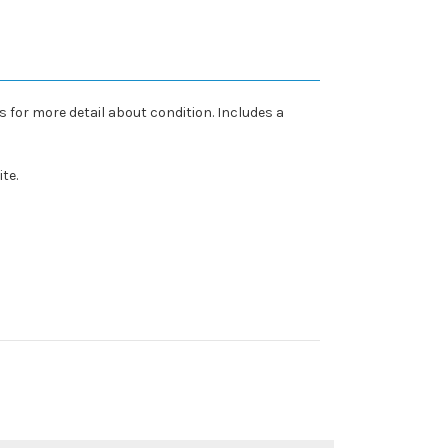
 for more detail about condition. Includes a
te.