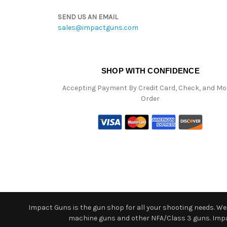
SEND US AN EMAIL
sales@impactguns.com
SHOP WITH CONFIDENCE
Accepting Payment By Credit Card, Check, and M
Order
Impact Guns is the gun shop for all your shooting needs. We o
machine guns and other NFA/Class 3 guns. Impact