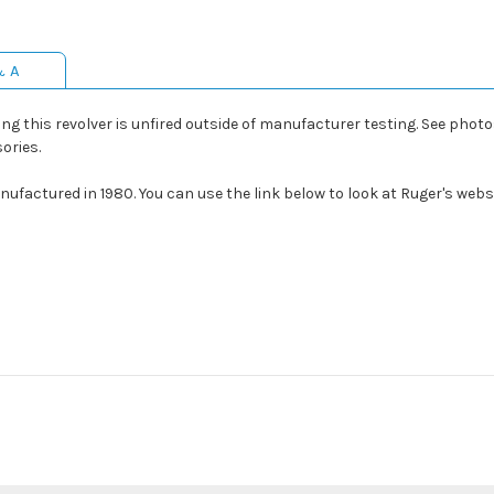
& A
 this revolver is unfired outside of manufacturer testing. See photos
ories.
ufactured in 1980. You can use the link below to look at Ruger's websi