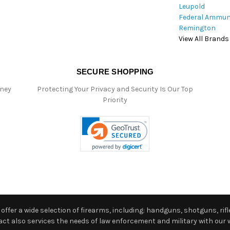
Leupold
Federal Ammun
Remington
View All Brands
SECURE SHOPPING
oney
Protecting Your Privacy and Security Is Our Top
Priority
ffer a wide selection of firearms, including: handguns, shotguns, rifle
 also services the needs of law enforcement and military with our w