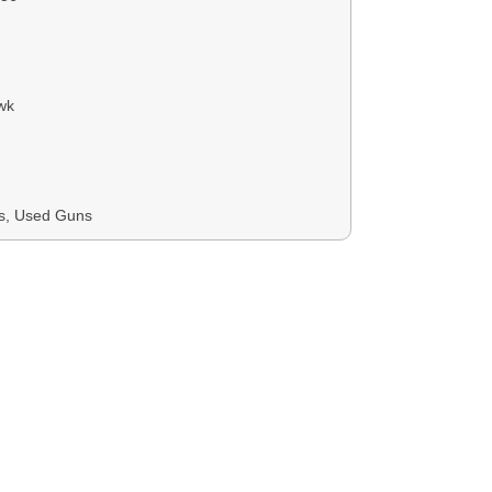
wk
ns, Used Guns