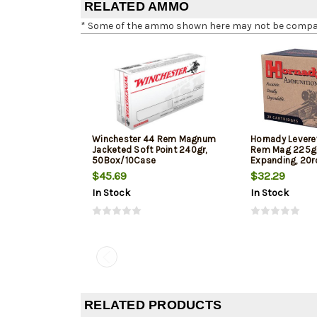
RELATED AMMO
* Some of the ammo shown here may not be compatib
Winchester 44 Rem Magnum
Hornady Levere
Jacketed Soft Point 240gr,
Rem Mag 225gr,
50Box/10Case
Expanding, 20r
$45.69
$32.29
In Stock
In Stock
RELATED PRODUCTS