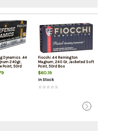
ng Dynamics .44
Fiocchi .44 Remington
Magtech Sport 
num 240gr,
Magnum, 240 Gr, Jacketed Soft
Rem Mag 240gr
 Point, 50rd
Point, 50rd Box
Jacketed Soft 
20 Box/Case
79
$60.19
$39.39
In Stock
In Stock