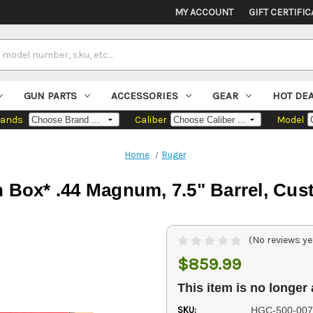
MY ACCOUNT
GIFT CERTIFIC
GUN PARTS
ACCESSORIES
GEAR
HOT DE
rands
Caliber
Model
Home
Ruger
Box* .44 Magnum, 7.5" Barrel, Cust
(No reviews ye
$859.99
This item is no longer 
SKU:
HGC-500-007