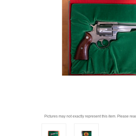
Pictures may not exactly represent this item. Please rea