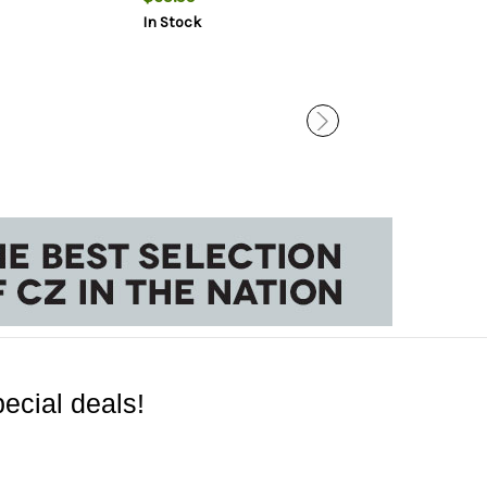
In Stock
In Stock
ecial deals!