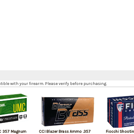
le with your firearm. Please verify before purchasing.
C 357 Magnum
CCI Blazer Brass Ammo .357
Fiocchi Shooti