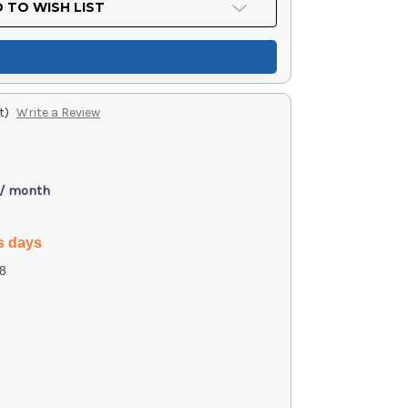
 TO WISH LIST
t)
Write a Review
 / month
s days
8