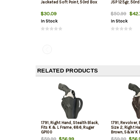
Jacketed Soft Point, 50rd Box
JSP 125gr, 50rd
$30.09
$50.99
$42.
In Stock
In Stock
RELATED PRODUCTS
1791, Right Hand, Stealth Black,
1791, Revolver, 
Fits K & L Frame, 686, Ruger
Size 2, Right H
GP100
Brown, S&W K F
$59.99
$56.99
$59.99
$56.