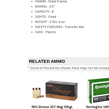
FRAME
:
Steel Frame
BARREL
:
2.5"
CAPACITY
:
6
SIGHTS
:
Fixed
WEIGHT
:
2 lbs. 4 oz.
SAFETY FEATURES
:
Transfer Bar
CASE
:
Plastic
RELATED AMMO
* Some of the ammo shown here may not be compatib
PMC Bronze 357 Mag 158gr,
Remington UM