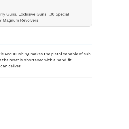
ry Guns, Exclusive Guns, .38 Special
57 Magnum Revolvers
 style AccuBushing makes the pistol capable of sub-
the reset is shortened with a hand-fit
can deliver!