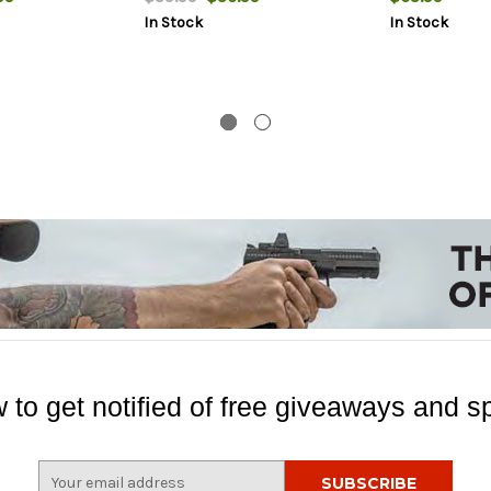
In Stock
In Stock
 to get notified of free giveaways and sp
E