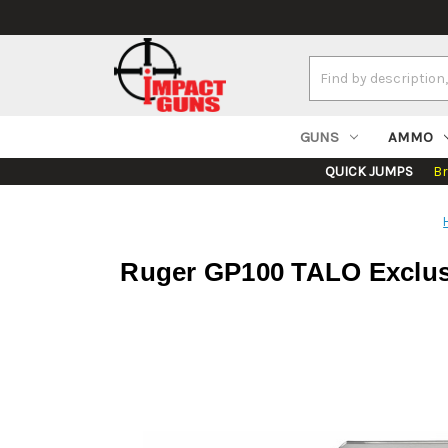
Search
Keyword:
GUNS
AMMO
QUICK JUMPS
B
Ruger GP100 TALO Exclusiv