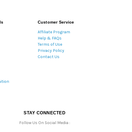
ds
Customer Service
Affiliate Program
Help & FAQs
Terms of Use
Privacy Policy
Contact Us
ition
STAY CONNECTED
Follow Us On Social Media :