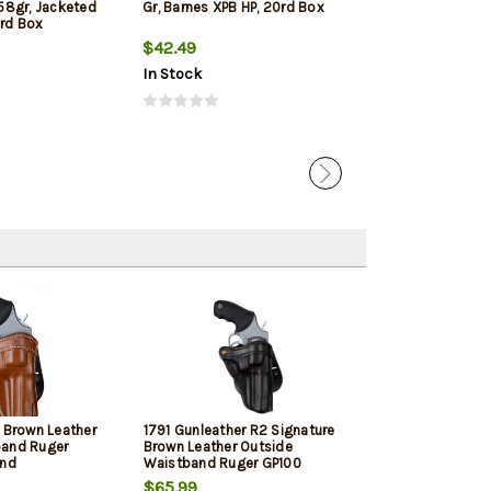
58gr, Jacketed
Gr, Barnes XPB HP, 20rd Box
125gr, Lead Fre
0rd Box
Hollow Point 2
$42.49
$33.19
In Stock
In Stock
c Brown Leather
1791 Gunleather R2 Signature
1791 Gunleathe
band Ruger
Brown Leather Outside
GP100, Black Le
and
Waistband Ruger GP100
Waistband, Rig
$65.99
$65.99