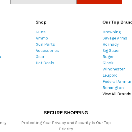
m
a
i
l
Shop
Our Top Bran
A
Guns
Browning
d
Ammo
Savage Arms
d
Gun Parts
Hornady
r
Accessories
Sig Sauer
e
m
Gear
Ruger
s
Hot Deals
Glock
s
Winchester
Leupold
Federal Ammun
Remington
View All Brands
SECURE SHOPPING
oney
Protecting Your Privacy and Security Is Our Top
Priority