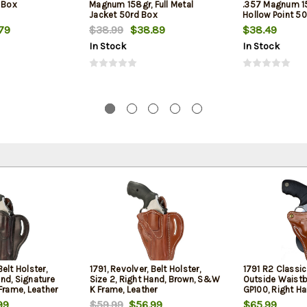
 Box
Magnum 158gr, Full Metal
.357 Magnum 1
Jacket 50rd Box
Hollow Point 5
79
$38.99
$38.89
$38.49
In Stock
In Stock
Belt Holster,
1791, Revolver, Belt Holster,
1791 R2 Classi
and, Signature
Size 2, Right Hand, Brown, S&W
Outside Waist
rame, Leather
K Frame, Leather
GP100, Right H
99
$59.99
$56.99
$65.99