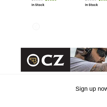
In Stock
In Stock
Sign up now