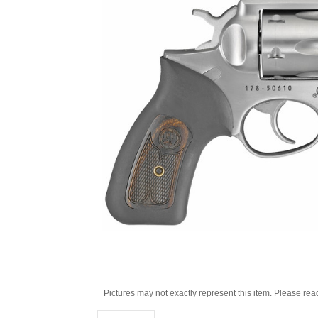
Pictures may not exactly represent this item. Please rea