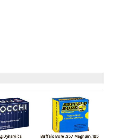
ng Dynamics
Buffalo Bore .357 Magnum, 125
Barnes TAC-XP