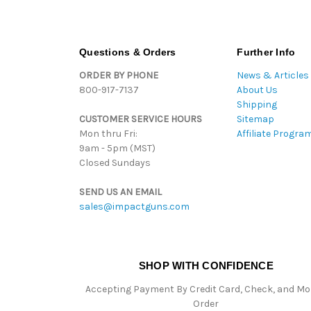
Questions & Orders
Further Info
ORDER BY PHONE
News & Articles
800-917-7137
About Us
Shipping
CUSTOMER SERVICE HOURS
Sitemap
Mon thru Fri:
Affiliate Progra
9am - 5pm (MST)
Closed Sundays
SEND US AN EMAIL
sales@impactguns.com
SHOP WITH CONFIDENCE
Accepting Payment By Credit Card, Check, and M
Order