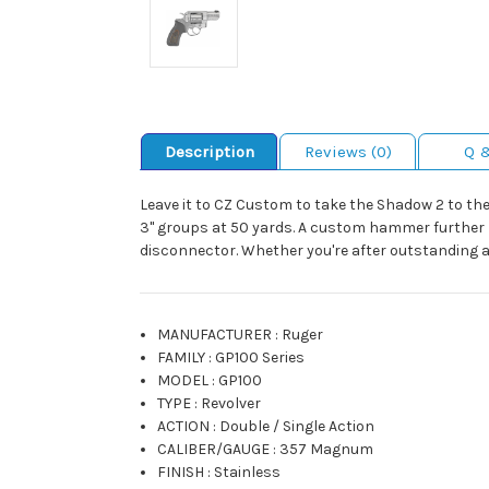
Description
Reviews (0)
Q 
Leave it to CZ Custom to take the Shadow 2 to the 
3" groups at 50 yards. A custom hammer further l
disconnector. Whether you're after outstanding ac
MANUFACTURER
:
Ruger
FAMILY
:
GP100 Series
MODEL
:
GP100
TYPE
:
Revolver
ACTION
:
Double / Single Action
CALIBER/GAUGE
:
357 Magnum
FINISH
:
Stainless