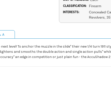
CLASSIFICATION:
Firearm
INTERESTS:
Concealed Car
Revolvers, 3
& A
next level! To anchor the muzzle in the slide" their new 1/4 turn 1911
ightens and smooths the double action and single action pulls" while 
curacy" an edge in competition or just plain fun - the AccuShadow 2 