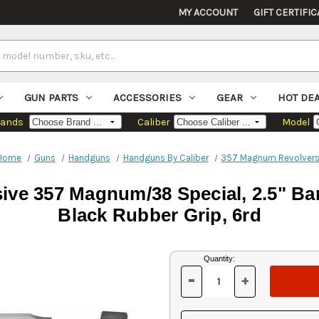
MY ACCOUNT
GIFT CERTIFIC
GUN PARTS
ACCESSORIES
GEAR
HOT DE
rands
Caliber
Model
Home
Guns
Handguns
Handguns By Caliber
357 Magnum Revolver
e 357 Magnum/38 Special, 2.5" Barr
Black Rubber Grip, 6rd
Current
Quantity:
Stock:
-
+
DECREASE
INCREASE
QUANTITY
QUANTITY
OF
OF
UNDEFINED
UNDEFINED