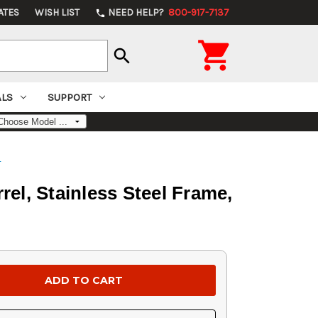
ATES
WISH LIST
NEED HELP?
800-917-7137
phone

search
ALS
SUPPORT
s
el, Stainless Steel Frame,