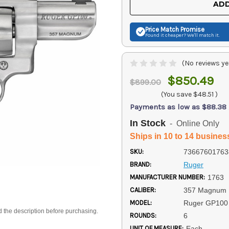
ADD
Price Match
Promise
Found it cheaper? We'll match it.
(No reviews ye
$850.49
$899.00
(You save
$48.51
)
Payments as low as $88.38
In Stock
- Online Only
Ships in 10 to 14 busines
SKU:
73667601763
BRAND:
Ruger
MANUFACTURER NUMBER:
1763
CALIBER:
357 Magnum
MODEL:
Ruger GP100
d the description before purchasing.
ROUNDS:
6
UNIT OF MEASURE:
Each