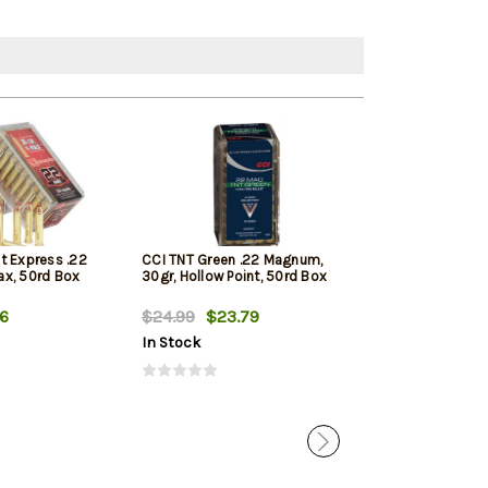
t Express .22
CCI TNT Green .22 Magnum,
Winchester Var
x, 50rd Box
30gr, Hollow Point, 50rd Box
Winchester Mag
Max 50rd Box
66
$24.99
$23.79
$20.69
In Stock
In Stock