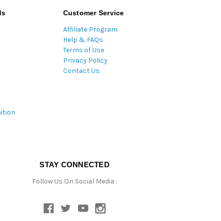
ds
Customer Service
Affiliate Program
Help & FAQs
Terms of Use
Privacy Policy
Contact Us
ition
STAY CONNECTED
Follow Us On Social Media :