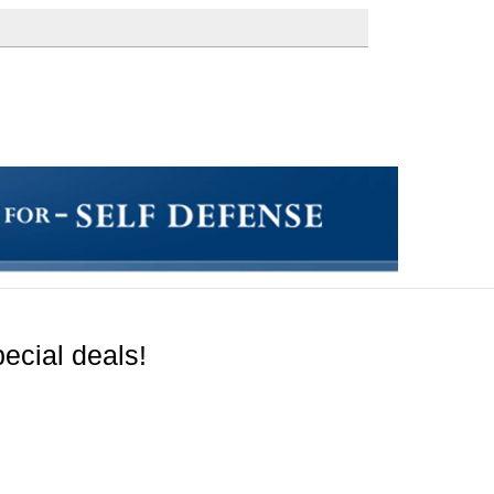
ecial deals!