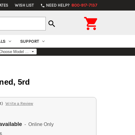
ATES
WISH LIST
NEED HELP?
800-917-7137
phone

search
ALS
SUPPORT
ned, 5rd
t)
Write a Review
available
- Online Only
6