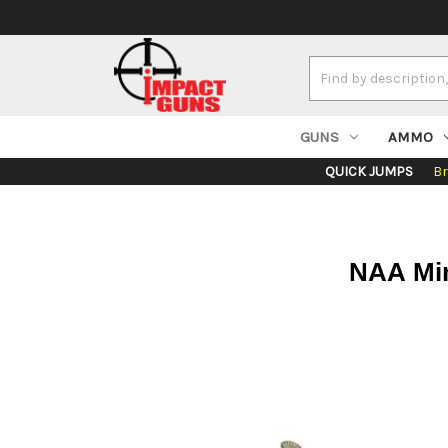
Search
Keyword:
GUNS
AMMO
QUICK JUMPS
B
NAA Min