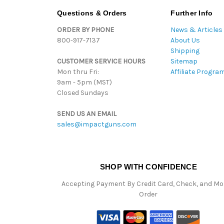
Questions & Orders
Further Info
ORDER BY PHONE
News & Articles
800-917-7137
About Us
Shipping
CUSTOMER SERVICE HOURS
Sitemap
Mon thru Fri:
Affiliate Progra
9am - 5pm (MST)
Closed Sundays
SEND US AN EMAIL
sales@impactguns.com
SHOP WITH CONFIDENCE
Accepting Payment By Credit Card, Check, and M
Order