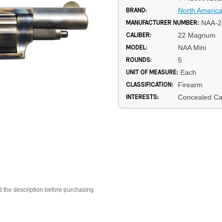
BRAND:
North Americ
MANUFACTURER NUMBER:
NAA-
CALIBER:
22 Magnum
MODEL:
NAA Mini
ROUNDS:
5
UNIT OF MEASURE:
Each
CLASSIFICATION:
Firearm
INTERESTS:
Concealed Ca
d the description before purchasing.