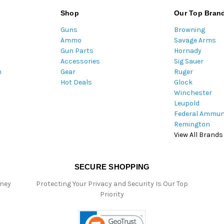
l
Shop
Our Top Bran
A
Guns
Browning
d
Ammo
Savage Arms
d
Gun Parts
Hornady
r
Accessories
Sig Sauer
e
m
Gear
Ruger
s
Hot Deals
Glock
s
Winchester
Leupold
Federal Ammun
Remington
View All Brands
SECURE SHOPPING
oney
Protecting Your Privacy and Security Is Our Top
Priority