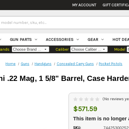
MY ACCOUNT
GIFT CERTIFIC
GUN PARTS
ACCESSORIES
GEAR
HOT DE
rands
Caliber
Model
Home
Guns
Handguns
Concealed Carry Guns
Pocket Pistols
i .22 Mag, 1 5/8" Barrel, Case Harde
(No reviews ye
$571.59
This item is no longer 
SKU:
74425300252