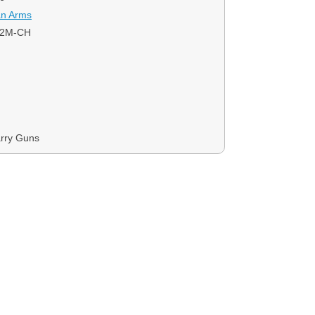
an Arms
22M-CH
rry Guns