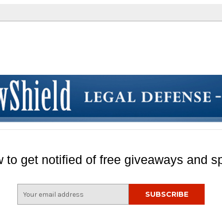
 to get notified of free giveaways and sp
E
m
a
i