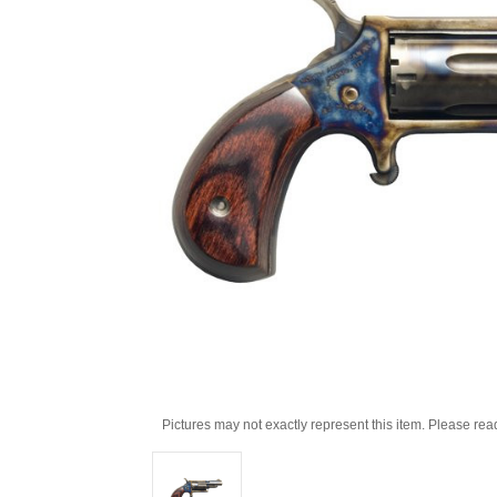
Pictures may not exactly represent this item. Please rea