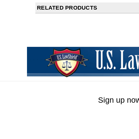
RELATED PRODUCTS
Sign up now