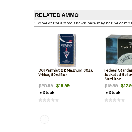
RELATED AMMO
* Some of the ammo shown here may not be compatib
CCI Varmint .22 Magnum 30gr,
Federal Standa
V-Max, 50rd Box
Jacketed Hollow
50rd Box
$20.99
$19.99
$19.99
$17.
In Stock
In Stock