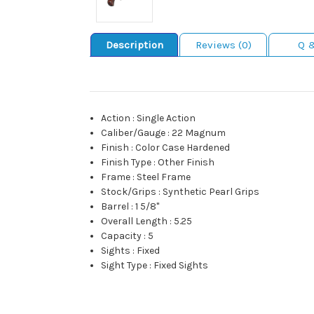
Description
Reviews (0)
Q 
Action
:
Single Action
Caliber/Gauge
:
22 Magnum
Finish
:
Color Case Hardened
Finish Type
:
Other Finish
Frame
:
Steel Frame
Stock/Grips
:
Synthetic Pearl Grips
Barrel
:
1 5/8"
Overall Length
:
5.25
Capacity
:
5
Sights
:
Fixed
Sight Type
:
Fixed Sights