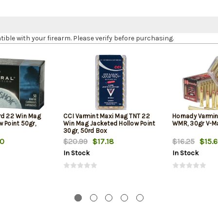
le with your firearm. Please verify before purchasing.
rd 22 Win Mag
CCI Varmint Maxi Mag TNT 22
Hornady Varmin
 Point 50gr,
Win Mag Jacketed Hollow Point
WMR, 30gr V-Ma
30gr, 50rd Box
90
$20.99
$17.18
$16.25
$15.
In Stock
In Stock