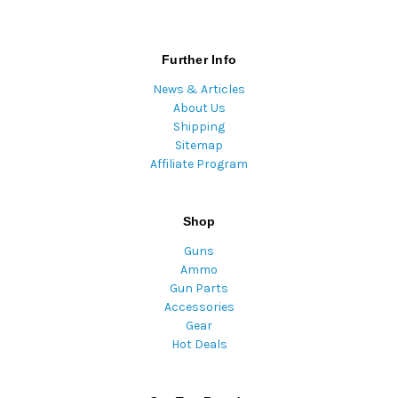
Further Info
News & Articles
About Us
Shipping
Sitemap
Affiliate Program
Shop
Guns
Ammo
Gun Parts
Accessories
Gear
Hot Deals