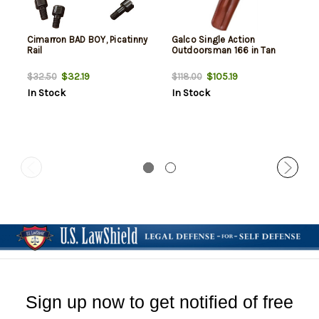
Cimarron BAD BOY, Picatinny
Galco Single Action
Rail
Outdoorsman 166 in Tan
$32.19
$105.19
$32.50
$118.00
In Stock
In Stock
Sign up now to get notified of free