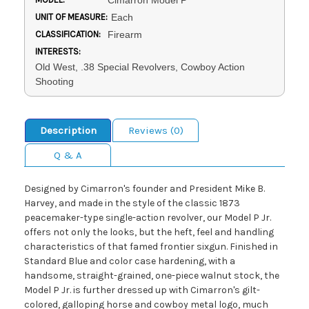
Cimarron Model P
UNIT OF MEASURE:
Each
CLASSIFICATION:
Firearm
INTERESTS:
Old West, .38 Special Revolvers, Cowboy Action
Shooting
Description
Reviews (0)
Q & A
Designed by Cimarron's founder and President Mike B.
Harvey, and made in the style of the classic 1873
peacemaker-type single-action revolver, our Model P Jr.
offers not only the looks, but the heft, feel and handling
characteristics of that famed frontier sixgun. Finished in
Standard Blue and color case hardening, with a
handsome, straight-grained, one-piece walnut stock, the
Model P Jr. is further dressed up with Cimarron's gilt-
colored, galloping horse and cowboy metal logo, much