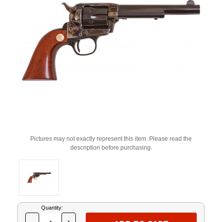
Pictures may not exactly represent this item. Please read the
description before purchasing.
Current
Quantity:
Stock: