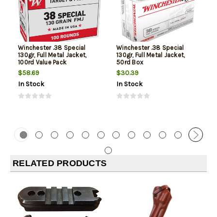
Winchester .38 Special
Winchester .38 Special
130gr, Full Metal Jacket,
130gr, Full Metal Jacket,
100rd Value Pack
50rd Box
$58.69
$30.39
In Stock
In Stock
RELATED PRODUCTS