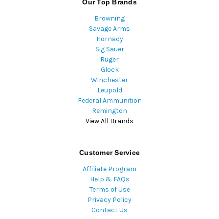
Our Top Brands
Browning
Savage Arms
Hornady
Sig Sauer
Ruger
Glock
Winchester
Leupold
Federal Ammunition
Remington
View All Brands
Customer Service
Affiliate Program
Help & FAQs
Terms of Use
Privacy Policy
Contact Us