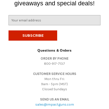
giveaways and special deals!
E
m
a
i
l
A
d
Questions & Orders
d
ORDER BY PHONE
r
800-917-7137
e
s
CUSTOMER SERVICE HOURS
s
Mon thru Fri:
9am - 5pm (MST)
Closed Sundays
SEND US AN EMAIL
sales@impactguns.com