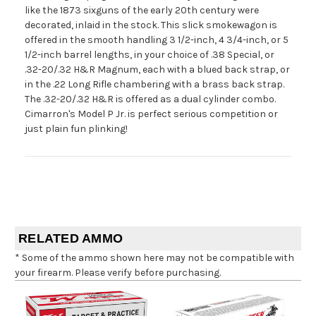
like the 1873 sixguns of the early 20th century were
decorated, inlaid in the stock. This slick smokewagon is
offered in the smooth handling 3 1/2-inch, 4 3/4-inch, or 5
1/2-inch barrel lengths, in your choice of .38 Special, or
.32-20/.32 H&R Magnum, each with a blued back strap, or
in the .22 Long Rifle chambering with a brass back strap.
The .32-20/.32 H&R is offered as a dual cylinder combo.
Cimarron's Model P Jr. is perfect serious competition or
just plain fun plinking!
RELATED AMMO
* Some of the ammo shown here may not be compatible with
your firearm. Please verify before purchasing.