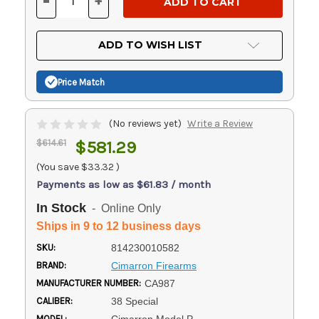
-
+
DECREASE
INCREASE
QUANTITY
QUANTITY
OF
OF
UNDEFINED
UNDEFINED
ADD TO WISH LIST
Price Match
(No reviews yet)
Write a Review
$614.61
$581.29
(You save
$33.32
)
Payments as low as $61.83 / month
In Stock
- Online Only
Ships in 9 to 12 business days
SKU:
814230010582
BRAND:
Cimarron Firearms
MANUFACTURER NUMBER:
CA987
CALIBER:
38 Special
MODEL: