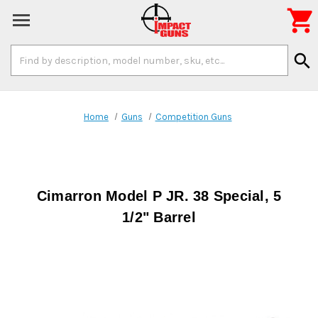

Search
search
Keyword:
Home
Guns
Competition Guns
Cimarron Model P JR. 38 Special, 5
1/2" Barrel