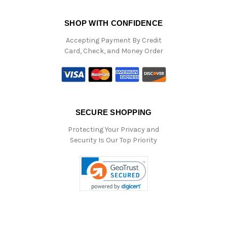
SHOP WITH CONFIDENCE
Accepting Payment By Credit
Card, Check, and Money Order
SECURE SHOPPING
Protecting Your Privacy and
Security Is Our Top Priority