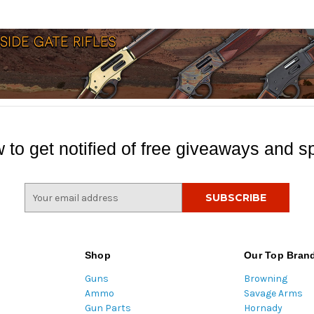
 to get notified of free giveaways and sp
E
m
a
i
l
Shop
Our Top Bran
A
Guns
Browning
d
Ammo
Savage Arms
d
Gun Parts
Hornady
r