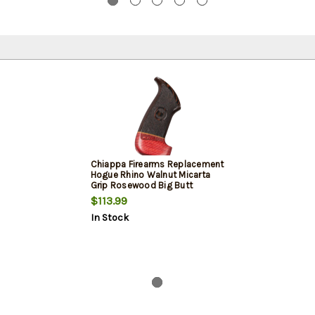
Chiappa Firearms Replacement
Hogue Rhino Walnut Micarta
Grip Rosewood Big Butt
$113.99
In Stock