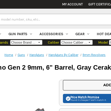
MY ACCOUNT
GIFT CERTIFIC
GUN PARTS
ACCESSORIES
GEAR
HOT DE
rands
Caliber
Model
Home
Guns
Handguns
Handguns By Caliber
9mm Revolvers
o Gen 2 9mm, 6" Barrel, Gray Cerako
Current
ADD
Stock:
Price Match
Promise
Found it cheaper? We'll match it.