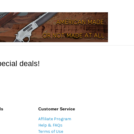
ecial deals!
ds
Customer Service
Affiliate Program
Help & FAQs
Terms of Use