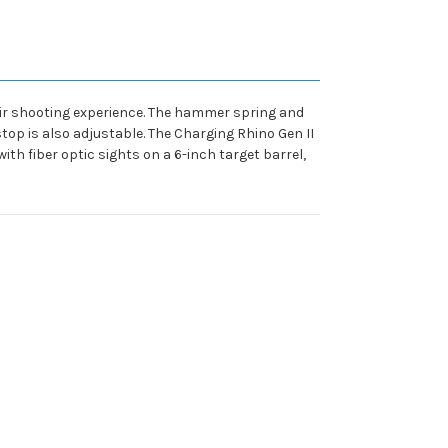
their shooting experience. The hammer spring and
stop is also adjustable. The Charging Rhino Gen II
th fiber optic sights on a 6-inch target barrel,