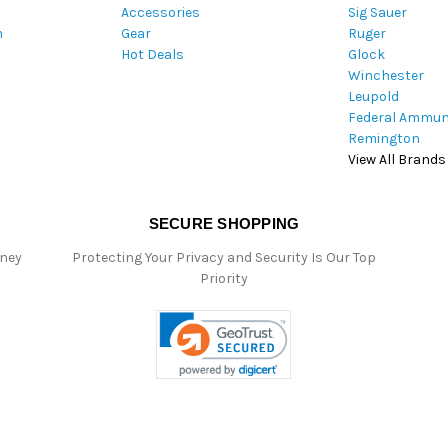
Accessories
Sig Sauer
e
m
Gear
Ruger
s
Hot Deals
Glock
s
Winchester
Leupold
Federal Ammun
Remington
View All Brands
SECURE SHOPPING
oney
Protecting Your Privacy and Security Is Our Top
Priority