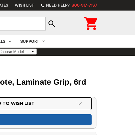
ATES
WISH LIST
NEED HELP?
800-917-7137
phone

search
ALS
SUPPORT
te, Laminate Grip, 6rd
 TO WISH LIST