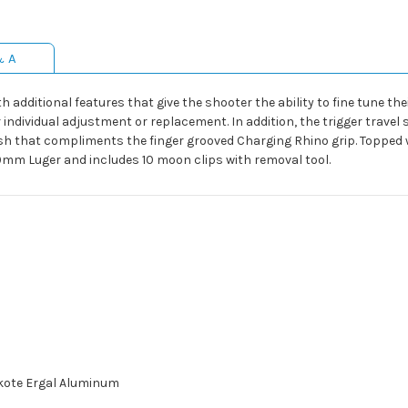
& A
th additional features that give the shooter the ability to fine tune 
individual adjustment or replacement. In addition, the trigger travel 
ish that compliments the finger grooved Charging Rhino grip. Topped wi
 9mm Luger and includes 10 moon clips with removal tool.
akote Ergal Aluminum