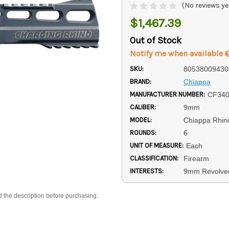
(No reviews ye
$1,467.39
Out of Stock
Notify me when available
SKU:
80538009430
BRAND:
Chiappa
MANUFACTURER NUMBER:
CF340
CALIBER:
9mm
MODEL:
Chiappa Rhin
ROUNDS:
6
UNIT OF MEASURE:
Each
CLASSIFICATION:
Firearm
INTERESTS:
9mm Revolve
d the description before purchasing.