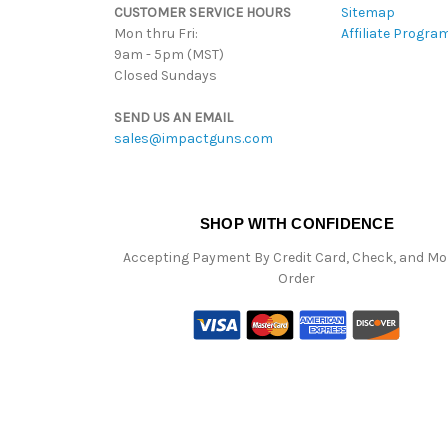
CUSTOMER SERVICE HOURS
Sitemap
Mon thru Fri:
Affiliate Progra
9am - 5pm (MST)
Closed Sundays
SEND US AN EMAIL
sales@impactguns.com
SHOP WITH CONFIDENCE
Accepting Payment By Credit Card, Check, and M
Order