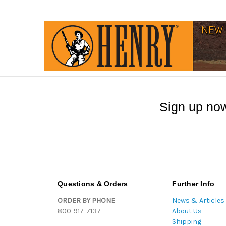
Sign up now
Questions & Orders
Further Info
ORDER BY PHONE
News & Articles
800-917-7137
About Us
Shipping