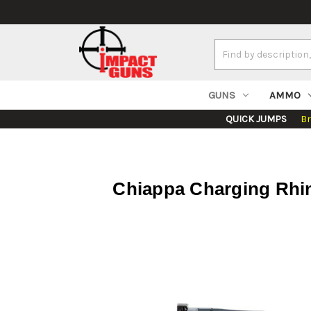
Search
Keyword:
GUNS
AMMO
QUICK JUMPS
B
Chiappa Charging Rhin