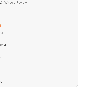
t)
Write a Review
31
314
o
rs