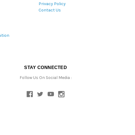
Privacy Policy
Contact Us
ition
STAY CONNECTED
Follow Us On Social Media :