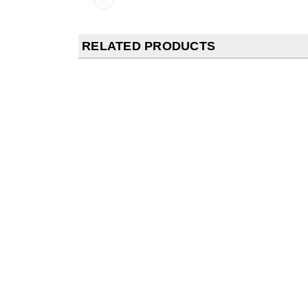
RELATED PRODUCTS