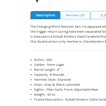
Description
Reviews (0)
Q 
The Charging Rhino Revolver Gen II is equipped wi
the trigger return spring have been separated for 
is dressed in a Kobalt Kinetics Slate Cerakote fin
this double action only revolver is chambered in
Action
:
SAO
Caliber
:
9mm Luger
Barrel Length
:
6"
Capacity
:
6 Rounds
Hammer Style
:
Exposed
Grips
:
Gray & Black Laminate
Sights
:
Fiber Optic Front, Adjustable Rear
Weight
:
32 oz
Frame Description
:
Kobalt Kinetics Slate Cer