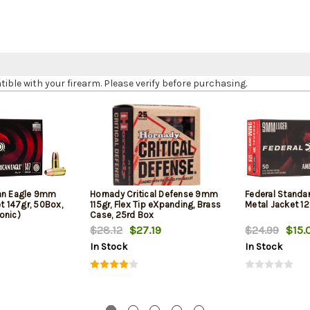
le with your firearm. Please verify before purchasing.
can Eagle 9mm
Hornady Critical Defense 9mm
Federal Standa
et 147gr, 50Box,
115gr, Flex Tip eXpanding, Brass
Metal Jacket 12
onic)
Case, 25rd Box
$28.12
$27.19
$24.99
$15.
In Stock
In Stock