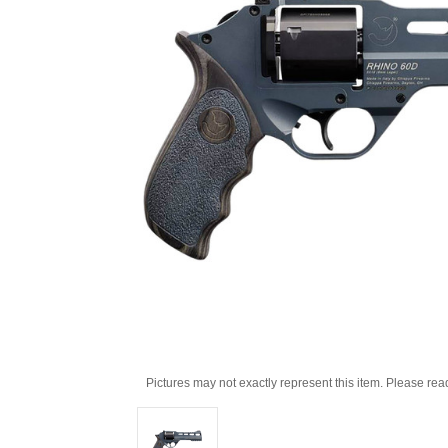
Pictures may not exactly represent this item. Please rea