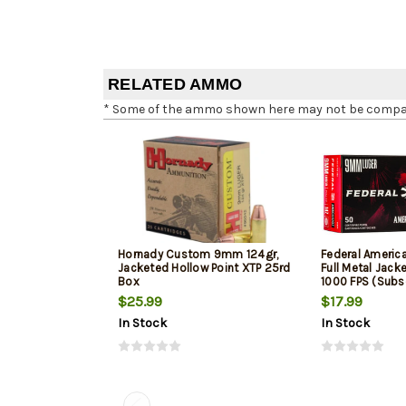
RELATED AMMO
* Some of the ammo shown here may not be compatib
Hornady Custom 9mm 124gr,
Federal Ameri
Jacketed Hollow Point XTP 25rd
Full Metal Jack
Box
1000 FPS (Subs
$25.99
$17.99
In Stock
In Stock