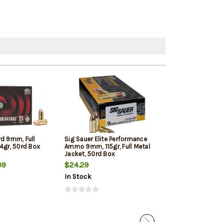
rd 9mm, Full
Sig Sauer Elite Performance
Winchester 9mm
4gr, 50rd Box
Ammo 9mm, 115gr, Full Metal
Jacketed Hollow
Jacket, 50rd Box
Box
09
$24.29
$22.39
In Stock
In Stock