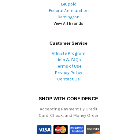
Leupold
Federal Ammunition
Remington
View All Brands
Customer Service
Affiliate Program
Help & FAQs
Terms of Use
Privacy Policy
Contact Us
SHOP WITH CONFIDENCE
Accepting Payment By Credit
Card, Check, and Money Order