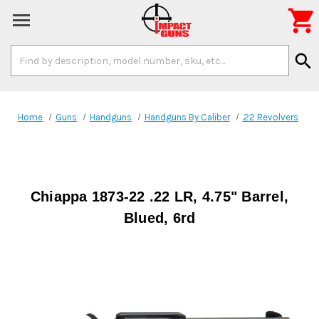

Search
search
Keyword:
Home
Guns
Handguns
Handguns By Caliber
.22 Revolvers
Chiappa 1873-22 .22 LR, 4.75" Barrel,
Blued, 6rd