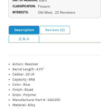
UNIT OF MEASURE:
Each
CLASSIFICATION:
Firearm
INTERESTS:
Old West, .22 Revolvers
Description
Reviews (0)
Q & A
Action
:
Revolver
Barrel Length
:
4.75"
Caliber
:
22 LR
Capacity
:
6Rd
Color
:
Blue
Finish
:
Blued
Grips
:
Polymer
Manufacturer Part #
:
340.250
Material
:
Alloy