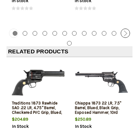
In Stock
In Stock
RELATED PRODUCTS
Traditions 1873 Rawhide
Chiappa 1873 22 LR, 7.5"
SAO .22 LR, 4.75" Barrel,
Barrel, Blued, Black Grip,
Checkered PVC Grip, Blued,
Exposed Hammer, 10rd
6rd
$204.89
$250.89
In Stock
In Stock