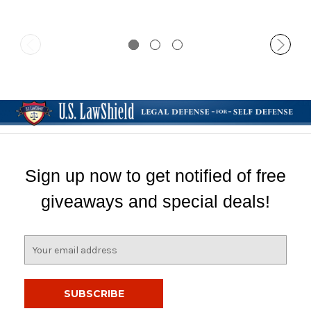
Sign up now to get notified of free
giveaways and special deals!
E
m
a
i
l