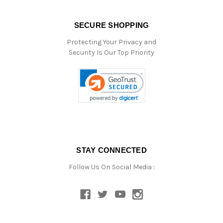
SECURE SHOPPING
Protecting Your Privacy and
Security Is Our Top Priority
STAY CONNECTED
Follow Us On Social Media :