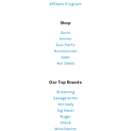
Affiliate Program
Shop
Guns
Ammo
Gun Parts
Accessories
Gear
Hot Deals
Our Top Brands
Browning
Savage Arms
Hornady
Sig Sauer
Ruger
Glock
Winchester