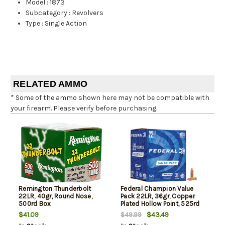
Model
:
1873
Subcategory
:
Revolvers
Type
:
Single Action
RELATED AMMO
* Some of the ammo shown here may not be compatible with
your firearm. Please verify before purchasing.
Remington Thunderbolt
Federal Champion Value
22LR, 40gr, Round Nose,
Pack 22LR, 36gr, Copper
500rd Box
Plated Hollow Point, 525rd
Box
$41.09
$43.49
$49.99