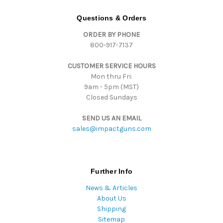
A
d
Questions & Orders
d
ORDER BY PHONE
r
800-917-7137
e
s
CUSTOMER SERVICE HOURS
s
Mon thru Fri:
9am - 5pm (MST)
Closed Sundays
SEND US AN EMAIL
sales@impactguns.com
Further Info
News & Articles
About Us
Shipping
Sitemap