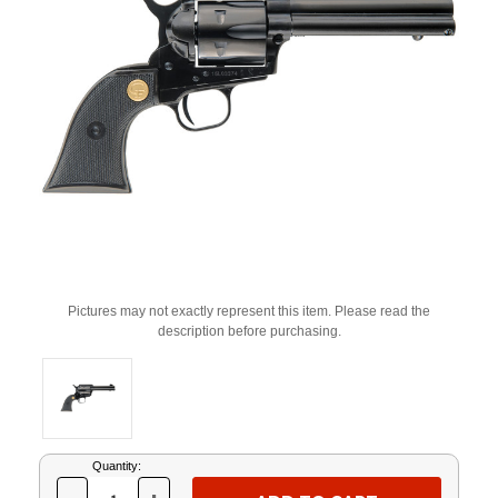
Pictures may not exactly represent this item. Please read the
description before purchasing.
Current
Quantity:
Stock: