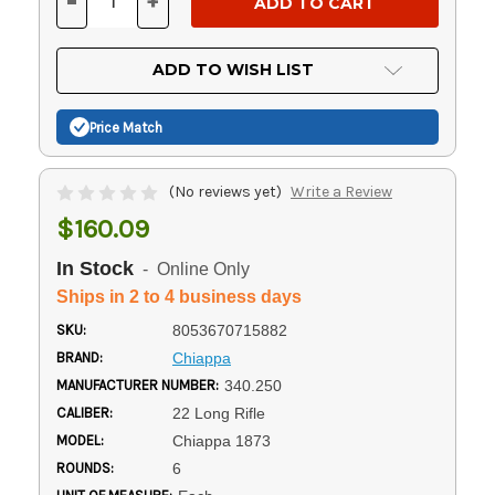
-
+
DECREASE
INCREASE
QUANTITY
QUANTITY
OF
OF
UNDEFINED
UNDEFINED
ADD TO WISH LIST
Price Match
(No reviews yet)
Write a Review
$160.09
In Stock
- Online Only
Ships in 2 to 4 business days
SKU:
8053670715882
BRAND:
Chiappa
MANUFACTURER NUMBER:
340.250
CALIBER:
22 Long Rifle
MODEL:
Chiappa 1873
ROUNDS:
6