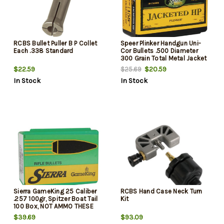
RCBS Bullet Puller B P Collet
Speer Plinker Handgun Uni-
Each .338 Standard
Cor Bullets .500 Diameter
300 Grain Total Metal Jacket
Flat Nose, 50rd/Box, NOT
$22.59
$20.59
$25.69
AMMO THESE ARE RELOADING
In Stock
In Stock
BULLETS
Sierra GameKing 25 Caliber
RCBS Hand Case Neck Turn
.257 100gr, Spitzer Boat Tail
Kit
100 Box, NOT AMMO THESE
ARE RELOADING BULLETS
$39.69
$93.09