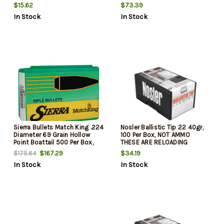
$15.62
$73.39
In Stock
In Stock
Sierra Bullets Match King .224
Nosler Ballistic Tip 22 40gr,
Diameter 69 Grain Hollow
100 Per Box, NOT AMMO
Point Boattail 500 Per Box,
THESE ARE RELOADING
NOT AMMO THESE ARE
BULLETS
$167.29
$34.19
$175.64
RELOADING BULLETS
In Stock
In Stock