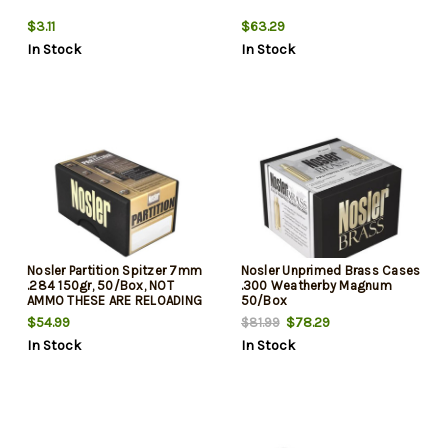
$3.11
$63.29
In Stock
In Stock
Nosler Partition Spitzer 7mm
Nosler Unprimed Brass Cases
.284 150gr, 50/Box, NOT
.300 Weatherby Magnum
AMMO THESE ARE RELOADING
50/Box
BULLETS
$54.99
$78.29
$81.99
In Stock
In Stock