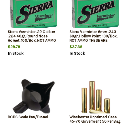
Sierra Varminter .22 Caliber
Sierra Varminter 6mm .243
.224 40gr, Round Nose
60gr, Hollow Point, 100/Box,
Hornet, 100/Box, NOT AMMO
NOT AMMO THESE ARE
THESE ARE RELOADING
RELOADING BULLETS
$29.79
$37.39
BULLETS
In Stock
In Stock
RCBS Scale Pan/Funnel
Winchester Unprimed Case
45-70 Goverment 50 Per Bag