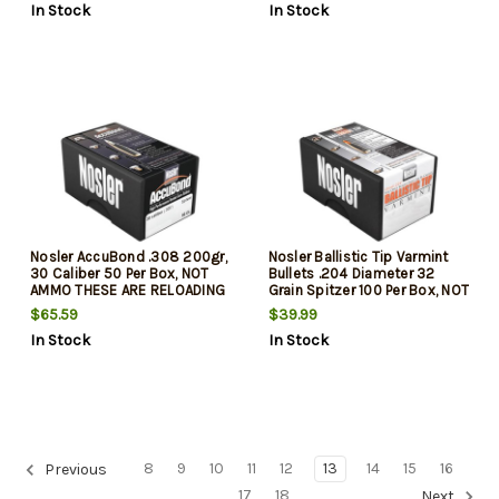
In Stock
In Stock
Nosler AccuBond .308 200gr,
Nosler Ballistic Tip Varmint
30 Caliber 50 Per Box, NOT
Bullets .204 Diameter 32
AMMO THESE ARE RELOADING
Grain Spitzer 100 Per Box, NOT
BULLETS
AMMO THESE ARE RELOADING
$65.59
$39.99
BULLETS
In Stock
In Stock
8
9
10
11
12
13
14
15
16
Previous
17
18
Next