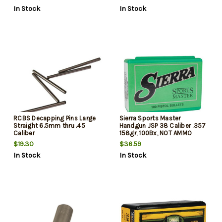
In Stock
In Stock
RCBS Decapping Pins Large
Sierra Sports Master
Straight 6.5mm thru .45
Handgun JSP 38 Caliber .357
Caliber
158gr, 100Bx, NOT AMMO
THESE ARE RELOADING
$19.30
$36.59
BULLETS
In Stock
In Stock