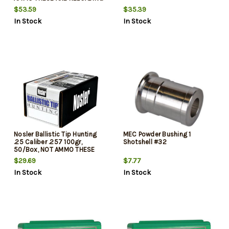
BULLETS
$53.59
$35.39
In Stock
In Stock
Nosler Ballistic Tip Hunting
MEC Powder Bushing 1
.25 Caliber .257 100gr,
Shotshell #32
50/Box, NOT AMMO THESE
ARE RELOADING BULLETS
$29.69
$7.77
In Stock
In Stock