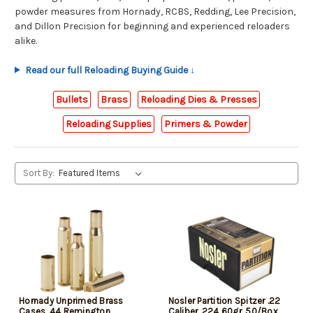
powder measures from Hornady, RCBS, Redding, Lee Precision,
and Dillon Precision for beginning and experienced reloaders
alike.
Read our full Reloading Buying Guide ↓
Bullets
Brass
Reloading Dies & Presses
Reloading Supplies
Primers & Powder
Sort By:
Hornady Unprimed Brass
Nosler Partition Spitzer .22
Cases .44 Remington
Caliber .224 60gr, 50/Box,