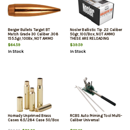
Berger Bullets Target BT
Nosler Ballistic Tip .22 Caliber
Match Grade 30 Caliber .308
50gr, 100/Box, NOT AMMO
155.5gr, 100Bx, NOT AMMO
THESE ARE RELOADING
THESE ARE RELOADING
BULLETS
$64.59
$39.59
BULLETS
In Stock
In Stock
Hornady Unprimed Brass
RCBS Auto Priming Tool Multi-
Cases 6.5/284 Case 50/Box
Caliber Universal