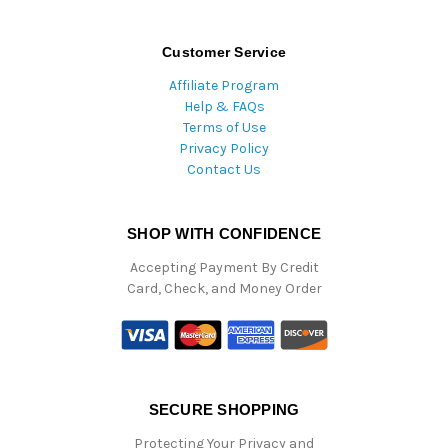
Customer Service
Affiliate Program
Help & FAQs
Terms of Use
Privacy Policy
Contact Us
SHOP WITH CONFIDENCE
Accepting Payment By Credit
Card, Check, and Money Order
SECURE SHOPPING
Protecting Your Privacy and