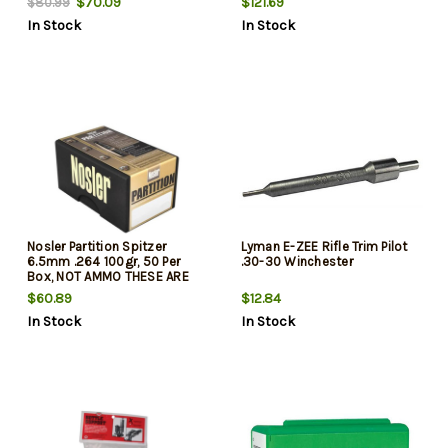
$70.09
$121.69
$80.99
In Stock
In Stock
Nosler Partition Spitzer
Lyman E-ZEE Rifle Trim Pilot
6.5mm .264 100gr, 50 Per
.30-30 Winchester
Box, NOT AMMO THESE ARE
RELOADING BULLETS
$60.89
$12.84
In Stock
In Stock