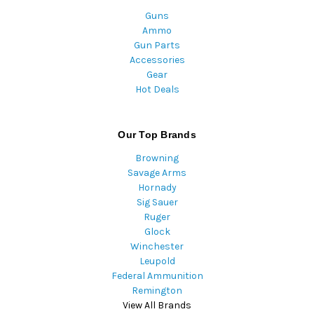
Guns
Ammo
Gun Parts
Accessories
Gear
Hot Deals
Our Top Brands
Browning
Savage Arms
Hornady
Sig Sauer
Ruger
Glock
Winchester
Leupold
Federal Ammunition
Remington
View All Brands