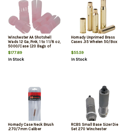
Winchester AA Shotshell
Hornady Unprimed Brass
Wads 12 Ga, Pink, 1 to 1 1/8 oz,
Cases .35 Whelen 50/Box
5000/Case (20 Bags of
250/ea)
$177.89
$55.59
In Stock
In Stock
Hornady Case Neck Brush
RCBS Small Base Sizer Die
.270/7mm Caliber
Set 270 Winchester