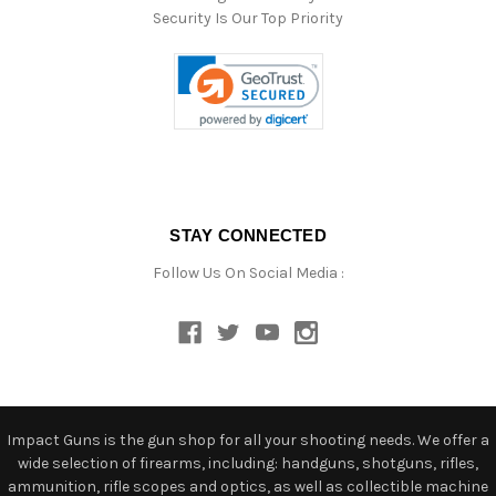
Security Is Our Top Priority
STAY CONNECTED
Follow Us On Social Media :
Impact Guns is the gun shop for all your shooting needs. We offer a
wide selection of firearms, including: handguns, shotguns, rifles,
ammunition, rifle scopes and optics, as well as collectible machine