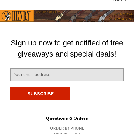
Sign up now to get notified of free
giveaways and special deals!
E
m
a
i
l
A
d
d
Questions & Orders
r
ORDER BY PHONE
e