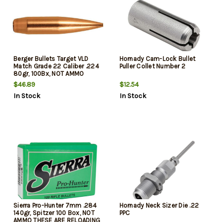
Berger Bullets Target VLD
Hornady Cam-Lock Bullet
Match Grade 22 Caliber .224
Puller Collet Number 2
80gr, 100Bx, NOT AMMO
THESE ARE RELOADING
$46.89
$12.54
BULLETS
In Stock
In Stock
Sierra Pro-Hunter 7mm .284
Hornady Neck Sizer Die .22
140gr, Spitzer 100 Box, NOT
PPC
AMMO THESE ARE RELOADING