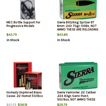
MEC Bottle Support For
Sierra BlitzKing Spitzer BT
Progressive Models
6mm .243 70gr, 100Bx, NOT
AMMO THESE ARE RELOADING
BULLETS
$43.79
$43.89
In Stock
In Stock
Hornady Unprimed Brass
Sierra Varminter .22 Caliber
Cases .22 Hornet 50/Box
.224 63gr, Semi-Point,
100/Box, NOT AMMO THESE
ARE RELOADING BULLETS
$36.19
$29.79
$37.75