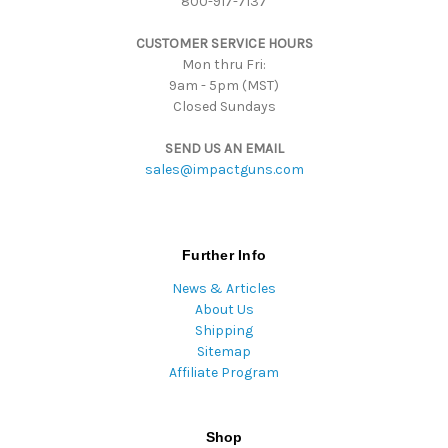
800-917-7137
s
s
CUSTOMER SERVICE HOURS
Mon thru Fri:
9am - 5pm (MST)
Closed Sundays
SEND US AN EMAIL
sales@impactguns.com
Further Info
News & Articles
About Us
Shipping
Sitemap
Affiliate Program
Shop