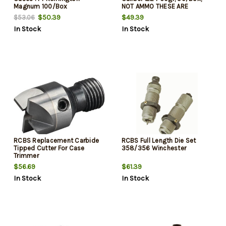
Magnum 100/Box
NOT AMMO THESE ARE
RELOADING BULLETS
$50.39
$49.39
$53.06
In Stock
In Stock
RCBS Replacement Carbide
RCBS Full Length Die Set
Tipped Cutter For Case
358/356 Winchester
Trimmer
$56.69
$61.39
In Stock
In Stock