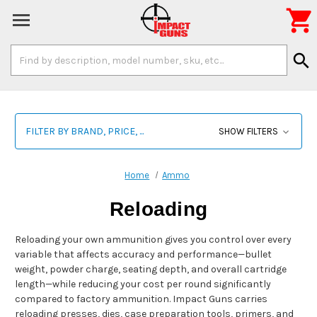

Search
search
Keyword:
FILTER BY BRAND, PRICE, ...
SHOW FILTERS
Home
Ammo
Reloading
Reloading your own ammunition gives you control over every
variable that affects accuracy and performance—bullet
weight, powder charge, seating depth, and overall cartridge
length—while reducing your cost per round significantly
compared to factory ammunition. Impact Guns carries
reloading presses, dies, case preparation tools, primers, and