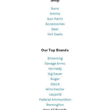
Shop
Guns
Ammo
Gun Parts
Accessories
Gear
Hot Deals
Our Top Brands
Browning
Savage Arms
Hornady
Sig Sauer
Ruger
Glock
Winchester
Leupold
Federal Ammunition
Remington
View All Brands