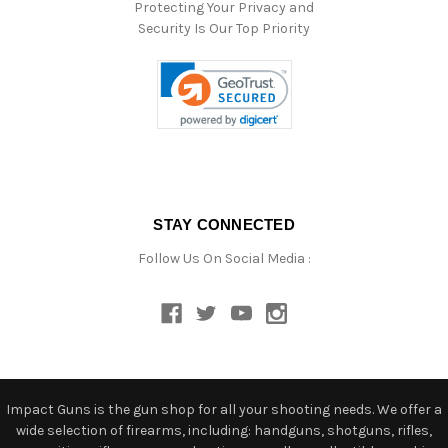
Protecting Your Privacy and
Security Is Our Top Priority
STAY CONNECTED
Follow Us On Social Media :
Impact Guns is the gun shop for all your shooting needs. We offer a
wide selection of firearms, including: handguns, shotguns, rifles,