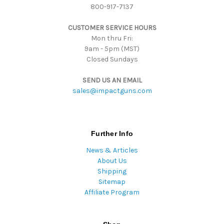
800-917-7137
e
s
CUSTOMER SERVICE HOURS
s
Mon thru Fri:
9am - 5pm (MST)
Closed Sundays
SEND US AN EMAIL
sales@impactguns.com
Further Info
News & Articles
About Us
Shipping
Sitemap
Affiliate Program