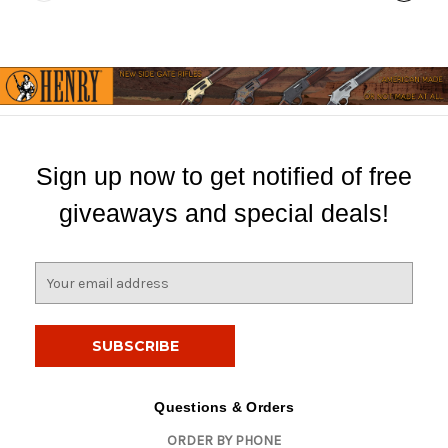
Sign up now to get notified of free
giveaways and special deals!
E
m
a
i
l
A
d
Questions & Orders
d
ORDER BY PHONE
r