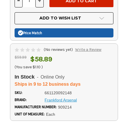
-
+
DECREASE
INCREASE
QUANTITY
QUANTITY
OF
OF
UNDEFINED
UNDEFINED
ADD TO WISH LIST
Price Match
(No reviews yet)
Write a Review
$59.99
$58.89
(You save
$1.10
)
In Stock
- Online Only
Ships in 9 to 12 business days
SKU:
661120092148
BRAND:
Frankford Arsenal
MANUFACTURER NUMBER:
909214
UNIT OF MEASURE:
Each