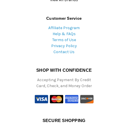
Customer Service
Affiliate Program
Help & FAQs
Terms of Use
Privacy Policy
Contact Us
SHOP WITH CONFIDENCE
Accepting Payment By Credit
Card, Check, and Money Order
SECURE SHOPPING