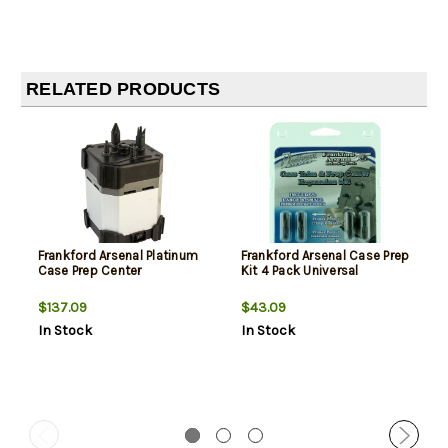
RELATED PRODUCTS
Frankford Arsenal Platinum
Frankford Arsenal Case Prep
Case Prep Center
Kit 4 Pack Universal
$137.09
$43.09
In Stock
In Stock