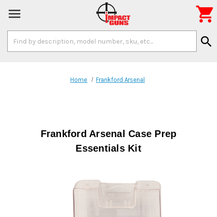

Search
search
Keyword:
Home
Frankford Arsenal
Frankford Arsenal Case Prep
Essentials Kit