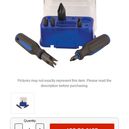
Pictures may not exactly represent this item. Please read the
description before purchasing.
Current
Quantity:
Stock: