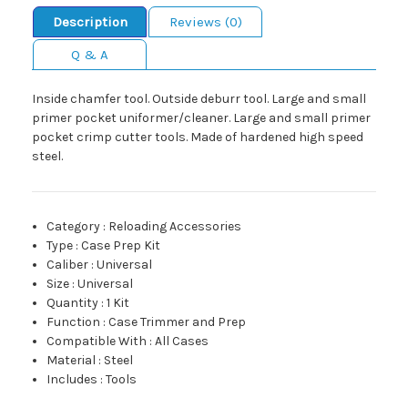
Description
Reviews (0)
Q & A
Inside chamfer tool. Outside deburr tool. Large and small
primer pocket uniformer/cleaner. Large and small primer
pocket crimp cutter tools. Made of hardened high speed
steel.
Category
:
Reloading Accessories
Type
:
Case Prep Kit
Caliber
:
Universal
Size
:
Universal
Quantity
:
1 Kit
Function
:
Case Trimmer and Prep
Compatible With
:
All Cases
Material
:
Steel
Includes
:
Tools