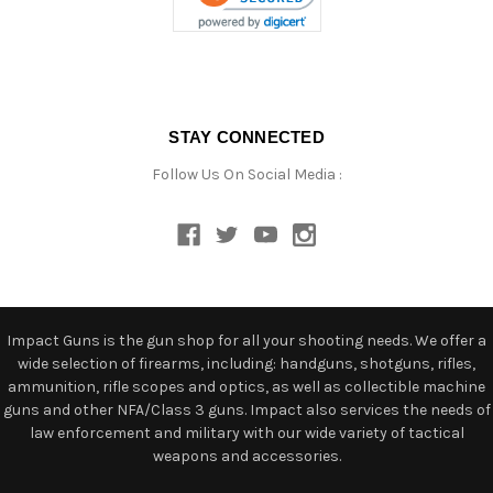
STAY CONNECTED
Follow Us On Social Media :
Impact Guns is the gun shop for all your shooting needs. We offer a
wide selection of firearms, including: handguns, shotguns, rifles,
ammunition, rifle scopes and optics, as well as collectible machine
guns and other NFA/Class 3 guns. Impact also services the needs of
law enforcement and military with our wide variety of tactical
weapons and accessories.