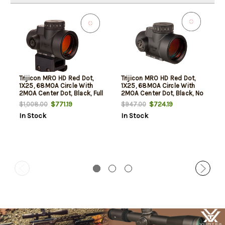
Trijicon MRO HD Red Dot,
Trijicon MRO HD Red Dot,
1X25, 68MOA Circle With
1X25, 68MOA Circle With
2MOA Center Dot, Black, Full
2MOA Center Dot, Black, No
Co-Witness Mount
Mount
$771.19
$724.19
$1,008.00
$947.00
In Stock
In Stock