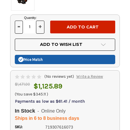
Current
Quantity:
Stock:
-
+
DECREASE
INCREASE
QUANTITY
QUANTITY
OF
OF
UNDEFINED
UNDEFINED
ADD TO WISH LIST
Price Match
(No reviews yet)
Write a Review
$1,471.00
$1,125.89
(You save
$345.11
)
Payments as low as $61.41 / month
In Stock
- Online Only
Ships in 6 to 8 business days
SKU:
719307616073