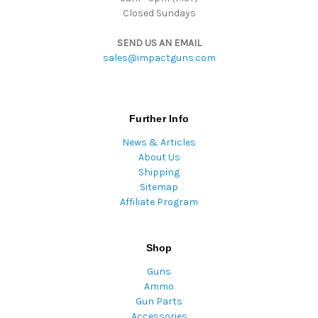
Closed Sundays
SEND US AN EMAIL
sales@impactguns.com
Further Info
News & Articles
About Us
Shipping
Sitemap
Affiliate Program
Shop
Guns
Ammo
Gun Parts
Accessories