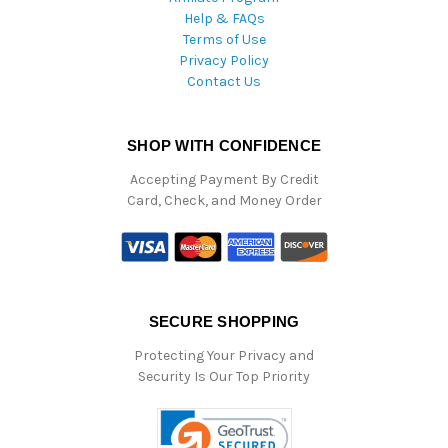
Help & FAQs
Terms of Use
Privacy Policy
Contact Us
SHOP WITH CONFIDENCE
Accepting Payment By Credit
Card, Check, and Money Order
SECURE SHOPPING
Protecting Your Privacy and
Security Is Our Top Priority