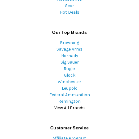
Gear
Hot Deals
Our Top Brands
Browning
Savage Arms
Hornady
Sig Sauer
Ruger
Glock
Winchester
Leupold
Federal Ammunition
Remington
View All Brands
Customer Service
Affiliate Program