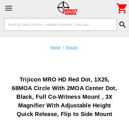

Search
search
Keyword:
Home
Trijicon
Trijicon MRO HD Red Dot, 1X25,
68MOA Circle With 2MOA Center Dot,
Black, Full Co-Witness Mount , 3X
Magnifier With Adjustable Height
Quick Release, Flip to Side Mount