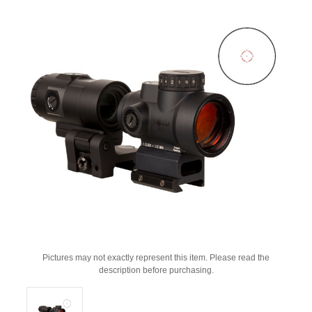
Pictures may not exactly represent this item. Please read the
description before purchasing.