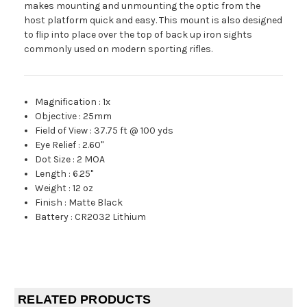
makes mounting and unmounting the optic from the
host platform quick and easy. This mount is also designed
to flip into place over the top of back up iron sights
commonly used on modern sporting rifles.
Magnification
:
1x
Objective
:
25mm
Field of View
:
37.75 ft @ 100 yds
Eye Relief
:
2.60"
Dot Size
:
2 MOA
Length
:
6.25"
Weight
:
12 oz
Finish
:
Matte Black
Battery
:
CR2032 Lithium
RELATED PRODUCTS