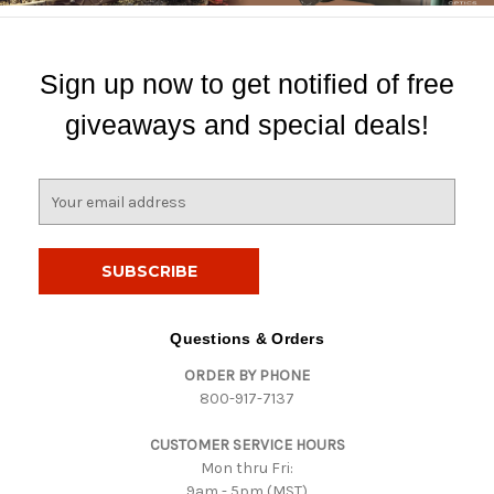
Sign up now to get notified of free
giveaways and special deals!
E
m
a
i
l
A
d
Questions & Orders
d
ORDER BY PHONE
r
800-917-7137
e
s
CUSTOMER SERVICE HOURS
s
Mon thru Fri:
9am - 5pm (MST)