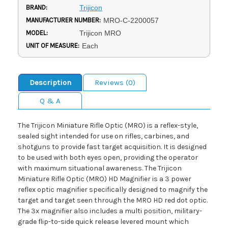
BRAND:
Trijicon
MANUFACTURER NUMBER:
MRO-C-2200057
MODEL:
Trijicon MRO
UNIT OF MEASURE:
Each
Description
Reviews (0)
Q & A
The Trijicon Miniature Rifle Optic (MRO) is a reflex-style,
sealed sight intended for use on rifles, carbines, and
shotguns to provide fast target acquisition. It is designed
to be used with both eyes open, providing the operator
with maximum situational awareness. The Trijicon
Miniature Rifle Optic (MRO) HD Magnifier is a 3 power
reflex optic magnifier specifically designed to magnify the
target and target seen through the MRO HD red dot optic.
The 3x magnifier also includes a multi position, military-
grade flip-to-side quick release levered mount which