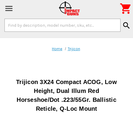

Search
search
Keyword:
Home
Trijicon
Trijicon 3X24 Compact ACOG, Low
Height, Dual Illum Red
Horseshoe/Dot .223/55Gr. Ballistic
Reticle, Q-Loc Mount