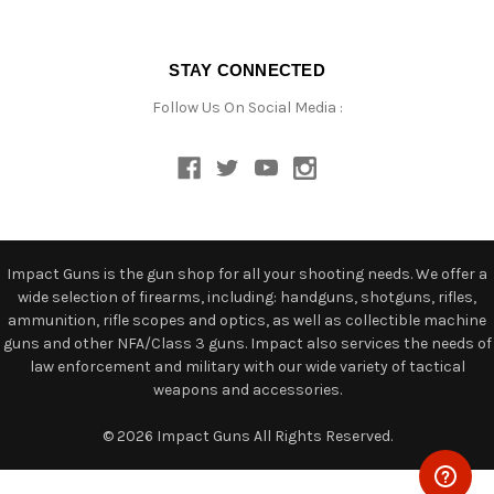
STAY CONNECTED
Follow Us On Social Media :
Impact Guns is the gun shop for all your shooting needs. We offer a
wide selection of firearms, including: handguns, shotguns, rifles,
ammunition, rifle scopes and optics, as well as collectible machine
guns and other NFA/Class 3 guns. Impact also services the needs of
law enforcement and military with our wide variety of tactical
weapons and accessories.
© 2026 Impact Guns All Rights Reserved.