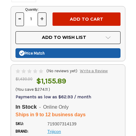
Current
Quantity:
Stock:
-
+
DECREASE
INCREASE
QUANTITY
QUANTITY
OF
OF
UNDEFINED
UNDEFINED
ADD TO WISH LIST
Price Match
(No reviews yet)
Write a Review
$1,430.00
$1,155.89
(You save
$274.11
)
Payments as low as $62.93 / month
In Stock
- Online Only
Ships in 9 to 12 business days
SKU:
719307314139
BRAND:
Trijicon