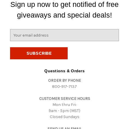
Sign up now to get notified of free
giveaways and special deals!
E
m
a
i
l
A
d
Questions & Orders
d
ORDER BY PHONE
r
800-917-7137
e
s
CUSTOMER SERVICE HOURS
s
Mon thru Fri:
9am - 5pm (MST)
Closed Sundays
SEND US AN EMAIL