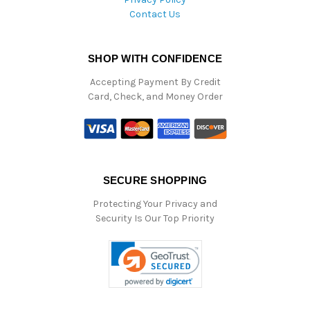
Contact Us
SHOP WITH CONFIDENCE
Accepting Payment By Credit
Card, Check, and Money Order
SECURE SHOPPING
Protecting Your Privacy and
Security Is Our Top Priority