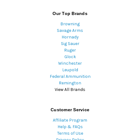
Our Top Brands
Browning
Savage Arms
Hornady
Sig Sauer
Ruger
Glock
Winchester
Leupold
Federal Ammunition
Remington
View All Brands
Customer Service
Affiliate Program
Help & FAQs
Terms of Use
Privacy Policy