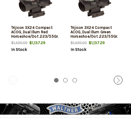
Trijicon 3X24 Compact
Trijicon 3X24 Compact
ACOG, Dual Illum Red
ACOG, Dual Illum Green
Horseshoe/Dot .223/55Gr.
Horseshoe/Dot .223/55Gr.
Ballistic Reticle, Q-Loc
Ballistic Reticle, Q-Loc
$1,137.29
$1,137.29
$1,430.00
$1,430.00
Mount
Mount
In Stock
In Stock