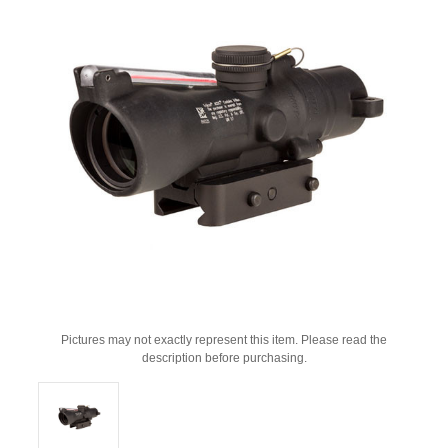
Pictures may not exactly represent this item. Please read the
description before purchasing.