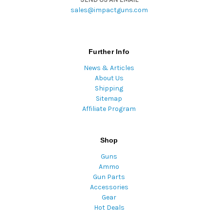
sales@impactguns.com
Further Info
News & Articles
About Us
Shipping
Sitemap
Affiliate Program
Shop
Guns
Ammo
Gun Parts
Accessories
Gear
Hot Deals