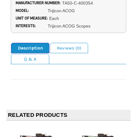
MANUFACTURER NUMBER:
TA50-C-400354
MODEL:
Trijicon ACOG
UNIT OF MEASURE:
Each
INTERESTS:
Trijicon ACOG Scopes
Description
Reviews (0)
Q & A
RELATED PRODUCTS