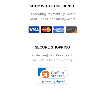
SHOP WITH CONFIDENCE
Accepting Payment By Credit
Card, Check, and Money Order
SECURE SHOPPING
Protecting Your Privacy and
Security Is Our Top Priority