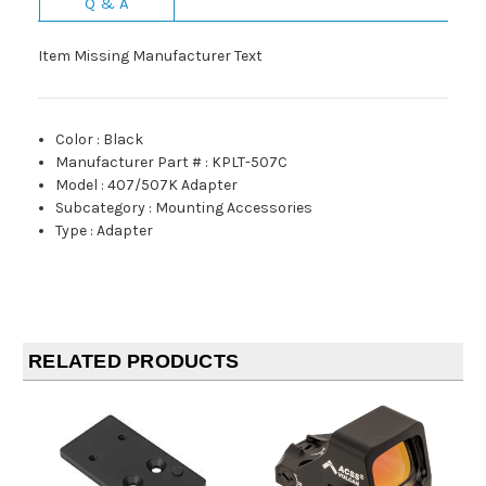
Q & A
Item Missing Manufacturer Text
Color
:
Black
Manufacturer Part #
:
KPLT-507C
Model
:
407/507K Adapter
Subcategory
:
Mounting Accessories
Type
:
Adapter
RELATED PRODUCTS