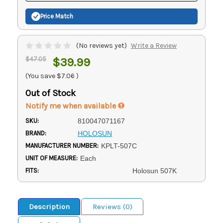
Price Match
(No reviews yet)
Write a Review
$47.05
$39.99
(You save
$7.06
)
Out of Stock
Notify me when available
SKU:
810047071167
BRAND:
HOLOSUN
MANUFACTURER NUMBER:
KPLT-507C
UNIT OF MEASURE:
Each
FITS:
Holosun 507K
Description
Reviews (0)