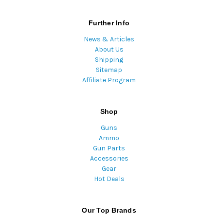
Further Info
News & Articles
About Us
Shipping
Sitemap
Affiliate Program
Shop
Guns
Ammo
Gun Parts
Accessories
Gear
Hot Deals
Our Top Brands