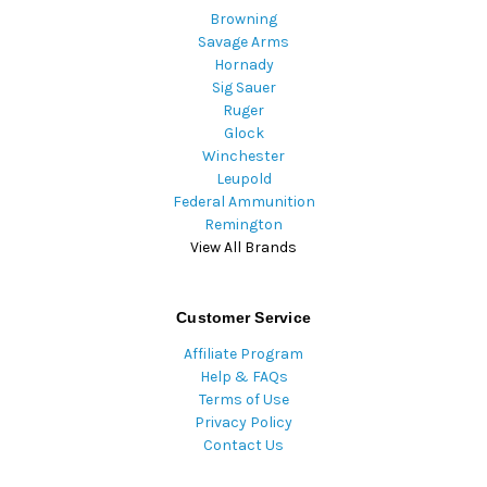
Browning
Savage Arms
Hornady
Sig Sauer
Ruger
Glock
Winchester
Leupold
Federal Ammunition
Remington
View All Brands
Customer Service
Affiliate Program
Help & FAQs
Terms of Use
Privacy Policy
Contact Us