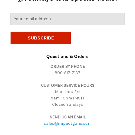
E
m
a
i
l
A
d
Questions & Orders
d
ORDER BY PHONE
r
800-917-7137
e
s
CUSTOMER SERVICE HOURS
s
Mon thru Fri:
9am - 5pm (MST)
Closed Sundays
SEND US AN EMAIL
sales@impactguns.com