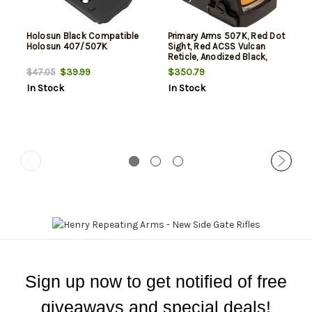
Holosun Black Compatible
Primary Arms 507K, Red Dot
Holosun 407/507K
Sight, Red ACSS Vulcan
Reticle, Anodized Black,
Holosun 407K/507K
$39.99
$350.79
$47.05
Footprint
In Stock
In Stock
Sign up now to get notified of free
giveaways and special deals!