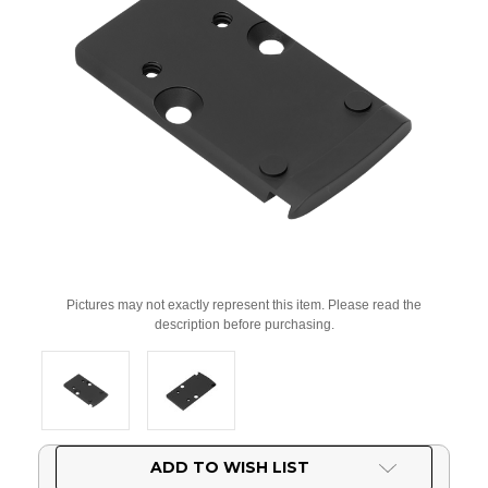
Pictures may not exactly represent this item. Please read the
description before purchasing.
Current
ADD TO WISH LIST
Stock: