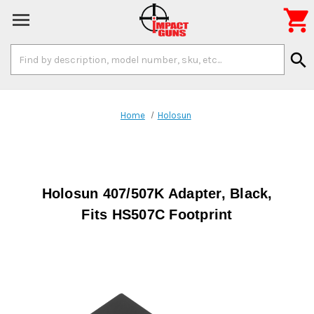

Search
search
Keyword:
Home
Holosun
Holosun 407/507K Adapter, Black,
Fits HS507C Footprint