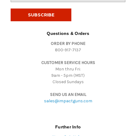
a
i
l
A
d
Questions & Orders
d
ORDER BY PHONE
r
800-917-7137
e
s
CUSTOMER SERVICE HOURS
s
Mon thru Fri:
9am - 5pm (MST)
Closed Sundays
SEND US AN EMAIL
sales@impactguns.com
Further Info