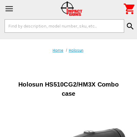

Search
search
Keyword:
Home
Holosun
Holosun HS510CG2/HM3X Combo
case