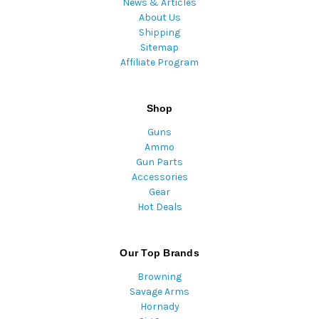
News & Articles
About Us
Shipping
Sitemap
Affiliate Program
Shop
Guns
Ammo
Gun Parts
Accessories
Gear
Hot Deals
Our Top Brands
Browning
Savage Arms
Hornady