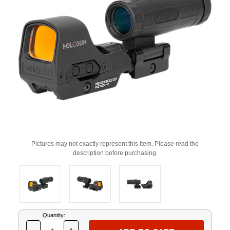
Pictures may not exactly represent this item. Please read the
description before purchasing.
Current
Quantity:
Stock: