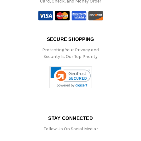
Card, Check, and Money Order
SECURE SHOPPING
Protecting Your Privacy and
Security Is Our Top Priority
STAY CONNECTED
Follow Us On Social Media :