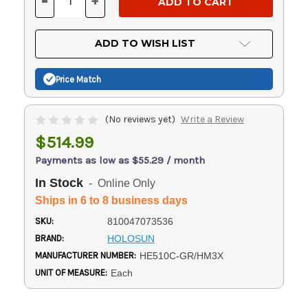
-
+
DECREASE
INCREASE
QUANTITY
QUANTITY
OF
OF
UNDEFINED
UNDEFINED
ADD TO WISH LIST
Price Match
(No reviews yet)
Write a Review
$514.99
Payments as low as $55.29 / month
In Stock
- Online Only
Ships in 6 to 8 business days
SKU:
810047073536
BRAND:
HOLOSUN
MANUFACTURER NUMBER:
HE510C-GR/HM3X
UNIT OF MEASURE:
Each