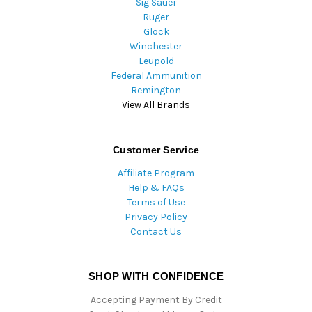
Sig Sauer
Ruger
Glock
Winchester
Leupold
Federal Ammunition
Remington
View All Brands
Customer Service
Affiliate Program
Help & FAQs
Terms of Use
Privacy Policy
Contact Us
SHOP WITH CONFIDENCE
Accepting Payment By Credit