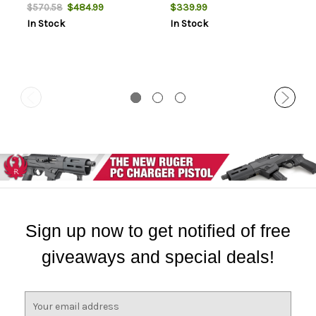
Case
$484.99
$339.99
$570.58
In Stock
In Stock
Sign up now to get notified of free
giveaways and special deals!
E
m