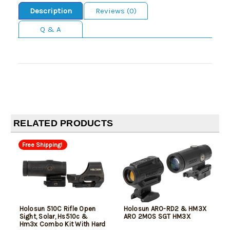
Description
Reviews (0)
Q & A
RELATED PRODUCTS
Free Shipping!
Holosun 510C Rifle Open
Holosun ARO-RD2 & HM3X
Sight, Solar, Hs510c &
ARO 2MOS SGT HM3X
Hm3x Combo Kit With Hard