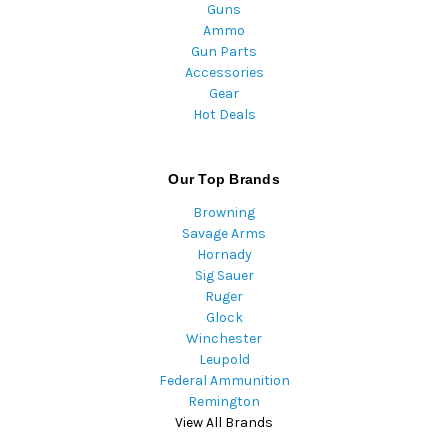
Guns
Ammo
Gun Parts
Accessories
Gear
Hot Deals
Our Top Brands
Browning
Savage Arms
Hornady
Sig Sauer
Ruger
Glock
Winchester
Leupold
Federal Ammunition
Remington
View All Brands