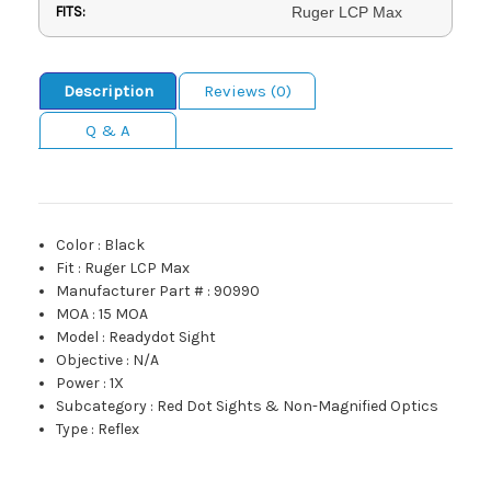
FITS:
Ruger LCP Max
Description
Reviews (0)
Q & A
Color
:
Black
Fit
:
Ruger LCP Max
Manufacturer Part #
:
90990
MOA
:
15 MOA
Model
:
Readydot Sight
Objective
:
N/A
Power
:
1X
Subcategory
:
Red Dot Sights & Non-Magnified Optics
Type
:
Reflex