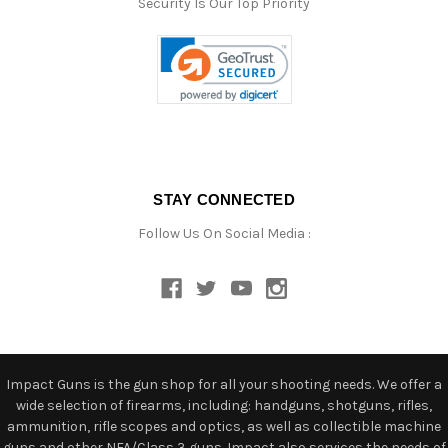
Security Is Our Top Priority
STAY CONNECTED
Follow Us On Social Media :
Impact Guns is the gun shop for all your shooting needs. We offer a
wide selection of firearms, including: handguns, shotguns, rifles,
ammunition, rifle scopes and optics, as well as collectible machine
guns and other NFA/Class 3 guns. Impact also services the needs of