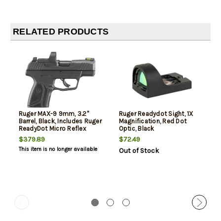
RELATED PRODUCTS
Ruger MAX-9 9mm, 3.2"
Ruger Readydot Sight, 1X
Barrel, Black, Includes Ruger
Magnification, Red Dot
ReadyDot Micro Reflex
Optic, Black
Sight, 12rd
$379.89
$72.49
This item is no longer available
Out of Stock