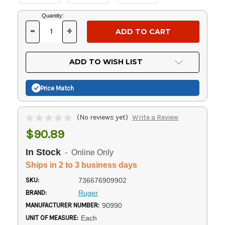
Current
Quantity:
Stock:
-
+
DECREASE
INCREASE
QUANTITY
QUANTITY
OF
OF
UNDEFINED
UNDEFINED
ADD TO WISH LIST
Price Match
(No reviews yet)
Write a Review
$90.89
In Stock
- Online Only
Ships in 2 to 3 business days
SKU:
736676909902
BRAND:
Ruger
MANUFACTURER NUMBER:
90990
UNIT OF MEASURE:
Each