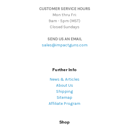
s
CUSTOMER SERVICE HOURS
s
Mon thru Fri:
9am - 5pm (MST)
Closed Sundays
SEND US AN EMAIL
sales@impactguns.com
Further Info
News & Articles
About Us
Shipping
Sitemap
Affiliate Program
Shop