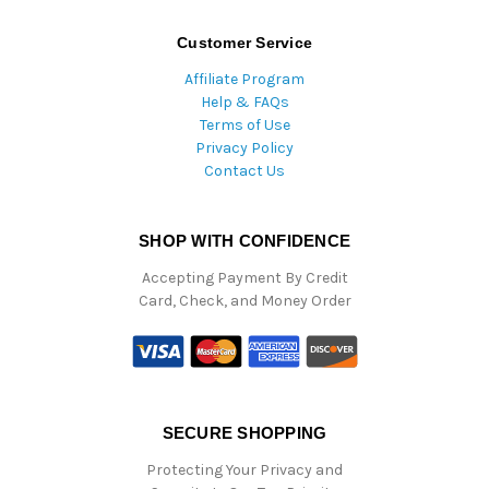
Customer Service
Affiliate Program
Help & FAQs
Terms of Use
Privacy Policy
Contact Us
SHOP WITH CONFIDENCE
Accepting Payment By Credit
Card, Check, and Money Order
SECURE SHOPPING
Protecting Your Privacy and