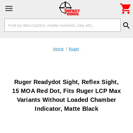

Search
search
Keyword:
Home
Ruger
Ruger Readydot Sight, Reflex Sight,
15 MOA Red Dot, Fits Ruger LCP Max
Variants Without Loaded Chamber
Indicator, Matte Black