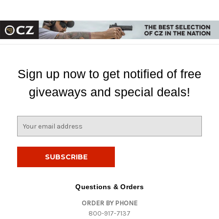
Sign up now to get notified of free
giveaways and special deals!
E
m
a
i
l
A
d
Questions & Orders
d
ORDER BY PHONE
r
800-917-7137
e