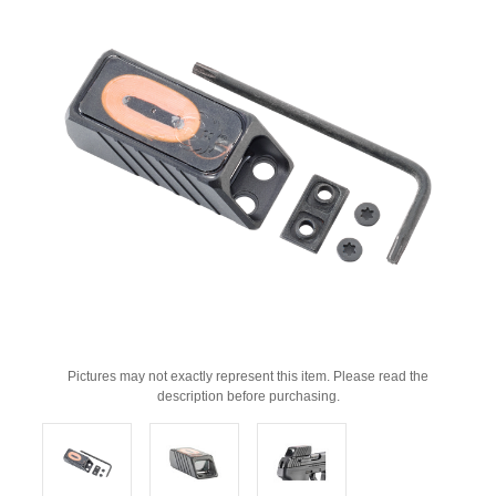
Pictures may not exactly represent this item. Please read the
description before purchasing.