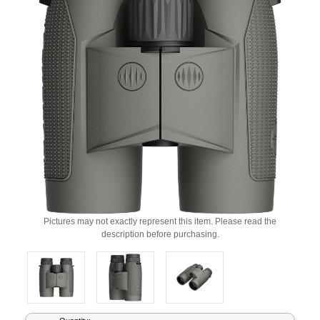
Pictures may not exactly represent this item. Please read the
description before purchasing.