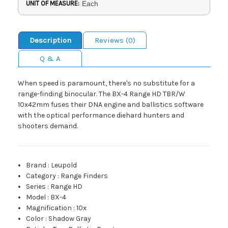
UNIT OF MEASURE:
Each
Description
Reviews (0)
Q & A
When speed is paramount, there's no substitute for a
range-finding binocular. The BX-4 Range HD TBR/W
10x42mm fuses their DNA engine and ballistics software
with the optical performance diehard hunters and
shooters demand.
Brand
:
Leupold
Category
:
Range Finders
Series
:
Range HD
Model
:
BX-4
Magnification
:
10x
Color
:
Shadow Gray