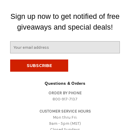
Sign up now to get notified of free
giveaways and special deals!
E
m
a
i
l
A
d
Questions & Orders
d
ORDER BY PHONE
r
800-917-7137
e
s
CUSTOMER SERVICE HOURS
s
Mon thru Fri:
9am - 5pm (MST)
Closed Sundays