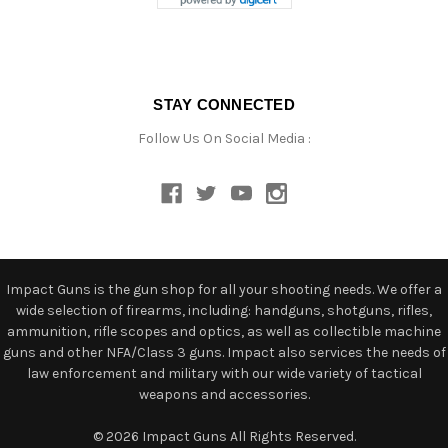
STAY CONNECTED
Follow Us On Social Media :
Impact Guns is the gun shop for all your shooting needs. We offer a
wide selection of firearms, including: handguns, shotguns, rifles,
ammunition, rifle scopes and optics, as well as collectible machine
guns and other NFA/Class 3 guns. Impact also services the needs of
law enforcement and military with our wide variety of tactical
weapons and accessories.
© 2026 Impact Guns All Rights Reserved.