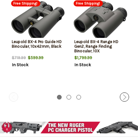
Free Shipping!
Free Shipping!
Leupold BX-4 Pro Guide HD
Leupold BX-4 Range HD
Binocular, 10x42mm, Black
Gen2, Range Finding
Binocular, 10X
Magnification, 42mm
$599.99
$1,799.99
$719.99
Objective, Shadow Gray
In Stock
In Stock