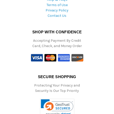
Terms of Use
Privacy Policy
Contact Us
SHOP WITH CONFIDENCE
Accepting Payment By Credit
Card, Check, and Money Order
SECURE SHOPPING
Protecting Your Privacy and
Security Is Our Top Priority