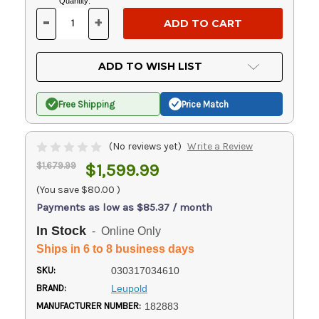
Current
Quantity:
Stock:
-
+
DECREASE
INCREASE
QUANTITY
QUANTITY
OF
OF
UNDEFINED
UNDEFINED
ADD TO WISH LIST
Free Shipping
Price Match
(No reviews yet)
Write a Review
$1,679.99
$1,599.99
(You save
$80.00
)
Payments as low as $85.37 / month
In Stock
- Online Only
Ships in 6 to 8 business days
SKU:
030317034610
BRAND:
Leupold
MANUFACTURER NUMBER:
182883