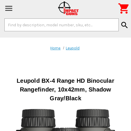

Search
search
Keyword:
Home
Leupold
Leupold BX-4 Range HD Binocular
Rangefinder, 10x42mm, Shadow
Gray/Black