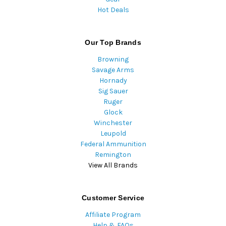
Hot Deals
Our Top Brands
Browning
Savage Arms
Hornady
Sig Sauer
Ruger
Glock
Winchester
Leupold
Federal Ammunition
Remington
View All Brands
Customer Service
Affiliate Program
Help & FAQs