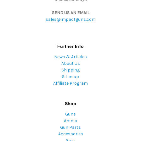
SEND US AN EMAIL
sales@impactguns.com
Further Info
News & Articles
About Us
Shipping
Sitemap
Affiliate Program
Shop
Guns
Ammo
Gun Parts
Accessories
Gear