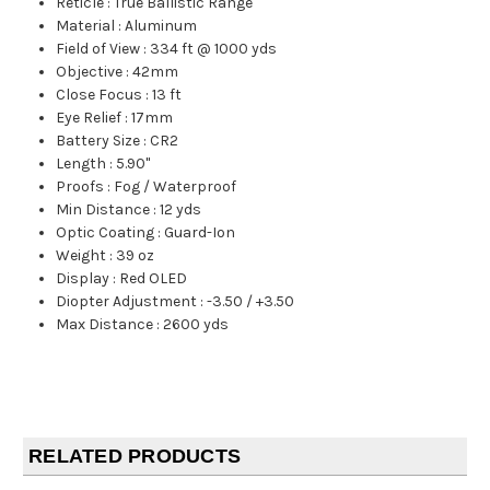
Reticle
:
True Ballistic Range
Material
:
Aluminum
Field of View
:
334 ft @ 1000 yds
Objective
:
42mm
Close Focus
:
13 ft
Eye Relief
:
17mm
Battery Size
:
CR2
Length
:
5.90"
Proofs
:
Fog / Waterproof
Min Distance
:
12 yds
Optic Coating
:
Guard-Ion
Weight
:
39 oz
Display
:
Red OLED
Diopter Adjustment
:
-3.50 / +3.50
Max Distance
:
2600 yds
RELATED PRODUCTS