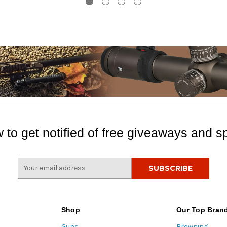
 to get notified of free giveaways and sp
E
m
a
i
l
Shop
Our Top Bran
A
Guns
Browning
d