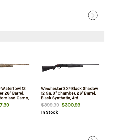
 Waterfowl 12
Winchester SXP Black Shadow
Winchester SXP
r 28" Barrel,
12 Ga, 3" Chamber, 26" Barrel,
Barrel, 3"Cham
tomland Camo,
Black Synthetic, 4rd
Stock Finish, 4
7.39
$399.99
$300.99
$419.99
$322
In Stock
In Stock