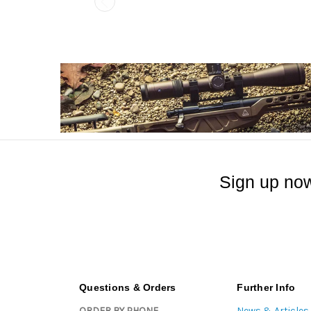
Sign up now
Questions & Orders
Further Info
ORDER BY PHONE
News & Articles