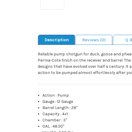
Description
Reviews (0)
Q 
Reliable pump shotgun for duck, goose and pheas
Perma-Cote finish on the receiver and barrel. T
designs that have evolved over half a century. It
action to be pumped almost effortlessly after you 
Action
:
Pump
Gauge
:
12 Gauge
Barrel Length
:
28"
Capacity
:
4+1
Chamber
:
3"
OAL
:
48.50"