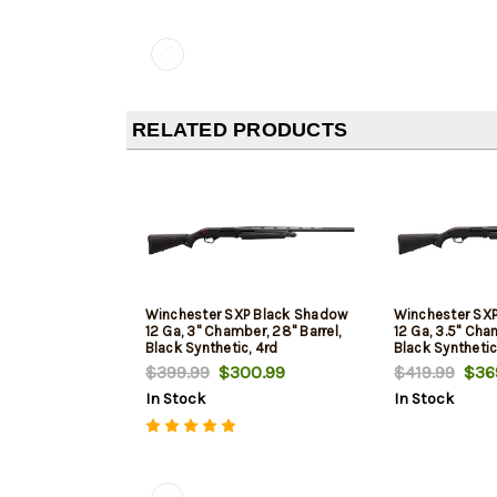
RELATED PRODUCTS
Winchester SXP Black Shadow
Winchester SX
12 Ga, 3" Chamber, 28" Barrel,
12 Ga, 3.5" Cham
Black Synthetic, 4rd
Black Synthetic
$399.99
$300.99
$419.99
$369
In Stock
In Stock