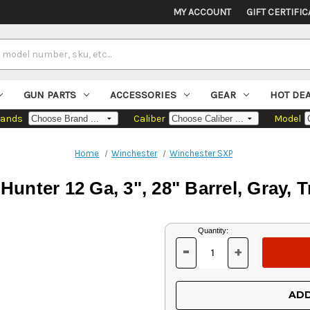
MY ACCOUNT
GIFT CERTIFIC
GUN PARTS
ACCESSORIES
GEAR
HOT DE
rands
Caliber
Model
Home
Winchester
Winchester SXP
unter 12 Ga, 3", 28" Barrel, Gray, 
Current
Quantity:
Stock:
-
+
DECREASE
INCREASE
QUANTITY
QUANTITY
OF
OF
UNDEFINED
UNDEFINED
ADD