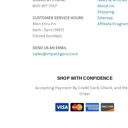
800-917-7137
About Us
Shipping
CUSTOMER SERVICE HOURS
Sitemap
Mon thru Fri:
Affiliate Progra
9am - 5pm (MST)
Closed Sundays
SEND US AN EMAIL
sales@impactguns.com
SHOP WITH CONFIDENCE
Accepting Payment By Credit Card, Check, and M
Order