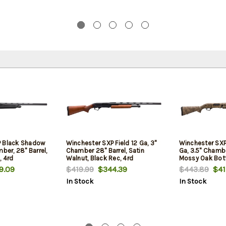
P Black Shadow
Winchester SXP Field 12 Ga, 3"
Winchester SXP
ber, 28" Barrel,
Chamber 28" Barrel, Satin
Ga, 3.5" Chambe
, 4rd
Walnut, Black Rec, 4rd
Mossy Oak Bot
4rd
.09
$419.99
$344.39
$443.89
$41
In Stock
In Stock