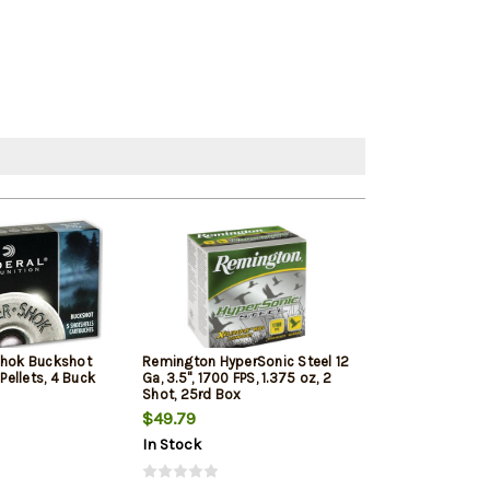
Shok Buckshot
Remington HyperSonic Steel 12
Federal Vital-Sh
 Pellets, 4 Buck
Ga, 3.5", 1700 FPS, 1.375 oz, 2
1350 FPS, 1oz, T
Shot, 25rd Box
Penetrating 5r
$49.79
$7.99
$7.65
In Stock
In Stock