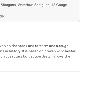
Shotguns, Waterfowl Shotguns, 12 Gauge
SXP
nish on the stock and forearm and a tough
s in history. It is based on proven Winchester
 unique rotary bolt action design allows the