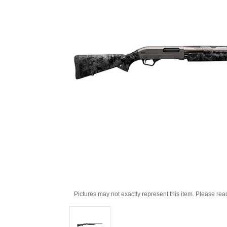
Pictures may not exactly represent this item. Please rea