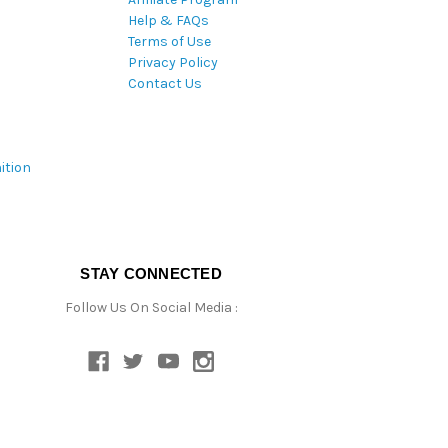
Help & FAQs
Terms of Use
Privacy Policy
Contact Us
ition
STAY CONNECTED
Follow Us On Social Media :