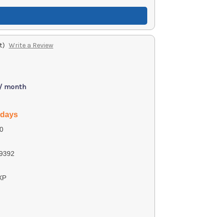
t)
Write a Review
 / month
 days
0
9392
XP