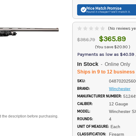
Price Match
Promise
Found it cheaper? We'll match it.
(No reviews ye
$365.89
$386.79
(You save
$20.90
)
Payments as low as $40.59
In Stock
- Online Only
Ships in 9 to 12 business
SKU:
04870202560
BRAND:
Winchester
MANUFACTURER NUMBER:
51244
CALIBER:
12 Gauge
MODEL:
Winchester S
d the description before purchasing.
ROUNDS:
4
UNIT OF MEASURE:
Each
CLASSIFICATION:
Firearm