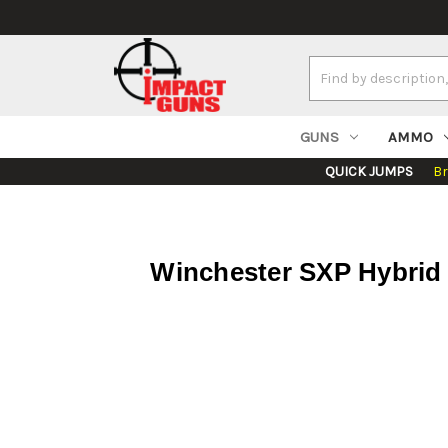
Search
Keyword:
GUNS
AMMO
QUICK JUMPS
B
Winchester SXP Hybrid H