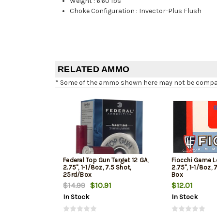
Weight
:
6.60 lbs
Choke Configuration
:
Invector-Plus Flush
RELATED AMMO
* Some of the ammo shown here may not be compatib
Federal Top Gun Target 12 GA,
Fiocchi Game L
2.75", 1-1/8oz, 7.5 Shot,
2.75", 1-1/8oz, 
25rd/Box
Box
$14.99
$10.91
$12.01
In Stock
In Stock