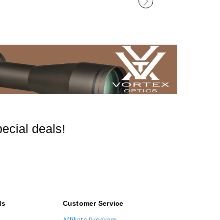
ecial deals!
ds
Customer Service
Affiliate Program