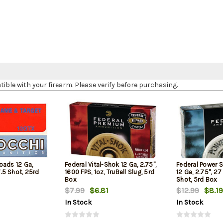
le with your firearm. Please verify before purchasing.
oads 12 Ga,
Federal Vital-Shok 12 Ga, 2.75",
Federal Power 
7.5 Shot, 25rd
1600 FPS, 1oz, TruBall Slug, 5rd
12 Ga, 2.75", 27
Box
Shot, 5rd Box
$7.99
$6.81
$12.99
$8.19
In Stock
In Stock