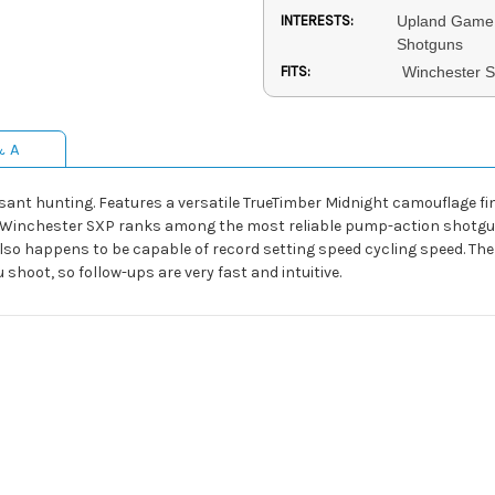
INTERESTS:
Upland Game 
Shotguns
FITS:
Winchester 
& A
ant hunting. Features a versatile TrueTimber Midnight camouflage fi
he Winchester SXP ranks among the most reliable pump-action shotgun
 also happens to be capable of record setting speed cycling speed. The
shoot, so follow-ups are very fast and intuitive.