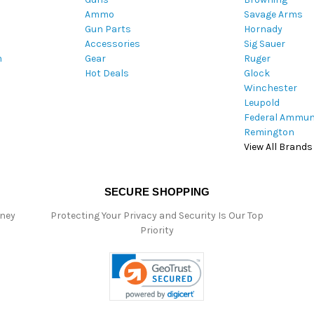
Ammo
Savage Arms
d
Gun Parts
Hornady
r
Accessories
Sig Sauer
e
m
Gear
Ruger
s
Hot Deals
Glock
s
Winchester
Leupold
Federal Ammun
Remington
View All Brands
SECURE SHOPPING
oney
Protecting Your Privacy and Security Is Our Top
Priority