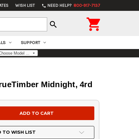
ATES
WISH LIST
NEED HELP?
800-917-7137
phone

search
ALS
SUPPORT
TrueTimber Midnight, 4rd
 TO WISH LIST