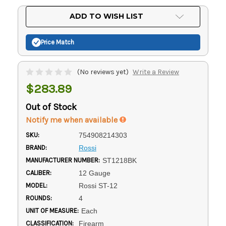
Current
ADD TO WISH LIST
Stock:
Price Match
(No reviews yet)
Write a Review
$283.89
Out of Stock
Notify me when available
SKU:
754908214303
BRAND:
Rossi
MANUFACTURER NUMBER:
ST1218BK
CALIBER:
12 Gauge
MODEL:
Rossi ST-12
ROUNDS:
4
UNIT OF MEASURE:
Each
CLASSIFICATION:
Firearm