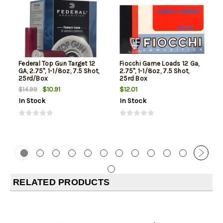
Federal Top Gun Target 12
Fiocchi Game Loads 12 Ga,
GA, 2.75", 1-1/8oz, 7.5 Shot,
2.75", 1-1/8oz, 7.5 Shot,
25rd/Box
25rd Box
$10.91
$12.01
$14.99
In Stock
In Stock
RELATED PRODUCTS