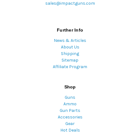
sales@impactguns.com
Further Info
News & Articles
About Us
Shipping
Sitemap
Affiliate Program
Shop
Guns
Ammo
Gun Parts
Accessories
Gear
Hot Deals