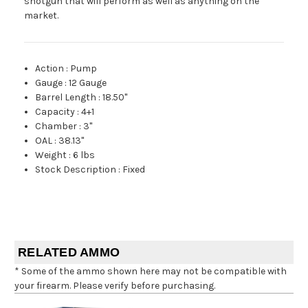
shotgun that will perform as well as anything on the
market.
Action
:
Pump
Gauge
:
12 Gauge
Barrel Length
:
18.50"
Capacity
:
4+1
Chamber
:
3"
OAL
:
38.13"
Weight
:
6 lbs
Stock Description
:
Fixed
RELATED AMMO
* Some of the ammo shown here may not be compatible with
your firearm. Please verify before purchasing.