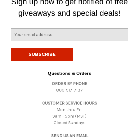
Sign up now to get notified of free
giveaways and special deals!
E
m
a
i
l
A
d
Questions & Orders
d
ORDER BY PHONE
r
800-917-7137
e
s
CUSTOMER SERVICE HOURS
s
Mon thru Fri:
9am - 5pm (MST)
Closed Sundays
SEND US AN EMAIL