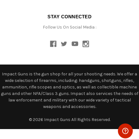
STAY CONNECTED
Follow Us On Social Media :
Impact Guns is the gun shop for all your shooting needs. We offer a
wide selection of firearms, including: handguns, shotguns, rifles,
ammunition, rifle scopes and optics, as well as collectible machine
guns and other NFA/Class 3 guns. Impact also services the needs of
law enforcement and military with our wide variety of tactical
weapons and accessories.
© 2026 Impact Guns All Rights Reserved.