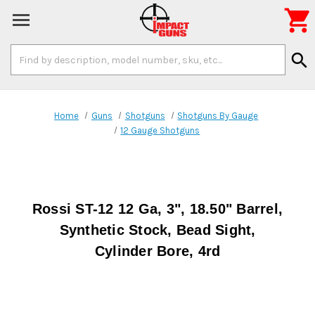

Search
search
Keyword:
Home
Guns
Shotguns
Shotguns By Gauge
12 Gauge Shotguns
Rossi ST-12 12 Ga, 3", 18.50" Barrel,
Synthetic Stock, Bead Sight,
Cylinder Bore, 4rd