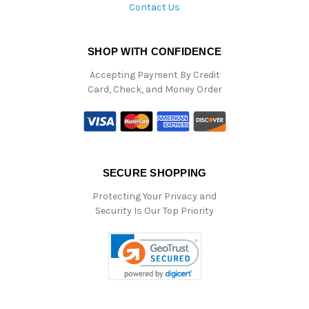
Contact Us
SHOP WITH CONFIDENCE
Accepting Payment By Credit
Card, Check, and Money Order
SECURE SHOPPING
Protecting Your Privacy and
Security Is Our Top Priority