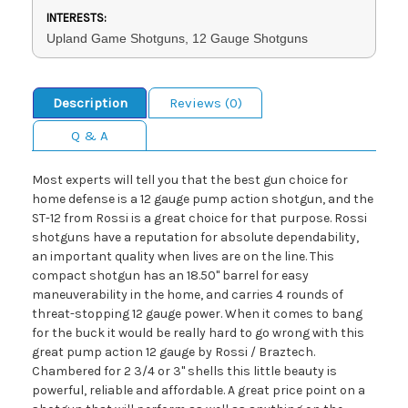
INTERESTS:
Upland Game Shotguns, 12 Gauge Shotguns
Description
Reviews (0)
Q & A
Most experts will tell you that the best gun choice for
home defense is a 12 gauge pump action shotgun, and the
ST-12 from Rossi is a great choice for that purpose. Rossi
shotguns have a reputation for absolute dependability,
an important quality when lives are on the line. This
compact shotgun has an 18.50" barrel for easy
maneuverability in the home, and carries 4 rounds of
threat-stopping 12 gauge power. When it comes to bang
for the buck it would be really hard to go wrong with this
great pump action 12 gauge by Rossi / Braztech.
Chambered for 2 3/4 or 3" shells this little beauty is
powerful, reliable and affordable. A great price point on a