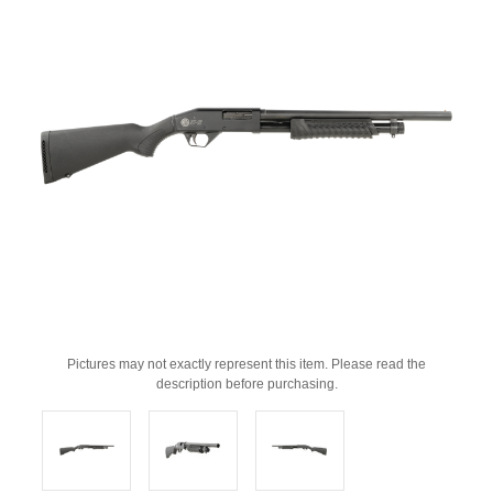
Pictures may not exactly represent this item. Please read the
description before purchasing.