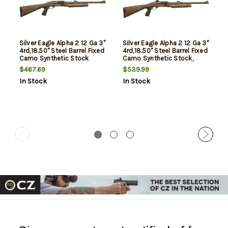
Silver Eagle Alpha 2 12 Ga 3"
Silver Eagle Alpha 2 12 Ga 3"
4rd,18.50" Steel Barrel Fixed
4rd,18.50" Steel Barrel Fixed
Camo Synthetic Stock
Camo Synthetic Stock,
Konus Scope
$467.69
$539.99
In Stock
In Stock