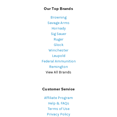
Our Top Brands
Browning
Savage Arms
Hornady
Sig Sauer
Ruger
Glock
Winchester
Leupold
Federal Ammunition
Remington
View All Brands
Customer Service
Affiliate Program
Help & FAQs
Terms of Use
Privacy Policy