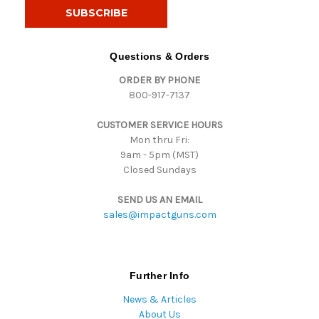
i
l
A
d
Questions & Orders
d
ORDER BY PHONE
r
800-917-7137
e
s
CUSTOMER SERVICE HOURS
s
Mon thru Fri:
9am - 5pm (MST)
Closed Sundays
SEND US AN EMAIL
sales@impactguns.com
Further Info
News & Articles
About Us