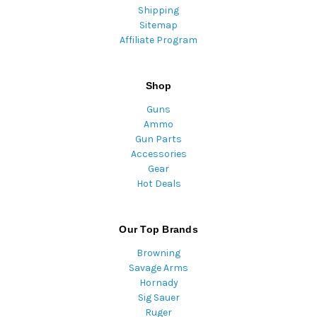
Shipping
Sitemap
Affiliate Program
Shop
Guns
Ammo
Gun Parts
Accessories
Gear
Hot Deals
Our Top Brands
Browning
Savage Arms
Hornady
Sig Sauer
Ruger