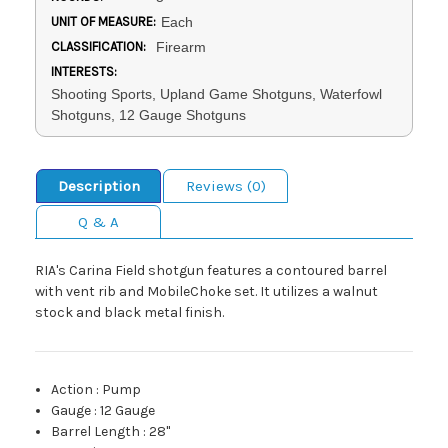
UNIT OF MEASURE:
Each
CLASSIFICATION:
Firearm
INTERESTS:
Shooting Sports, Upland Game Shotguns, Waterfowl
Shotguns, 12 Gauge Shotguns
Description
Reviews (0)
Q & A
RIA's Carina Field shotgun features a contoured barrel
with vent rib and MobileChoke set. It utilizes a walnut
stock and black metal finish.
Action
:
Pump
Gauge
:
12 Gauge
Barrel Length
:
28"