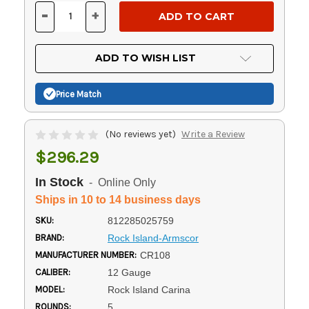
Stock:
-
+
DECREASE
INCREASE
QUANTITY
QUANTITY
OF
OF
UNDEFINED
UNDEFINED
ADD TO WISH LIST
Price Match
(No reviews yet)
Write a Review
$296.29
In Stock
- Online Only
Ships in 10 to 14 business days
SKU:
812285025759
BRAND:
Rock Island-Armscor
MANUFACTURER NUMBER:
CR108
CALIBER:
12 Gauge
MODEL:
Rock Island Carina
ROUNDS:
5