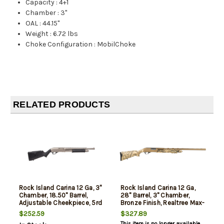
Capacity
:
4+1
Chamber
:
3"
OAL
:
44.15"
Weight
:
6.72 lbs
Choke Configuration
:
MobilChoke
RELATED PRODUCTS
Rock Island Carina 12 Ga, 3"
Rock Island Carina 12 Ga,
Chamber, 18.50" Barrel,
28" Barrel, 3" Chamber,
Adjustable Cheekpiece, 5rd
Bronze Finish, Realtree Max-
5, 5rd
$252.59
$327.89
This item is no longer available