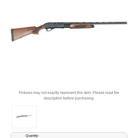
Pictures may not exactly represent this item. Please read the
description before purchasing.
Current
Quantity: