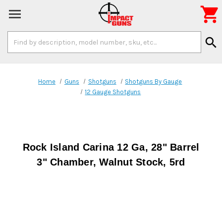

Search
search
Keyword:
Home
Guns
Shotguns
Shotguns By Gauge
12 Gauge Shotguns
Rock Island Carina 12 Ga, 28" Barrel
3" Chamber, Walnut Stock, 5rd