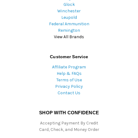
Glock
Winchester
Leupold
Federal Ammunition
Remington
View All Brands
Customer Service
Affiliate Program
Help & FAQs
Terms of Use
Privacy Policy
Contact Us
SHOP WITH CONFIDENCE
Accepting Payment By Credit
Card, Check, and Money Order