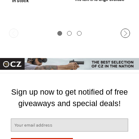
In Stock
Sign up now to get notified of free
giveaways and special deals!
E
m
a