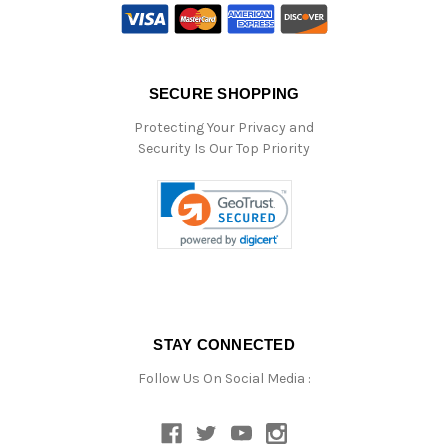
SECURE SHOPPING
Protecting Your Privacy and
Security Is Our Top Priority
STAY CONNECTED
Follow Us On Social Media :