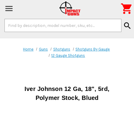

Search
search
Keyword:
Home
Guns
Shotguns
Shotguns By Gauge
12 Gauge Shotguns
Iver Johnson 12 Ga, 18", 5rd,
Polymer Stock, Blued