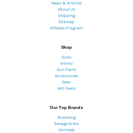
News & Articles
About Us
Shipping
Sitemap
Affiliate Program
Shop
Guns
Ammo
Gun Parts
Accessories
Gear
Hot Deals
Our Top Brands
Browning
Savage Arms
Hornady