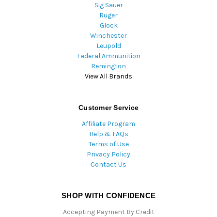
Sig Sauer
Ruger
Glock
Winchester
Leupold
Federal Ammunition
Remington
View All Brands
Customer Service
Affiliate Program
Help & FAQs
Terms of Use
Privacy Policy
Contact Us
SHOP WITH CONFIDENCE
Accepting Payment By Credit