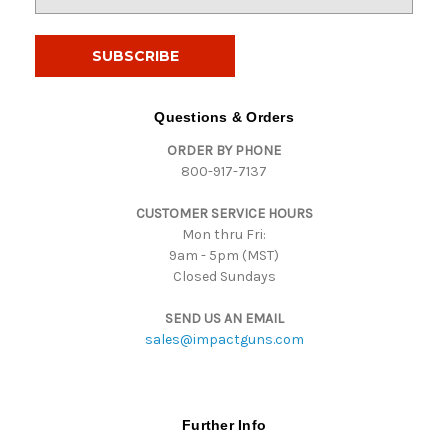
m
a
i
l
A
d
Questions & Orders
d
ORDER BY PHONE
r
800-917-7137
e
s
CUSTOMER SERVICE HOURS
s
Mon thru Fri:
9am - 5pm (MST)
Closed Sundays
SEND US AN EMAIL
sales@impactguns.com
Further Info