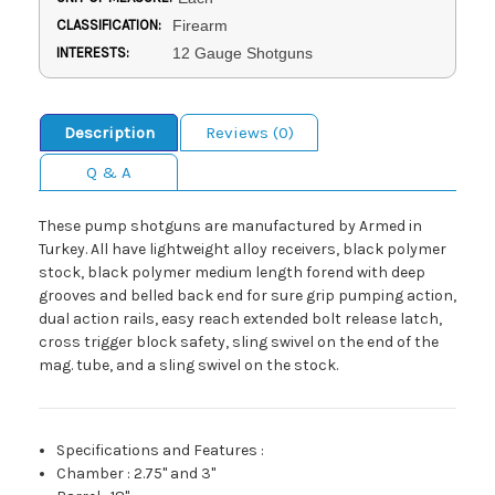
CLASSIFICATION:
Firearm
INTERESTS:
12 Gauge Shotguns
Description
Reviews (0)
Q & A
These pump shotguns are manufactured by Armed in
Turkey. All have lightweight alloy receivers, black polymer
stock, black polymer medium length forend with deep
grooves and belled back end for sure grip pumping action,
dual action rails, easy reach extended bolt release latch,
cross trigger block safety, sling swivel on the end of the
mag. tube, and a sling swivel on the stock.
Specifications and Features
:
Chamber
:
2.75" and 3"