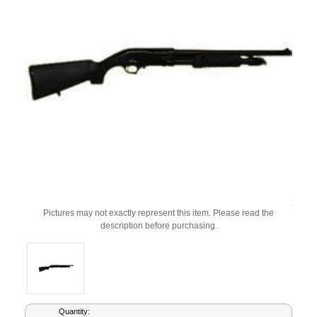
Pictures may not exactly represent this item. Please read the
description before purchasing.
Current
Quantity: