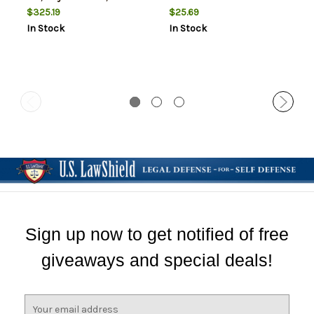
$325.19
$25.69
In Stock
In Stock
Sign up now to get notified of free
giveaways and special deals!
E