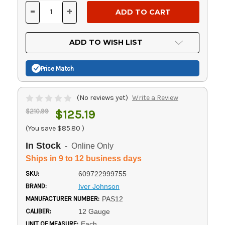
Stock:
-
+
DECREASE
INCREASE
QUANTITY
QUANTITY
OF
OF
UNDEFINED
UNDEFINED
ADD TO WISH LIST
Price Match
(No reviews yet)
Write a Review
$210.99
$125.19
(You save
$85.80
)
In Stock
- Online Only
Ships in 9 to 12 business days
SKU:
609722999755
BRAND:
Iver Johnson
MANUFACTURER NUMBER:
PAS12
CALIBER:
12 Gauge
UNIT OF MEASURE:
Each