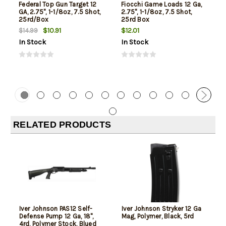
Federal Top Gun Target 12
Fiocchi Game Loads 12 Ga,
GA, 2.75", 1-1/8oz, 7.5 Shot,
2.75", 1-1/8oz, 7.5 Shot,
25rd/Box
25rd Box
$10.91
$12.01
$14.99
In Stock
In Stock
RELATED PRODUCTS
Iver Johnson PAS12 Self-
Iver Johnson Stryker 12 Ga
Defense Pump 12 Ga, 18",
Mag, Polymer, Black, 5rd
4rd, Polymer Stock, Blued