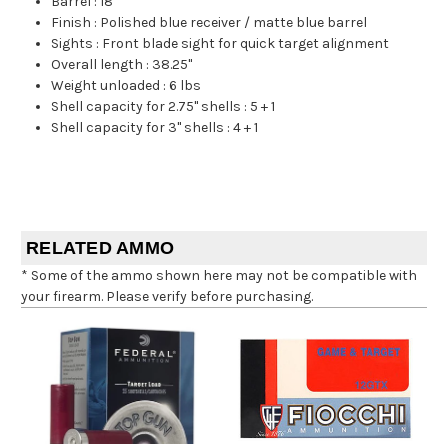
Barrel
:
18"
Finish
:
Polished blue receiver / matte blue barrel
Sights
:
Front blade sight for quick target alignment
Overall length
:
38.25"
Weight unloaded
:
6 lbs
Shell capacity for 2.75" shells
:
5 + 1
Shell capacity for 3" shells
:
4 + 1
RELATED AMMO
* Some of the ammo shown here may not be compatible with
your firearm. Please verify before purchasing.