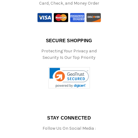
Card, Check, and Money Order
SECURE SHOPPING
Protecting Your Privacy and
Security Is Our Top Priority
STAY CONNECTED
Follow Us On Social Media :