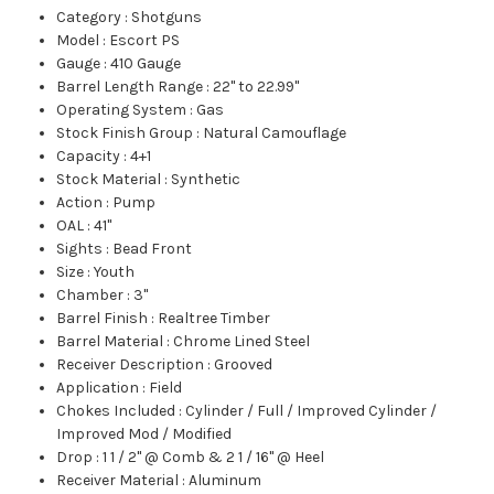
Category
:
Shotguns
Model
:
Escort PS
Gauge
:
410 Gauge
Barrel Length Range
:
22" to 22.99"
Operating System
:
Gas
Stock Finish Group
:
Natural Camouflage
Capacity
:
4+1
Stock Material
:
Synthetic
Action
:
Pump
OAL
:
41"
Sights
:
Bead Front
Size
:
Youth
Chamber
:
3"
Barrel Finish
:
Realtree Timber
Barrel Material
:
Chrome Lined Steel
Receiver Description
:
Grooved
Application
:
Field
Chokes Included
:
Cylinder / Full / Improved Cylinder /
Improved Mod / Modified
Drop
:
1 1 / 2" @ Comb & 2 1 / 16" @ Heel
Receiver Material
:
Aluminum