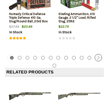
Hornady Critical Defense
Sterling Ammunition, 410
Triple Defense 410 Ga,
Gauge, 2 1/2" Load, Rifled
Slug/Round Ball, 20rd Box
Slug, 25Rd
$20.49
$22.79
$27.99
In Stock
In Stock
RELATED PRODUCTS