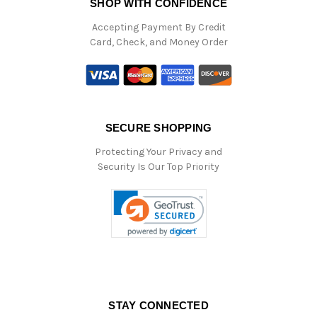
SHOP WITH CONFIDENCE
Accepting Payment By Credit
Card, Check, and Money Order
SECURE SHOPPING
Protecting Your Privacy and
Security Is Our Top Priority
STAY CONNECTED