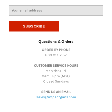
E
m
a
i
l
A
d
Questions & Orders
d
ORDER BY PHONE
r
800-917-7137
e
s
CUSTOMER SERVICE HOURS
s
Mon thru Fri:
9am - 5pm (MST)
Closed Sundays
SEND US AN EMAIL
sales@impactguns.com