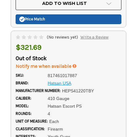
Current
ADD TO WISH LIST
Stock:
Price Match
(No reviews yet)
Write a Review
$321.69
Out of Stock
Notify me when available
SKU:
817461017887
BRAND:
Hatsan USA
MANUFACTURER NUMBER:
HEPS41220TBY
CALIBER:
410 Gauge
MODEL:
Hatsan Escort PS
ROUNDS:
4
UNIT OF MEASURE:
Each
CLASSIFICATION:
Firearm
INTERESTS:
Youth Guns