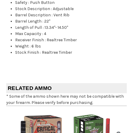
Safety
:
Push Button
Stock Description
:
Adjustable
Barrel Description
:
Vent Rib
Barrel Length
:
22"
Length of Pull
:
13.34"- 14.50"
Max Capacity
:
4
Receiver Finish
:
Realtree Timber
Weight
:
6 lbs
Stock Finish
:
Realtree Timber
RELATED AMMO
* Some of the ammo shown here may not be compatible with
your firearm. Please verify before purchasing.