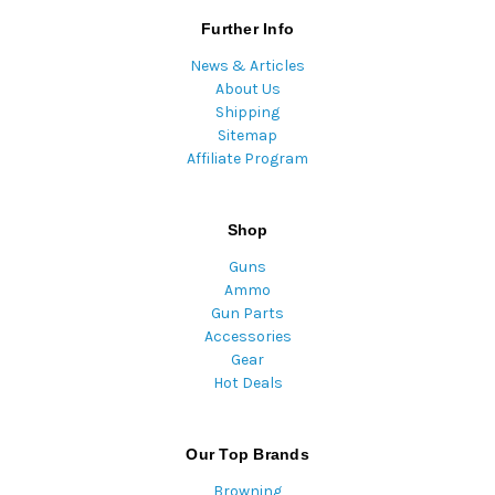
Further Info
News & Articles
About Us
Shipping
Sitemap
Affiliate Program
Shop
Guns
Ammo
Gun Parts
Accessories
Gear
Hot Deals
Our Top Brands
Browning