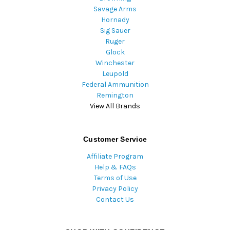
Savage Arms
Hornady
Sig Sauer
Ruger
Glock
Winchester
Leupold
Federal Ammunition
Remington
View All Brands
Customer Service
Affiliate Program
Help & FAQs
Terms of Use
Privacy Policy
Contact Us