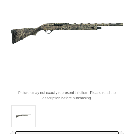
Pictures may not exactly represent this item. Please read the
description before purchasing.