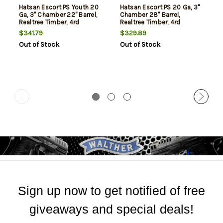
Hatsan Escort PS Youth 20
Hatsan Escort PS 20 Ga, 3"
Ga, 3" Chamber 22" Barrel,
Chamber 28" Barrel,
Realtree Timber, 4rd
Realtree Timber, 4rd
$341.79
$329.89
Out of Stock
Out of Stock
Sign up now to get notified of free
giveaways and special deals!