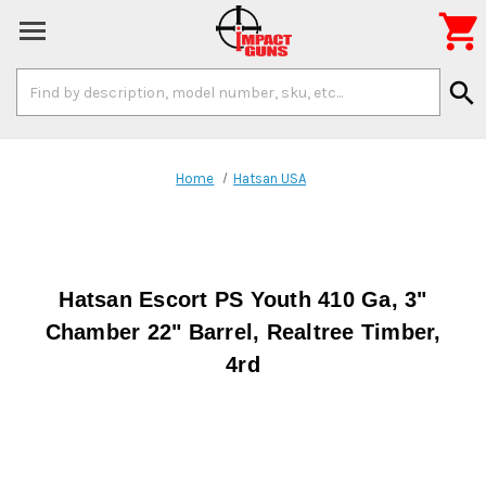

Search
search
Keyword:
Home
Hatsan USA
Hatsan Escort PS Youth 410 Ga, 3"
Chamber 22" Barrel, Realtree Timber,
4rd