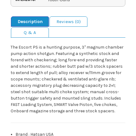
Description
Reviews (0)
Q & A
The Escort PS is a hunting purpose, 3" magnum chamber
pump action shotgun. Featuring a synthetic stock and
forend with checkering; long fore-end providing faster
and shorter actions; rubber butt pad w/3 stock spacers
to extend length of pull; alloy receiver w/11mm groove for
scope mounts; checkered & ventilated anti-glare rib;
accessory migratory plug decreasing capacity to 2+1;
steel shot suitable multi choke system; manual cross-
button trigger safety and mounted sling studs. Includes
FAST Loading System, SMART Valve Piston, five chokes,
Onboard magazine storage and three stock spacers.
Brand
:
Hatsan USA