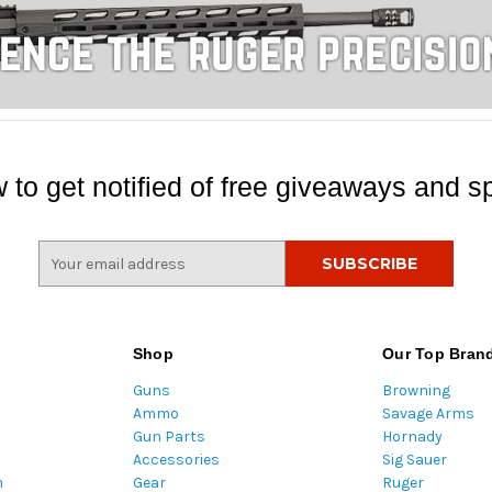
 to get notified of free giveaways and sp
E
m
a
i
l
Shop
Our Top Bran
A
Guns
Browning
d
Ammo
Savage Arms
d
Gun Parts
Hornady
r
Accessories
Sig Sauer
e
m
Gear
Ruger
s