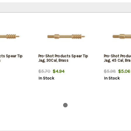
cts Spear Tip
Pro-Shot Products Spear Tip
Pro-Shot Produ
s
Jag, 30Cal, Brass
Jag, 45 Cal, Br
$5.70
$4.94
$5.98
$5.06
In Stock
In Stock