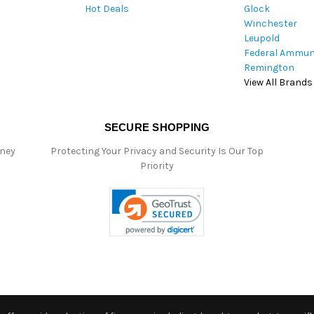
Hot Deals
Glock
s
Winchester
Leupold
Federal Ammun
Remington
View All Brands
SECURE SHOPPING
oney
Protecting Your Privacy and Security Is Our Top
Priority