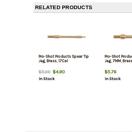
RELATED PRODUCTS
Pro-Shot Products Spear Tip
Pro-Shot Produ
Jag, Brass, 17Cal
Jag, 7MM, Bras
$5.66
$4.90
$5.76
In Stock
In Stock