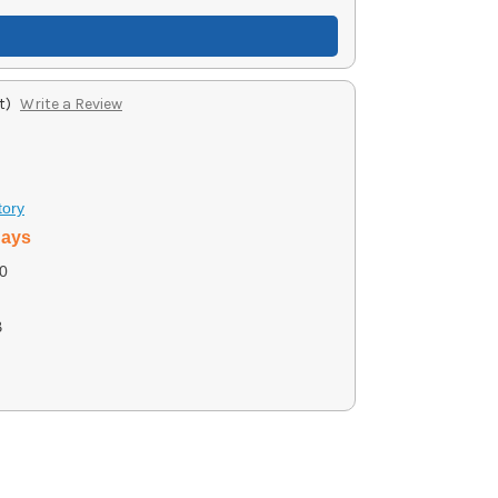
t)
Write a Review
tory
days
0
B