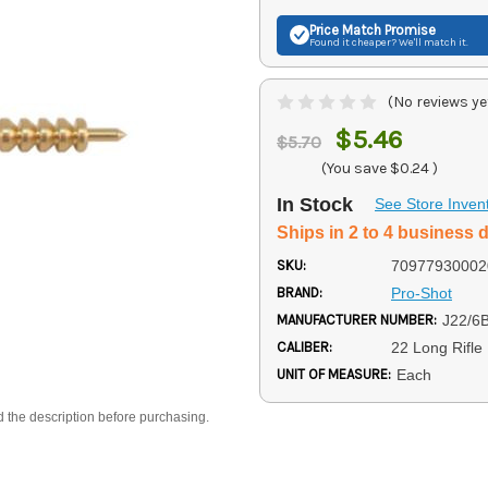
Price Match
Promise
Found it cheaper? We'll match it.
(No reviews ye
$5.46
$5.70
(You save
$0.24
)
In Stock
See Store Inven
Ships in 2 to 4 business 
SKU:
70977930002
BRAND:
Pro-Shot
MANUFACTURER NUMBER:
J22/6
CALIBER:
22 Long Rifle
UNIT OF MEASURE:
Each
d the description before purchasing.