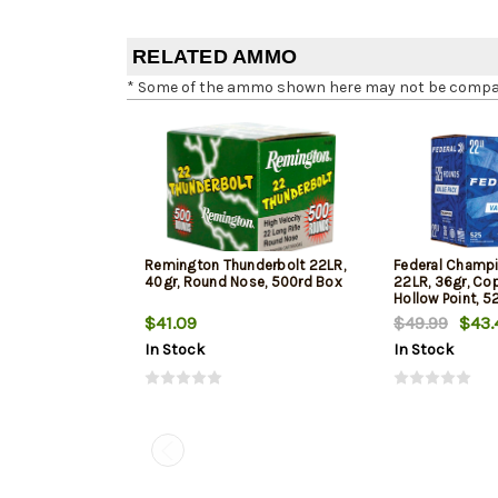
RELATED AMMO
* Some of the ammo shown here may not be compatib
Remington Thunderbolt 22LR,
Federal Champi
40gr, Round Nose, 500rd Box
22LR, 36gr, Co
Hollow Point, 5
$41.09
$49.99
$43.
In Stock
In Stock