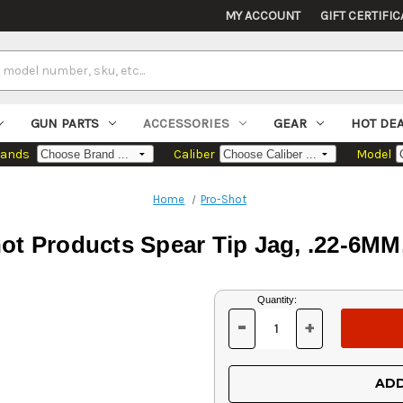
MY ACCOUNT
GIFT CERTIFIC
GUN PARTS
ACCESSORIES
GEAR
HOT DE
rands
Caliber
Model
Home
Pro-Shot
ot Products Spear Tip Jag, .22-6MM
Current
Quantity:
Stock:
-
+
DECREASE
INCREASE
QUANTITY
QUANTITY
OF
OF
UNDEFINED
UNDEFINED
ADD