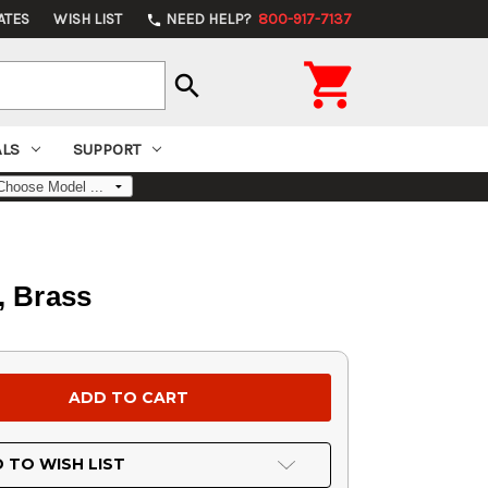
ATES
WISH LIST
NEED HELP?
800-917-7137
phone

search
ALS
SUPPORT
, Brass
 TO WISH LIST