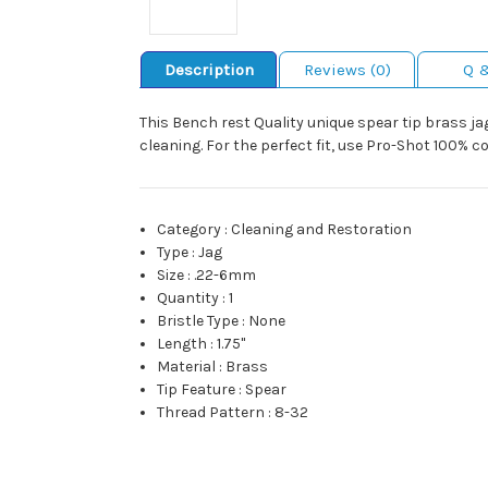
Description
Reviews (0)
Q 
This Bench rest Quality unique spear tip brass ja
cleaning. For the perfect fit, use Pro-Shot 100% c
Category
:
Cleaning and Restoration
Type
:
Jag
Size
:
.22-6mm
Quantity
:
1
Bristle Type
:
None
Length
:
1.75"
Material
:
Brass
Tip Feature
:
Spear
Thread Pattern
:
8-32