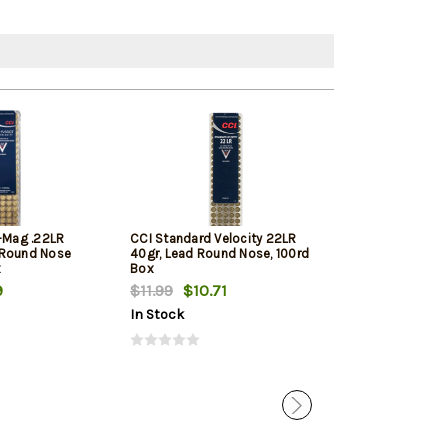
i-Mag .22LR
CCI Standard Velocity 22LR
Winchester Sup
 Round Nose
40gr, Lead Round Nose, 100rd
Round Nose 10
x
Box
9
$11.99
$10.71
$11.79
$11.12
In Stock
In Stock