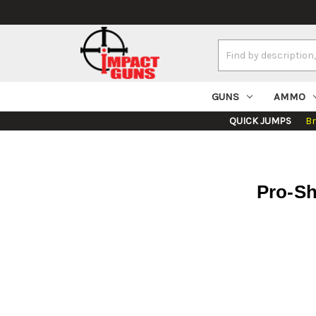
Search
Keyword:
GUNS
AMMO
QUICK JUMPS
B
Pro-Sh