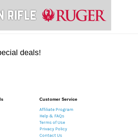
ecial deals!
ds
Customer Service
Affiliate Program
Help & FAQs
Terms of Use
Privacy Policy
Contact Us