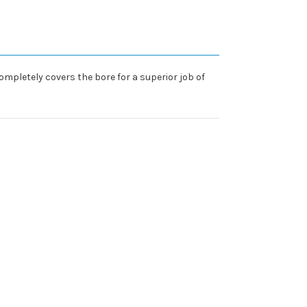
ompletely covers the bore for a superior job of