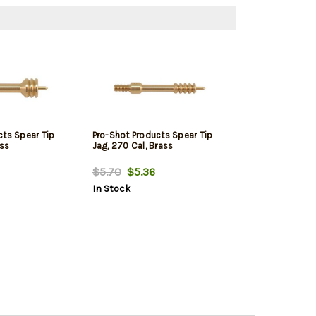
cts Spear Tip
Pro-Shot Products Spear Tip
ass
Jag, 270 Cal, Brass
$5.70
$5.36
In Stock