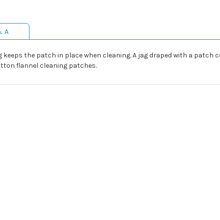
& A
g keeps the patch in place when cleaning. A jag draped with a patch c
otton flannel cleaning patches.