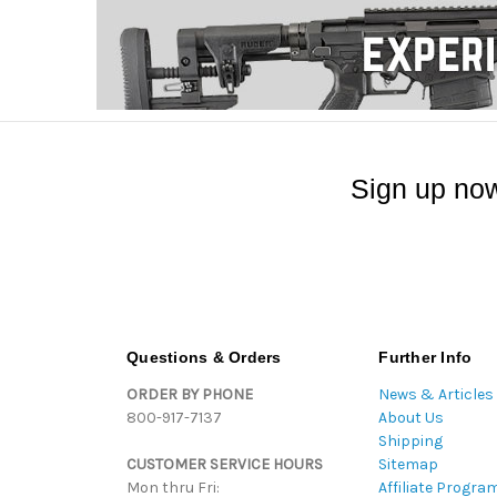
Sign up now
Questions & Orders
Further Info
ORDER BY PHONE
News & Articles
800-917-7137
About Us
Shipping
CUSTOMER SERVICE HOURS
Sitemap
Mon thru Fri:
Affiliate Progra