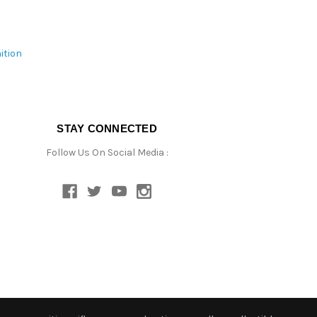
ition
STAY CONNECTED
Follow Us On Social Media :