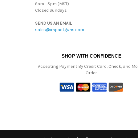
9am - 5pm (MST)
Closed Sundays
SEND US AN EMAIL
sales@impactguns.com
SHOP WITH CONFIDENCE
Accepting Payment By Credit Card, Check, and M
Order