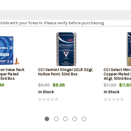
le with your firearm. Please verify before purchasing.
on Value Pack
CCI Varmint Stinger 22LR 32gr,
CCI Select Min
pper Plated
Hollow Point, 50rd Box
Copper-Plated
25rd Box
40gr, 100rd Bo
49
$9.99
$8.98
$11.99
$11.8
In Stock
In Stock