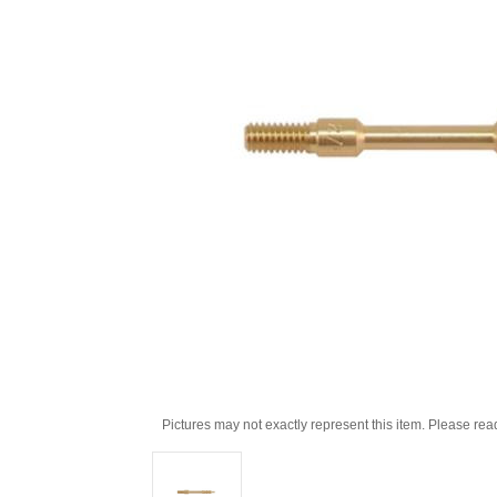
Pictures may not exactly represent this item. Please rea