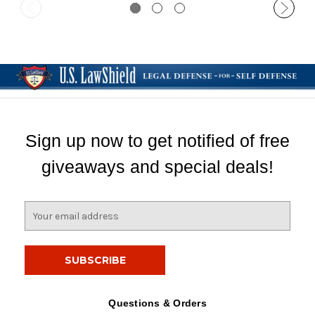
Sign up now to get notified of free
giveaways and special deals!
E
m
a
i
l
A
d
Questions & Orders
d