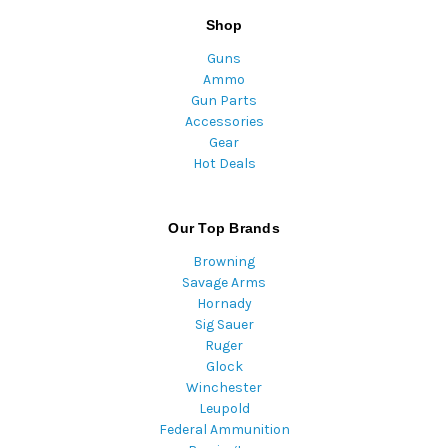
Shop
Guns
Ammo
Gun Parts
Accessories
Gear
Hot Deals
Our Top Brands
Browning
Savage Arms
Hornady
Sig Sauer
Ruger
Glock
Winchester
Leupold
Federal Ammunition