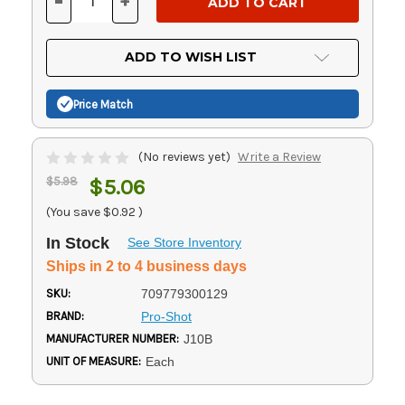
-
+
DECREASE
INCREASE
QUANTITY
QUANTITY
OF
OF
UNDEFINED
UNDEFINED
ADD TO WISH LIST
Price Match
(No reviews yet)
Write a Review
$5.98
$5.06
(You save
$0.92
)
In Stock
See Store Inventory
Ships in 2 to 4 business days
SKU:
709779300129
BRAND:
Pro-Shot
MANUFACTURER NUMBER:
J10B
UNIT OF MEASURE:
Each