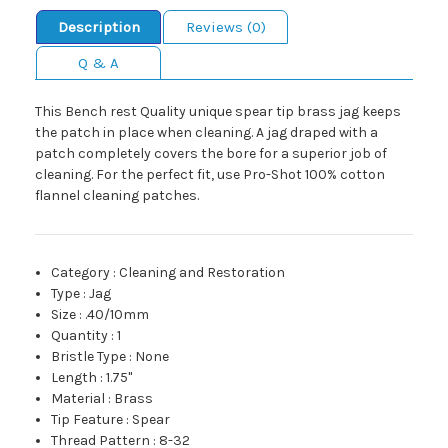
Description
Reviews (0)
Q & A
This Bench rest Quality unique spear tip brass jag keeps
the patch in place when cleaning. A jag draped with a
patch completely covers the bore for a superior job of
cleaning. For the perfect fit, use Pro-Shot 100% cotton
flannel cleaning patches.
Category
:
Cleaning and Restoration
Type
:
Jag
Size
:
.40/10mm
Quantity
:
1
Bristle Type
:
None
Length
:
1.75"
Material
:
Brass
Tip Feature
:
Spear
Thread Pattern
:
8-32