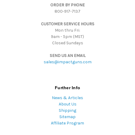
ORDER BY PHONE
r
800-917-7137
e
s
CUSTOMER SERVICE HOURS
s
Mon thru Fri:
9am - 5pm (MST)
Closed Sundays
SEND US AN EMAIL
sales@impactguns.com
Further Info
News & Articles
About Us
Shipping
Sitemap
Affiliate Program