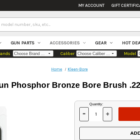
MY ACCOUNT
GIFT CERTIFIC
GUN PARTS
ACCESSORIES
GEAR
HOT DE
rands
Caliber
Model
Home
Kleen-Bore
n Phosphor Bronze Bore Brush .22
Current
Quantity:
Stock:
-
+
DECREASE
INCREASE
QUANTITY
QUANTITY
OF
OF
UNDEFINED
UNDEFINED
ADD