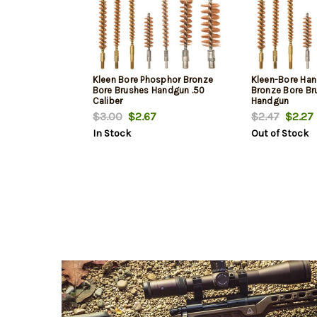
Kleen Bore Phosphor Bronze
Kleen-Bore Ha
Bore Brushes Handgun .50
Bronze Bore Bru
Caliber
Handgun
$3.00
$2.67
$2.47
$2.27
In Stock
Out of Stock