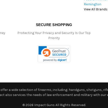
Remington
View All Brands
SECURE SHOPPING
oney
Protecting Your Privacy and Security Is Our Top
Priority
ffer a wide selection of firearms, including: handguns, shotguns, rifle
 also services the needs of law enforcement and military with our w
© 2026 Impact Guns All Rights Reserved.