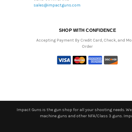
sales@impactguns.com
SHOP WITH CONFIDENCE
Accepting Payment By Credit Card, Check, and M
Order
Impact Guns is the gun shop for all your shooting needs. We o
machine guns and other NFA/Class 3 guns. Impact