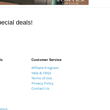
ecial deals!
ds
Customer Service
Affiliate Program
Help & FAQs
Terms of Use
Privacy Policy
Contact Us
ition