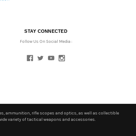
STAY CONNECTED
Follow Us On Social Media :
s, ammunition, rifle scopes and optics, as well as collectible
ide variety of tactical weapons and accessories.