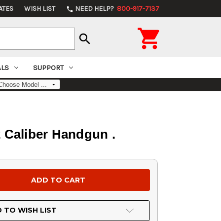
ATES
WISH LIST
NEED HELP?
800-917-7137
phone

search
ALS
SUPPORT
 Caliber Handgun .
 TO WISH LIST