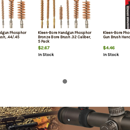
ndgun Phosphor
Kleen-Bore Handgun Phosphor
Kleen-Bore Pho
sh, .44/.45
Bronze Bore Brush .32 Caliber,
Gun Brush Han
5 Pack
$2.67
$4.46
In Stock
In Stock