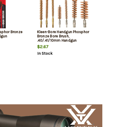
sphor Bronze
Kleen-Bore Handgun Phosphor
dgun
Bronze Bore Brush,
.40/.41/10mm Handgun
$2.67
In Stock