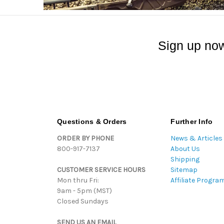
Sign up now
Questions & Orders
Further Info
ORDER BY PHONE
News & Articles
800-917-7137
About Us
Shipping
CUSTOMER SERVICE HOURS
Sitemap
Mon thru Fri:
Affiliate Progra
9am - 5pm (MST)
Closed Sundays
SEND US AN EMAIL