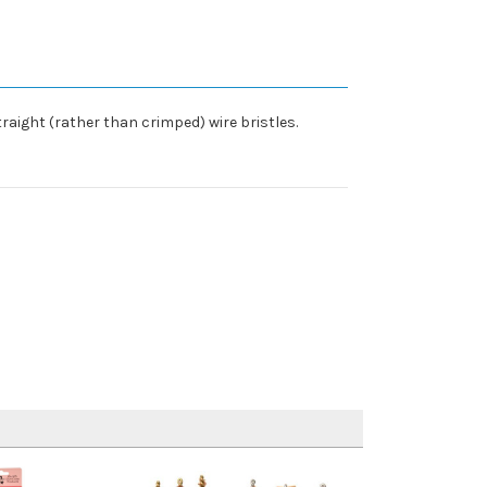
raight (rather than crimped) wire bristles.