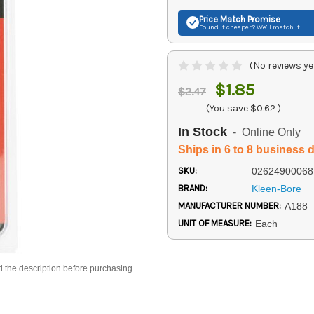
Price Match
Promise
Found it cheaper? We'll match it.
(No reviews ye
$1.85
$2.47
(You save
$0.62
)
In Stock
- Online Only
Ships in 6 to 8 business 
SKU:
02624900068
BRAND:
Kleen-Bore
MANUFACTURER NUMBER:
A188
UNIT OF MEASURE:
Each
d the description before purchasing.