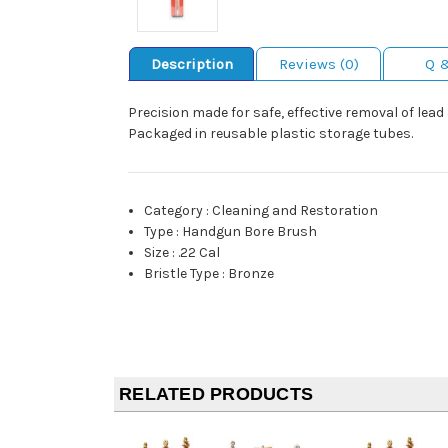
Description
Reviews (0)
Q 
Precision made for safe, effective removal of lea
Packaged in reusable plastic storage tubes.
Category
:
Cleaning and Restoration
Type
:
Handgun Bore Brush
Size
:
.22 Cal
Bristle Type
:
Bronze
RELATED PRODUCTS