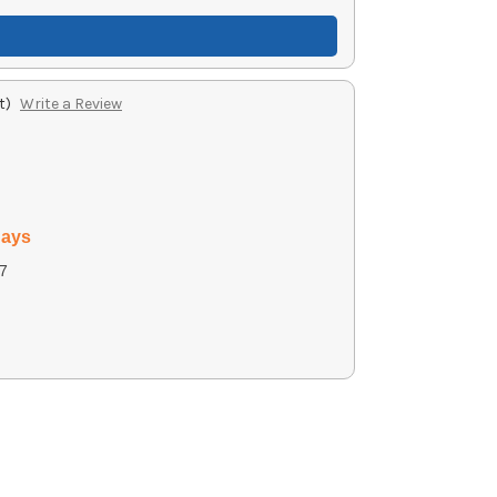
t)
Write a Review
days
7