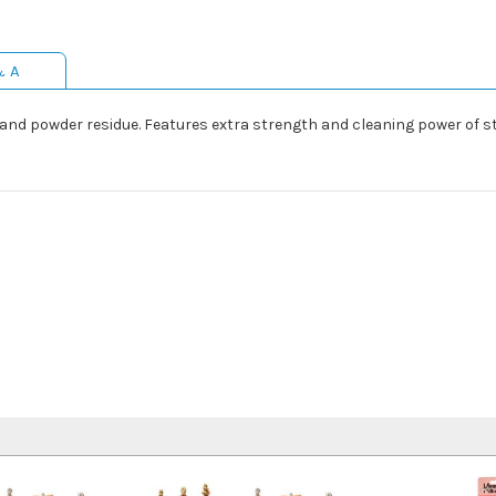
& A
d and powder residue. Features extra strength and cleaning power of st