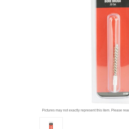
Pictures may not exactly represent this item. Please rea