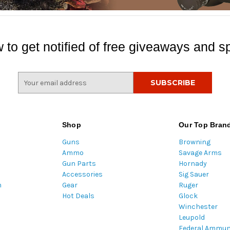
 to get notified of free giveaways and sp
E
m
a
i
l
Shop
Our Top Bran
A
Guns
Browning
d
Ammo
Savage Arms
d
Gun Parts
Hornady
r
Accessories
Sig Sauer
e
m
Gear
Ruger
s
Hot Deals
Glock
s
Winchester
Leupold
Federal Ammun