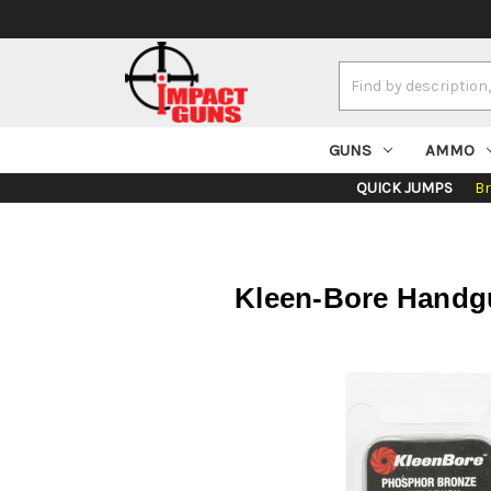
Search
Keyword:
GUNS
AMMO
QUICK JUMPS
B
Kleen-Bore Handgu