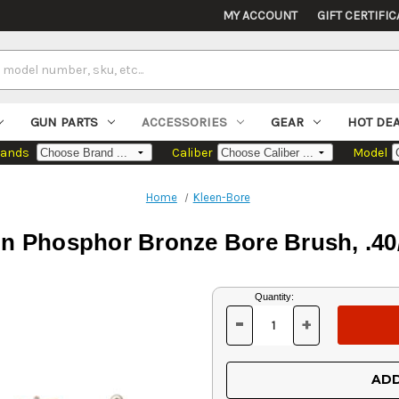
MY ACCOUNT
GIFT CERTIFIC
GUN PARTS
ACCESSORIES
GEAR
HOT DE
rands
Caliber
Model
Home
Kleen-Bore
n Phosphor Bronze Bore Brush, .4
Current
Quantity:
Stock:
-
+
DECREASE
INCREASE
QUANTITY
QUANTITY
OF
OF
UNDEFINED
UNDEFINED
ADD