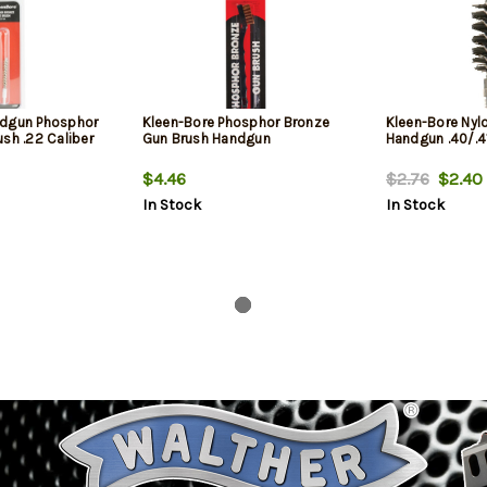
ndgun Phosphor
Kleen-Bore Phosphor Bronze
Kleen-Bore Nyl
sh .22 Caliber
Gun Brush Handgun
Handgun .40/.4
$4.46
$2.76
$2.40
In Stock
In Stock