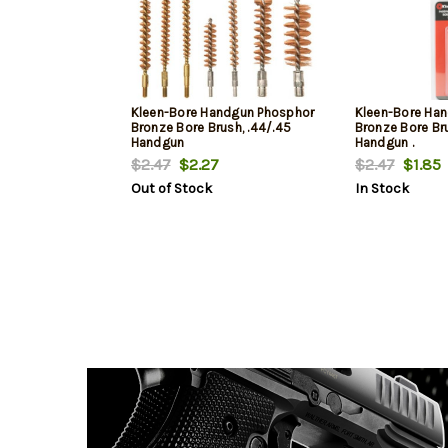
Kleen-Bore Handgun Phosphor
Kleen-Bore Ha
Bronze Bore Brush, .44/.45
Bronze Bore Bru
Handgun
Handgun .
$2.47
$2.27
$2.47
$1.85
Out of Stock
In Stock