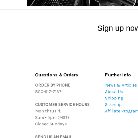
Sign up now
Questions & Orders
Further Info
ORDER BY PHONE
News & Articles
800-917-7137
About Us
Shipping
CUSTOMER SERVICE HOURS
Sitemap
Mon thru Fri:
Affiliate Progra
9am - 5pm (MST)
Closed Sundays
SEND US AN EMAIL