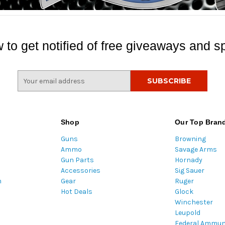
 to get notified of free giveaways and sp
E
m
a
i
l
Shop
Our Top Bran
A
Guns
Browning
d
Ammo
Savage Arms
d
Gun Parts
Hornady
r
Accessories
Sig Sauer
e
m
Gear
Ruger
s
Hot Deals
Glock
s
Winchester
Leupold
Federal Ammun