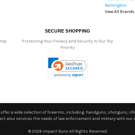
Remington
View All Brands
SECURE SHOPPING
oney
Protecting Your Privacy and Security Is Our Top
Priority
ffer a wide selection of firearms, including: handguns, shotguns, rifle
 also services the needs of law enforcement and military with our w
© 2026 Impact Guns All Rights Reserved.