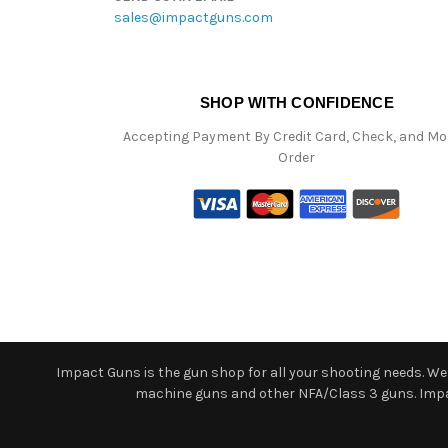
sales@impactguns.com
SHOP WITH CONFIDENCE
Accepting Payment By Credit Card, Check, and M
Order
Impact Guns is the gun shop for all your shooting needs. We o
machine guns and other NFA/Class 3 guns. Impact