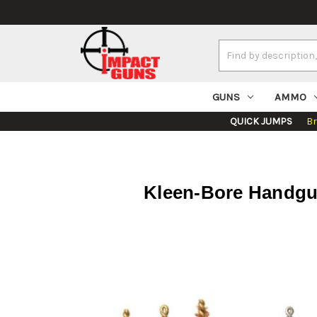
Search
Keyword:
GUNS
AMMO
QUICK JUMPS
B
Kleen-Bore Handgu