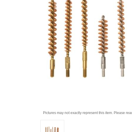
Pictures may not exactly represent this item. Please rea