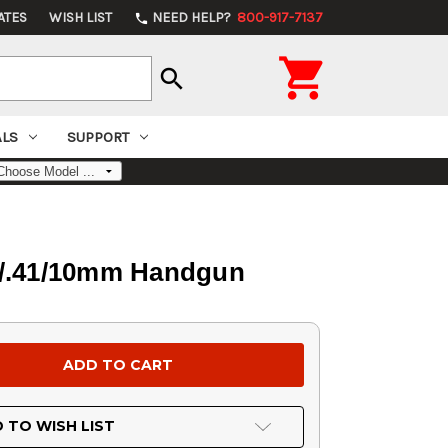
ATES
WISH LIST
NEED HELP?
800-917-7137
phone

search
ALS
SUPPORT
0/.41/10mm Handgun
 TO WISH LIST