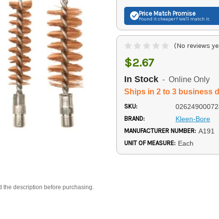
Price Match
Promise
Found it cheaper? We'll match it.
(No reviews ye
$2.67
In Stock
- Online Only
Ships in 2 to 3 business 
SKU:
02624900072
BRAND:
Kleen-Bore
MANUFACTURER NUMBER:
A191
UNIT OF MEASURE:
Each
d the description before purchasing.