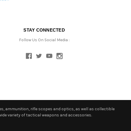
STAY CONNECTED
Follow Us On Social Media :
s, ammunition, rifle scopes and optics, as well as collectible
ide variety of tactical weapons and accessories.