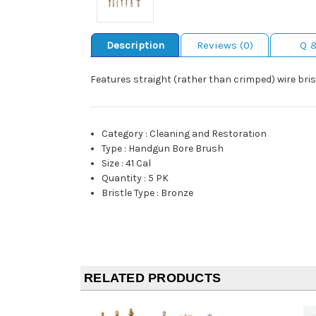
Description
Reviews (0)
Q 
Features straight (rather than crimped) wire brist
Category
:
Cleaning and Restoration
Type
:
Handgun Bore Brush
Size
:
41 Cal
Quantity
:
5 PK
Bristle Type
:
Bronze
RELATED PRODUCTS