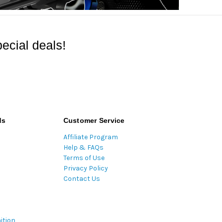
ecial deals!
ds
Customer Service
Affiliate Program
Help & FAQs
Terms of Use
Privacy Policy
Contact Us
ition