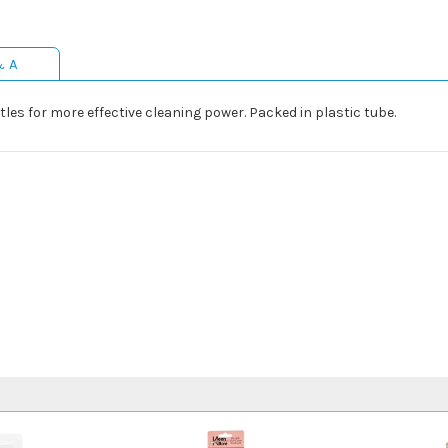
& A
les for more effective cleaning power. Packed in plastic tube.