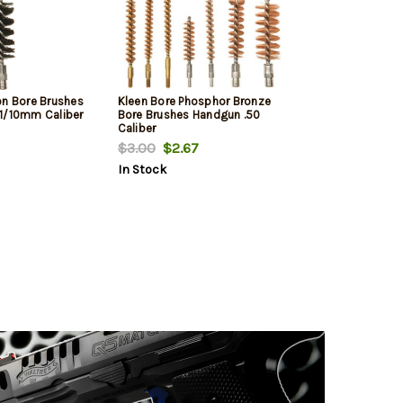
on Bore Brushes
Kleen Bore Phosphor Bronze
1/10mm Caliber
Bore Brushes Handgun .50
Caliber
$3.00
$2.67
In Stock