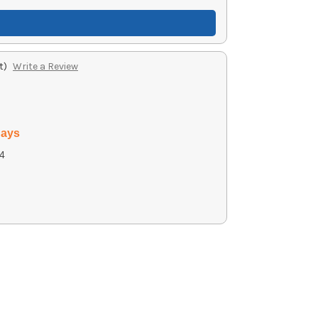
t)
Write a Review
days
4