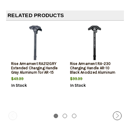
RELATED PRODUCTS
Rise Armament RA212GRY
Rise Armament RA-230
Extended Charging Handle
Charging Handle AR-10
Gray Aluminum for AR-15
Black Anodized Aluminum
Ambidextrous
$49.99
$99.99
In Stock
In Stock