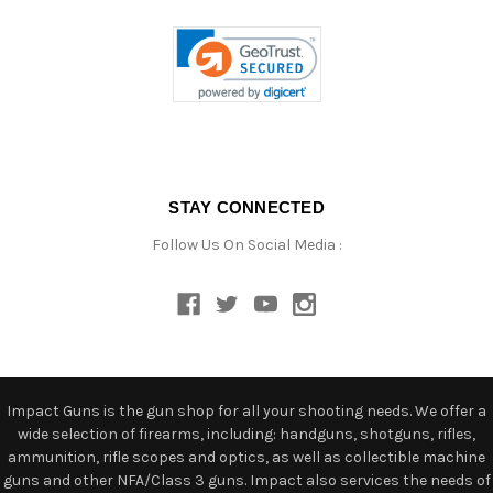
STAY CONNECTED
Follow Us On Social Media :
Impact Guns is the gun shop for all your shooting needs. We offer a
wide selection of firearms, including: handguns, shotguns, rifles,
ammunition, rifle scopes and optics, as well as collectible machine
guns and other NFA/Class 3 guns. Impact also services the needs of