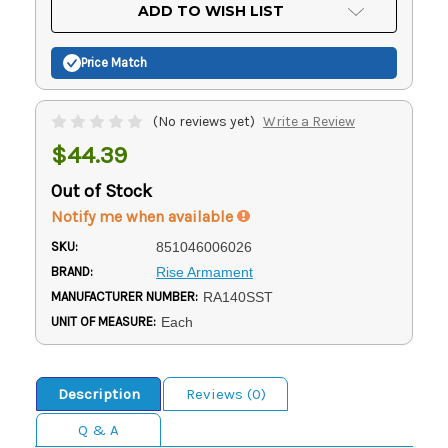
Current
ADD TO WISH LIST
Stock:
Price Match
(No reviews yet)
Write a Review
$44.39
Out of Stock
Notify me when available
SKU:
851046006026
BRAND:
Rise Armament
MANUFACTURER NUMBER:
RA140SST
UNIT OF MEASURE:
Each
Description
Reviews (0)
Q & A