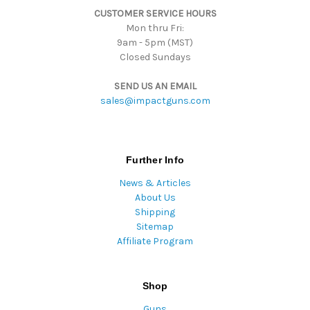
CUSTOMER SERVICE HOURS
s
Mon thru Fri:
9am - 5pm (MST)
Closed Sundays
SEND US AN EMAIL
sales@impactguns.com
Further Info
News & Articles
About Us
Shipping
Sitemap
Affiliate Program
Shop
Guns