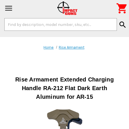

Search
search
Keyword:
Home
Rise Armament
Rise Armament Extended Charging
Handle RA-212 Flat Dark Earth
Aluminum for AR-15