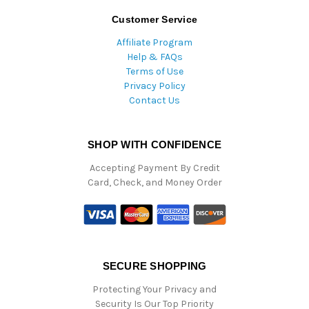
Customer Service
Affiliate Program
Help & FAQs
Terms of Use
Privacy Policy
Contact Us
SHOP WITH CONFIDENCE
Accepting Payment By Credit
Card, Check, and Money Order
SECURE SHOPPING
Protecting Your Privacy and
Security Is Our Top Priority