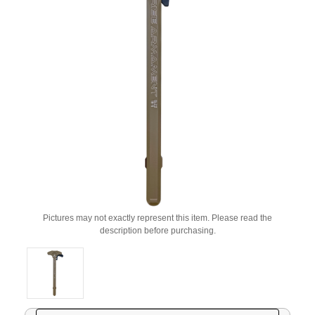
Pictures may not exactly represent this item. Please read the
description before purchasing.