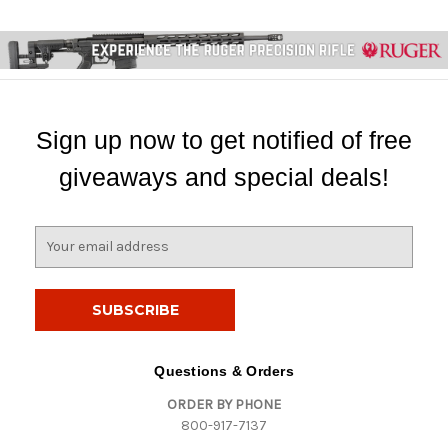
Sign up now to get notified of free
giveaways and special deals!
E
m
a
i
l
A
d
Questions & Orders
d
ORDER BY PHONE
r
800-917-7137
e
s