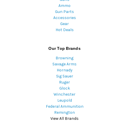
Ammo
Gun Parts
Accessories
Gear
Hot Deals
Our Top Brands
Browning
Savage Arms
Hornady
Sig Sauer
Ruger
Glock
Winchester
Leupold
Federal Ammunition
Remington
View All Brands