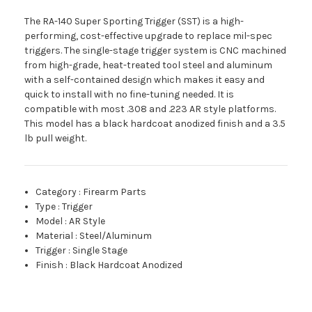
The RA-140 Super Sporting Trigger (SST) is a high-
performing, cost-effective upgrade to replace mil-spec
triggers. The single-stage trigger system is CNC machined
from high-grade, heat-treated tool steel and aluminum
with a self-contained design which makes it easy and
quick to install with no fine-tuning needed. It is
compatible with most .308 and .223 AR style platforms.
This model has a black hardcoat anodized finish and a 3.5
lb pull weight.
Category
:
Firearm Parts
Type
:
Trigger
Model
:
AR Style
Material
:
Steel/Aluminum
Trigger
:
Single Stage
Finish
:
Black Hardcoat Anodized