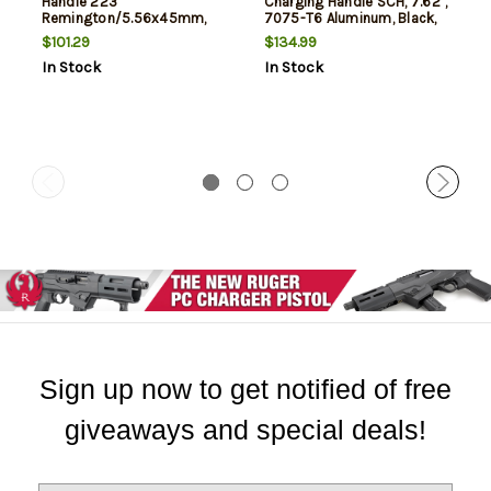
Handle 223
Charging Handle SCH, 7.62",
Remington/5.56x45mm,
7075-T6 Aluminum, Black,
Black, AR Style
Fits AR 10
$101.29
$134.99
In Stock
In Stock
Sign up now to get notified of free
giveaways and special deals!