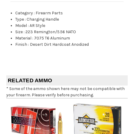
Category
:
Firearm Parts
Type
:
Charging Handle
Model
:
AR Style
Size
:
223 Remington/5.56 NATO
Material
:
7075 T6 Aluminum
Finish
:
Desert Dirt Hardcoat Anodized
RELATED AMMO
* Some of the ammo shown here may not be compatible with
your firearm. Please verify before purchasing.