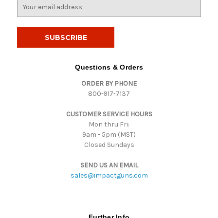
E
m
a
i
l
A
d
Questions & Orders
d
ORDER BY PHONE
r
800-917-7137
e
s
CUSTOMER SERVICE HOURS
s
Mon thru Fri:
9am - 5pm (MST)
Closed Sundays
SEND US AN EMAIL
sales@impactguns.com
Further Info