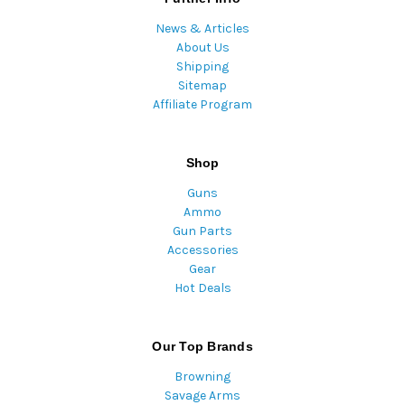
News & Articles
About Us
Shipping
Sitemap
Affiliate Program
Shop
Guns
Ammo
Gun Parts
Accessories
Gear
Hot Deals
Our Top Brands
Browning
Savage Arms