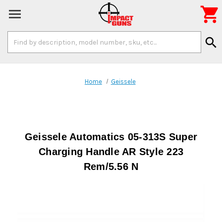

Search
search
Keyword:
Home
Geissele
Geissele Automatics 05-313S Super
Charging Handle AR Style 223
Rem/5.56 N