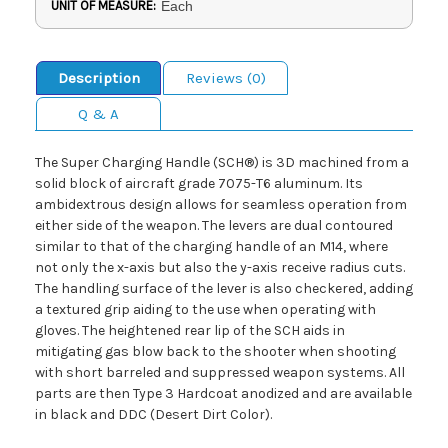
UNIT OF MEASURE:
Each
Description
Reviews (0)
Q & A
The Super Charging Handle (SCH®) is 3D machined from a
solid block of aircraft grade 7075-T6 aluminum. Its
ambidextrous design allows for seamless operation from
either side of the weapon. The levers are dual contoured
similar to that of the charging handle of an M14, where
not only the x-axis but also the y-axis receive radius cuts.
The handling surface of the lever is also checkered, adding
a textured grip aiding to the use when operating with
gloves. The heightened rear lip of the SCH aids in
mitigating gas blow back to the shooter when shooting
with short barreled and suppressed weapon systems. All
parts are then Type 3 Hardcoat anodized and are available
in black and DDC (Desert Dirt Color).