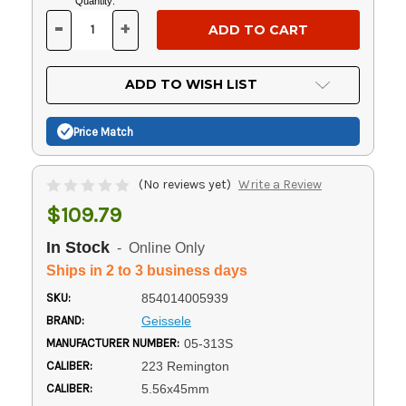
Current
Quantity:
Stock:
-
+
DECREASE
INCREASE
QUANTITY
QUANTITY
OF
OF
UNDEFINED
UNDEFINED
ADD TO WISH LIST
Price Match
(No reviews yet)
Write a Review
$109.79
In Stock
- Online Only
Ships in 2 to 3 business days
SKU:
854014005939
BRAND:
Geissele
MANUFACTURER NUMBER:
05-313S
CALIBER:
223 Remington
CALIBER:
5.56x45mm