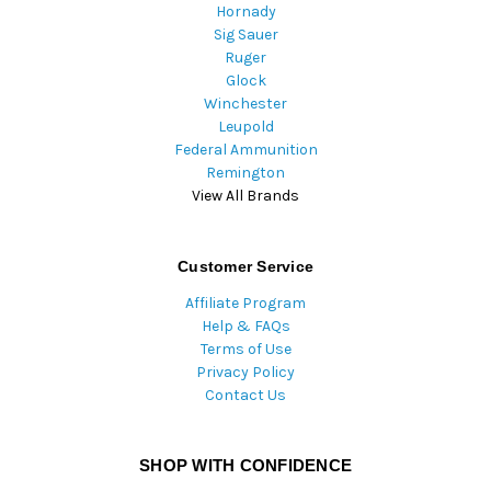
Hornady
Sig Sauer
Ruger
Glock
Winchester
Leupold
Federal Ammunition
Remington
View All Brands
Customer Service
Affiliate Program
Help & FAQs
Terms of Use
Privacy Policy
Contact Us
SHOP WITH CONFIDENCE