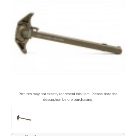
Pictures may not exactly represent this item. Please read the
description before purchasing.