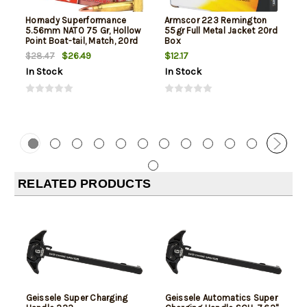
Hornady Superformance
Armscor 223 Remington
5.56mm NATO 75 Gr, Hollow
55gr Full Metal Jacket 20rd
Point Boat-tail, Match, 20rd
Box
Box
$26.49
$12.17
$28.47
In Stock
In Stock
RELATED PRODUCTS
Geissele Super Charging
Geissele Automatics Super