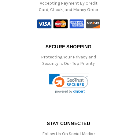
Accepting Payment By Credit
Card, Check, and Money Order
SECURE SHOPPING
Protecting Your Privacy and
Security Is Our Top Priority
STAY CONNECTED
Follow Us On Social Media :