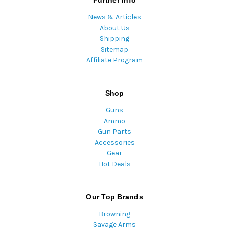
Further Info
News & Articles
About Us
Shipping
Sitemap
Affiliate Program
Shop
Guns
Ammo
Gun Parts
Accessories
Gear
Hot Deals
Our Top Brands
Browning
Savage Arms