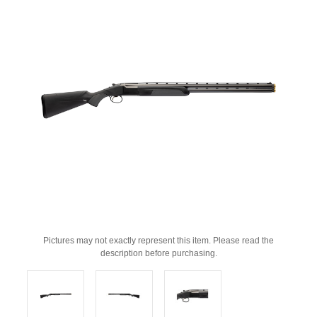
Pictures may not exactly represent this item. Please read the
description before purchasing.