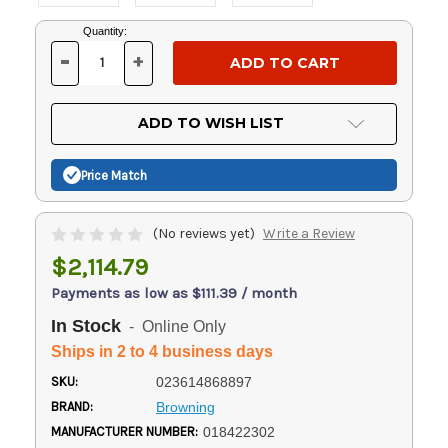
Current
Quantity:
Stock:
-
+
DECREASE
INCREASE
QUANTITY
QUANTITY
OF
OF
UNDEFINED
UNDEFINED
ADD TO WISH LIST
Price Match
(No reviews yet)
Write a Review
$2,114.79
Payments as low as $111.39 / month
In Stock
- Online Only
Ships in 2 to 4 business days
SKU:
023614868897
BRAND:
Browning
MANUFACTURER NUMBER:
018422302