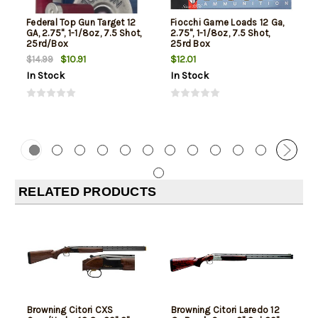
Federal Top Gun Target 12
Fiocchi Game Loads 12 Ga,
GA, 2.75", 1-1/8oz, 7.5 Shot,
2.75", 1-1/8oz, 7.5 Shot,
25rd/Box
25rd Box
$10.91
$12.01
$14.99
In Stock
In Stock
RELATED PRODUCTS
Browning Citori CXS
Browning Citori Laredo 12