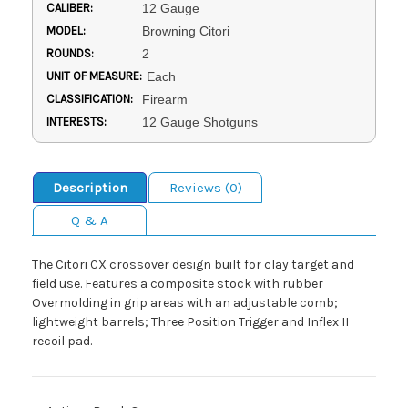
CALIBER:
12 Gauge
MODEL:
Browning Citori
ROUNDS:
2
UNIT OF MEASURE:
Each
CLASSIFICATION:
Firearm
INTERESTS:
12 Gauge Shotguns
Description
Reviews (0)
Q & A
The Citori CX crossover design built for clay target and
field use. Features a composite stock with rubber
Overmolding in grip areas with an adjustable comb;
lightweight barrels; Three Position Trigger and Inflex II
recoil pad.