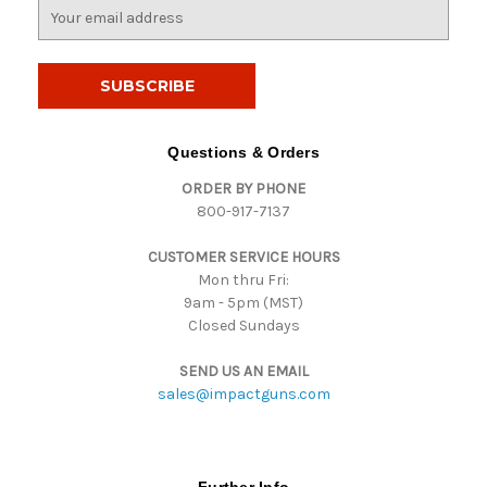
E
m
a
i
l
A
d
Questions & Orders
d
ORDER BY PHONE
r
800-917-7137
e
s
CUSTOMER SERVICE HOURS
s
Mon thru Fri:
9am - 5pm (MST)
Closed Sundays
SEND US AN EMAIL
sales@impactguns.com