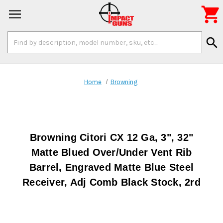

Search
search
Keyword:
Home
Browning
Browning Citori CX 12 Ga, 3", 32"
Matte Blued Over/Under Vent Rib
Barrel, Engraved Matte Blue Steel
Receiver, Adj Comb Black Stock, 2rd