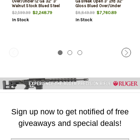
Over/Under 12 Ga 32" 3"
Ga Break Open 3" 2rd 32"
Walnut Stock Blued Steel
Gloss Blued Over/Under
Vent Rib Barrel, Engraved
$2,248.79
$7,760.89
$2,599.99
$8,849.99
Silver Nitride Engraved
In Stock
In Stock
Steel Receiver, Checkered
Turkish Walnut Stock
Sign up now to get notified of free
giveaways and special deals!