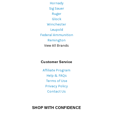
Hornady
Sig Sauer
Ruger
Glock
Winchester
Leupold
Federal Ammunition
Remington
View All Brands
Customer Service
Affiliate Program
Help & FAQs
Terms of Use
Privacy Policy
Contact Us
SHOP WITH CONFIDENCE