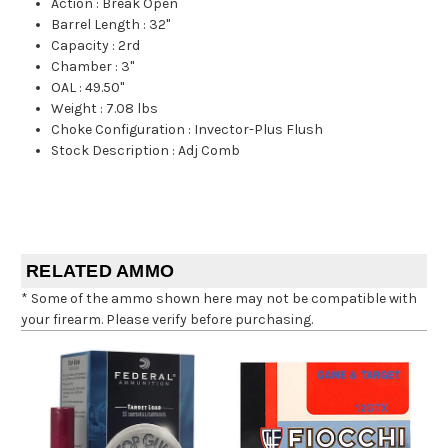
Action
:
Break Open
Barrel Length
:
32"
Capacity
:
2rd
Chamber
:
3"
OAL
:
49.50"
Weight
:
7.08 lbs
Choke Configuration
:
Invector-Plus Flush
Stock Description
:
Adj Comb
RELATED AMMO
* Some of the ammo shown here may not be compatible with
your firearm. Please verify before purchasing.