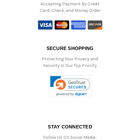
Accepting Payment By Credit
Card, Check, and Money Order
SECURE SHOPPING
Protecting Your Privacy and
Security Is Our Top Priority
STAY CONNECTED
Follow Us On Social Media :