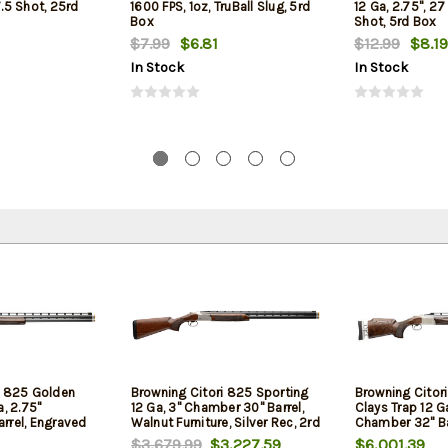
7.5 Shot, 25rd
1600 FPS, 1oz, TruBall Slug, 5rd
12 Ga, 2.75", 27
Box
Shot, 5rd Box
$7.99
$6.81
$12.99
$8.19
In Stock
In Stock
i 825 Golden
Browning Citori 825 Sporting
Browning Citor
a, 2.75"
12 Ga, 3" Chamber 30" Barrel,
Clays Trap 12 G
rrel, Engraved
Walnut Furniture, Silver Rec, 2rd
Chamber 32" Ba
ut Furniture,
Nickel Rec, Waln
$3,679.99
$3,227.59
$6,001.39