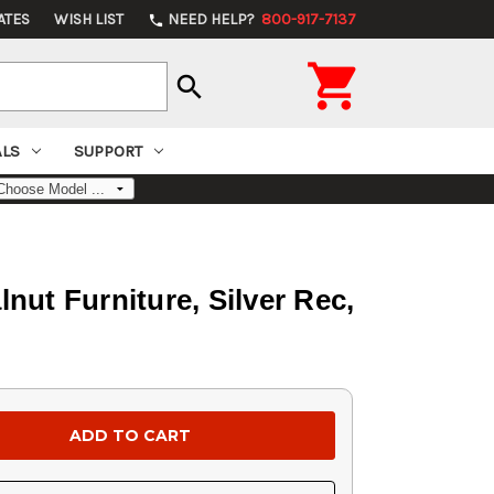
ATES
WISH LIST
NEED HELP?
800-917-7137
phone

search
ALS
SUPPORT
nut Furniture, Silver Rec,