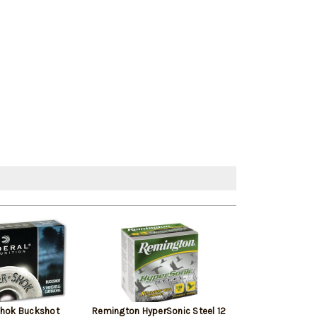
Shok Buckshot
Remington HyperSonic Steel 12
Federal Vital-Sh