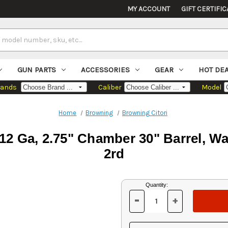
MY ACCOUNT
GIFT CERTIFIC
GUN PARTS
ACCESSORIES
GEAR
HOT DE
rands
Caliber
Model
Home
Browning
Browning Citori
12 Ga, 2.75" Chamber 30" Barrel, Wal
2rd
Current
Quantity:
Stock:
-
+
DECREASE
INCREASE
QUANTITY
QUANTITY
OF
OF
UNDEFINED
UNDEFINED