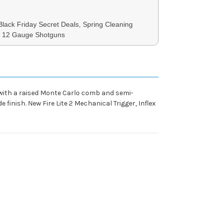
 Black Friday Secret Deals, Spring Cleaning
3, 12 Gauge Shotguns
 with a raised Monte Carlo comb and semi-
e finish. New Fire Lite 2 Mechanical Trigger, Inflex