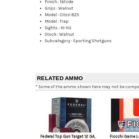
Finish
:
Nitride
Grips
:
Walnut
Model
:
Citori 825
Model
:
Trap
Sights
:
Hi-Viz
Stock
:
Walnut
Subcategory
:
Sporting Shotguns
RELATED AMMO
* Some of the ammo shown here may not be compatib
Federal Top Gun Target 12 GA,
Fiocchi Game L