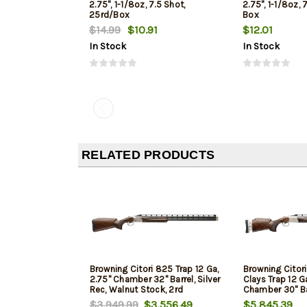
2.75", 1-1/8oz, 7.5 Shot,
2.75", 1-1/8oz, 
25rd/Box
Box
$14.99
$10.91
$12.01
In Stock
In Stock
RELATED PRODUCTS
Browning Citori 825 Trap 12 Ga,
Browning Citor
2.75" Chamber 32" Barrel, Silver
Clays Trap 12 G
Rec, Walnut Stock, 2rd
Chamber 30" Ba
Nickel Rec, Waln
$3,949.99
$3,556.49
$5,845.39