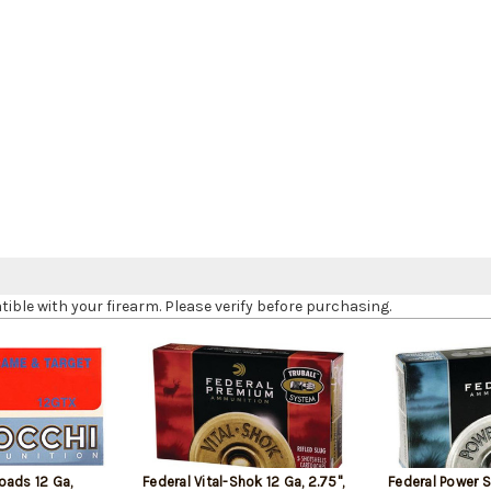
le with your firearm. Please verify before purchasing.
oads 12 Ga,
Federal Vital-Shok 12 Ga, 2.75",
Federal Power 