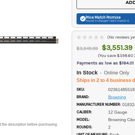
ADD
Price Match
Promise
Found it cheaper? We'll match it.
(No reviews ye
$3,551.39
$3,949.99
(You save
$398.60
Payments as low as $184.01
In Stock
- Online Only
Ships in 2 to 4 business 
SKU:
02361485518
BRAND:
Browning
MANUFACTURER NUMBER:
01832
CALIBER:
12 Gauge
MODEL:
Browning Cito
d the description before purchasing.
ROUNDS:
2
UNIT OF MEASURE:
Each