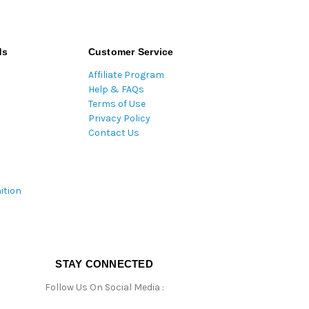
ds
Customer Service
Affiliate Program
Help & FAQs
Terms of Use
Privacy Policy
Contact Us
ition
STAY CONNECTED
Follow Us On Social Media :