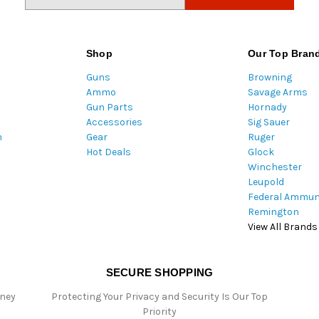
m
a
i
l
Shop
Our Top Bran
A
Guns
Browning
d
Ammo
Savage Arms
d
Gun Parts
Hornady
r
Accessories
Sig Sauer
e
m
Gear
Ruger
s
Hot Deals
Glock
s
Winchester
Leupold
Federal Ammun
Remington
View All Brands
SECURE SHOPPING
oney
Protecting Your Privacy and Security Is Our Top
Priority