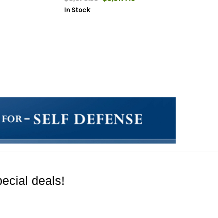
In Stock
ecial deals!