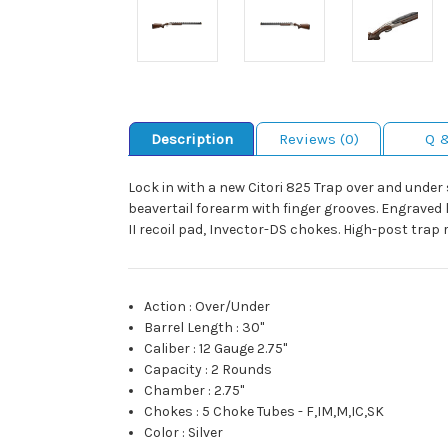
Description
Reviews (0)
Q 
Lock in with a new Citori 825 Trap over and unde
beavertail forearm with finger grooves. Engraved low
II recoil pad, Invector-DS chokes. High-post trap r
Action
:
Over/Under
Barrel Length
:
30"
Caliber
:
12 Gauge 2.75"
Capacity
:
2 Rounds
Chamber
:
2.75"
Chokes
:
5 Choke Tubes - F,IM,M,IC,SK
Color
:
Silver