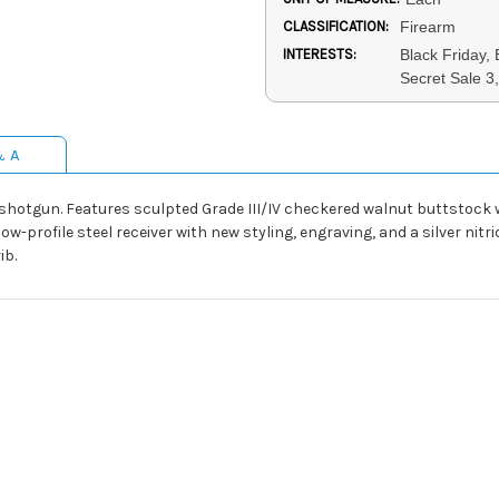
CLASSIFICATION:
Firearm
INTERESTS:
Black Friday,
Secret Sale 
& A
r shotgun. Features sculpted Grade III/IV checkered walnut buttstock
-profile steel receiver with new styling, engraving, and a silver nitrid
ib.