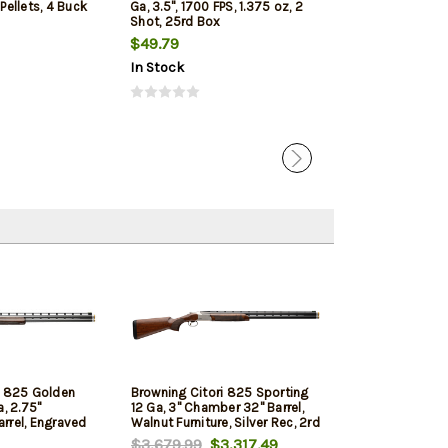
 Pellets, 4 Buck
Ga, 3.5", 1700 FPS, 1.375 oz, 2
1350 FPS, 1oz, T
Shot, 25rd Box
Penetrating 5r
$49.79
$7.99
$7.65
In Stock
In Stock
i 825 Golden
Browning Citori 825 Sporting
a, 2.75"
12 Ga, 3" Chamber 32" Barrel,
rrel, Engraved
Walnut Furniture, Silver Rec, 2rd
ut Furniture,
$3,679.99
$3,317.49