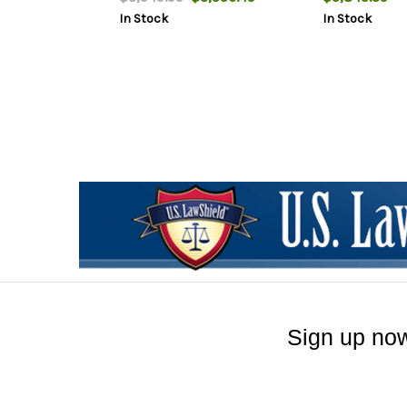
2rd
In Stock
In Stock
Sign up now