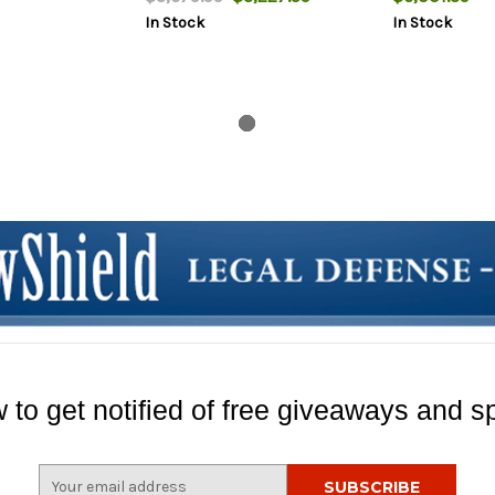
2rd
In Stock
In Stock
 to get notified of free giveaways and sp
E