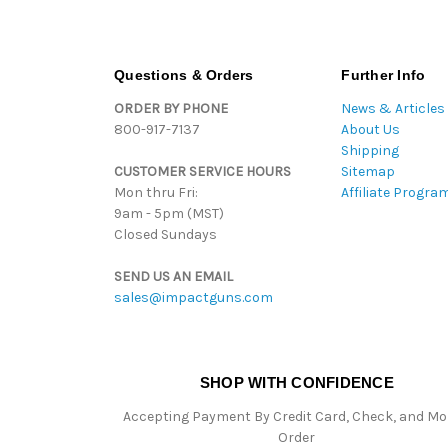
Questions & Orders
Further Info
ORDER BY PHONE
News & Articles
800-917-7137
About Us
Shipping
CUSTOMER SERVICE HOURS
Sitemap
Mon thru Fri:
Affiliate Progra
9am - 5pm (MST)
Closed Sundays
SEND US AN EMAIL
sales@impactguns.com
SHOP WITH CONFIDENCE
Accepting Payment By Credit Card, Check, and M
Order