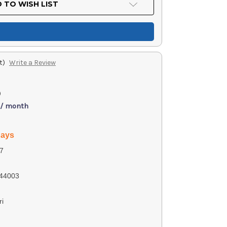
 TO WISH LIST
t)
Write a Review
)
 / month
days
7
44003
ri