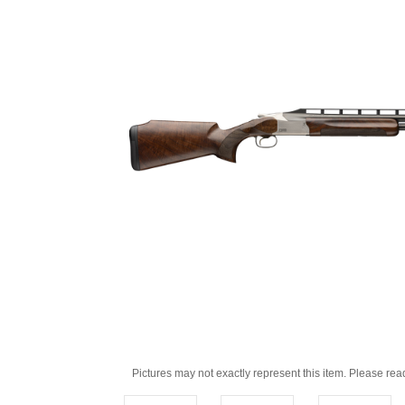
Pictures may not exactly represent this item. Please rea