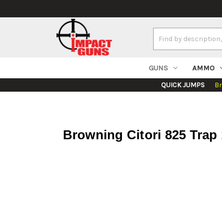
Search
Keyword:
GUNS
AMMO
QUICK JUMPS
B
Browning Citori 825 Trap 