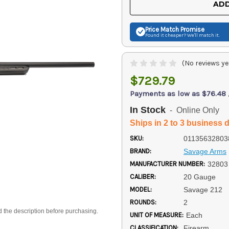
ADD
Price Match
Promise
Found it cheaper? We'll match it.
(No reviews ye
$729.79
Payments as low as $76.48
In Stock
- Online Only
Ships in 2 to 3 business 
SKU:
01135632803
BRAND:
Savage Arms
MANUFACTURER NUMBER:
32803
CALIBER:
20 Gauge
MODEL:
Savage 212
ROUNDS:
2
d the description before purchasing.
UNIT OF MEASURE:
Each
CLASSIFICATION:
Firearm