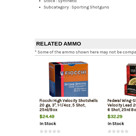
Stock
:
Synthetic
Subcategory
:
Sporting Shotguns
RELATED AMMO
* Some of the ammo shown here may not be compatib
Fiocchi High Velocity Shotshells
Federal Wing-S
20 ga, 3", 1-1/4oz, 5 Shot,
Velocity Lead 20
25rd/Box
6 Shot, 25rd B
$24.49
$32.29
In Stock
In Stock