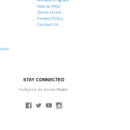
Affiliate Program
Help & FAQs
Terms of Use
Privacy Policy
Contact Us
ition
STAY CONNECTED
Follow Us On Social Media :