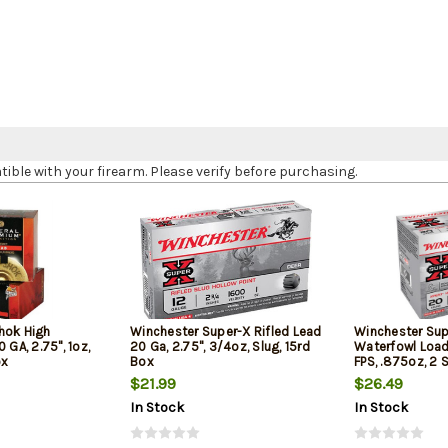
le with your firearm. Please verify before purchasing.
hok High
Winchester Super-X Rifled Lead
Winchester Sup
 GA, 2.75", 1oz,
20 Ga, 2.75", 3/4oz, Slug, 15rd
Waterfowl Load 
ox
Box
FPS, .875oz, 2 
Box
$21.99
$26.49
In Stock
In Stock