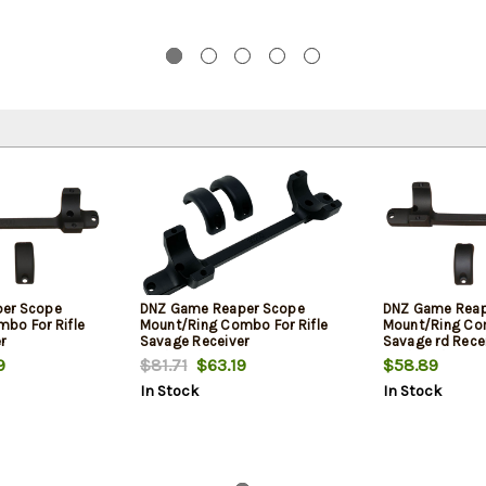
er Scope
DNZ Game Reaper Scope
DNZ Game Reap
bo For Rifle
Mount/Ring Combo For Rifle
Mount/Ring Com
r
Savage Receiver
Savage rd Rece
s 1" Tube
212/220/Stevens 30mm Tube
212/220/Steven
9
$81.71
$63.19
$58.89
.05" Mount
Medium Rings 1.05" Mount
Rings 1.17" Moun
In Stock
In Stock
 Action Matte
Height For Long Action Matte
Long Action Ma
m
Black Aluminum
Aluminum