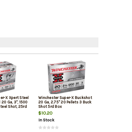
er-X Xpert Steel
Winchester Super-X Buckshot
Browning BXD E
20 Ga, 3", 1500
20 Ga, 2.75" 20 Pellets 3 Buck
Upland 20 Ga, 3"
Steel Shot, 25rd
Shot 5rd Box
Shot, 25rd/Box
$10.20
$26.79
In Stock
In Stock