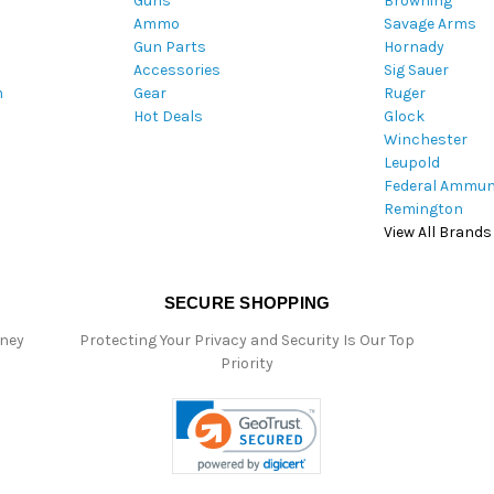
Guns
Browning
d
Ammo
Savage Arms
d
Gun Parts
Hornady
r
Accessories
Sig Sauer
e
m
Gear
Ruger
s
Hot Deals
Glock
s
Winchester
Leupold
Federal Ammun
Remington
View All Brands
SECURE SHOPPING
oney
Protecting Your Privacy and Security Is Our Top
Priority