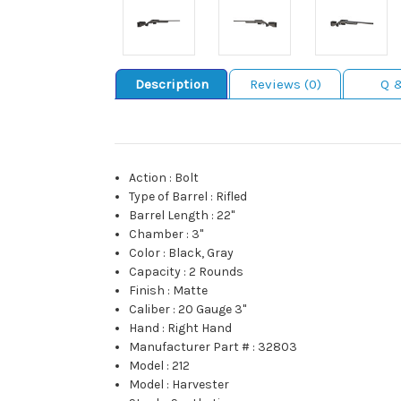
Description
Reviews (0)
Q 
Action
:
Bolt
Type of Barrel
:
Rifled
Barrel Length
:
22"
Chamber
:
3"
Color
:
Black, Gray
Capacity
:
2 Rounds
Finish
:
Matte
Caliber
:
20 Gauge 3"
Hand
:
Right Hand
Manufacturer Part #
:
32803
Model
:
212
Model
:
Harvester