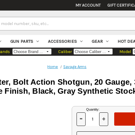
MY ACCOUNT
GIFT CERTIFIC
GUN PARTS
ACCESSORIES
GEAR
HOT DE
rands
Caliber
Model
Home
Savage Arms
r, Bolt Action Shotgun, 20 Gauge, 
e Finish, Black, Gray Synthetic Stock
Current
Quantity:
Stock:
-
+
DECREASE
INCREASE
QUANTITY
QUANTITY
OF
OF
UNDEFINED
UNDEFINED