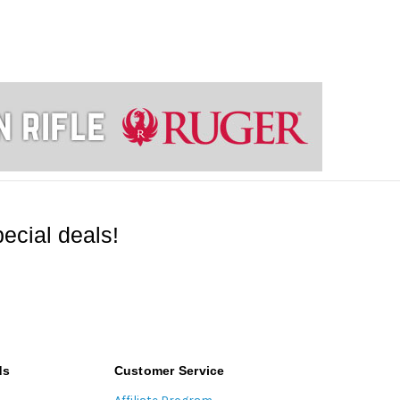
ecial deals!
ds
Customer Service