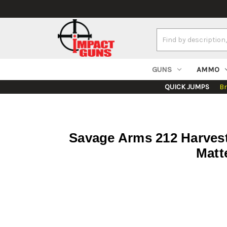
Search
Keyword:
GUNS
AMMO
QUICK JUMPS
B
Savage Arms 212 Harveste
Matt