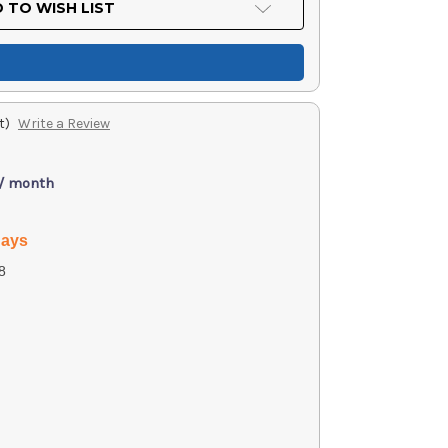
 TO WISH LIST
t)
Write a Review
 / month
days
8