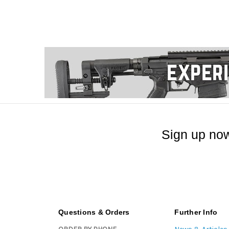
Sign up now
Questions & Orders
Further Info