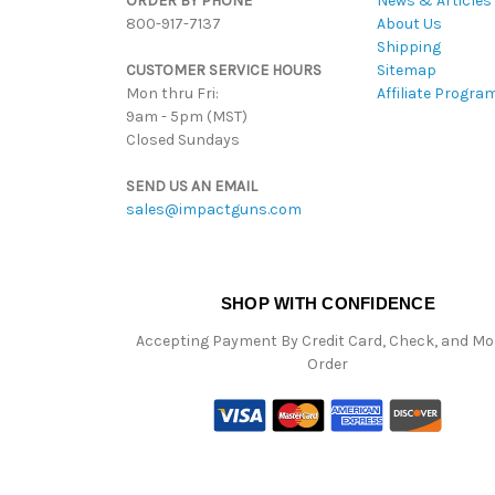
ORDER BY PHONE
News & Articles
800-917-7137
About Us
Shipping
CUSTOMER SERVICE HOURS
Sitemap
Mon thru Fri:
Affiliate Progra
9am - 5pm (MST)
Closed Sundays
SEND US AN EMAIL
sales@impactguns.com
SHOP WITH CONFIDENCE
Accepting Payment By Credit Card, Check, and M
Order