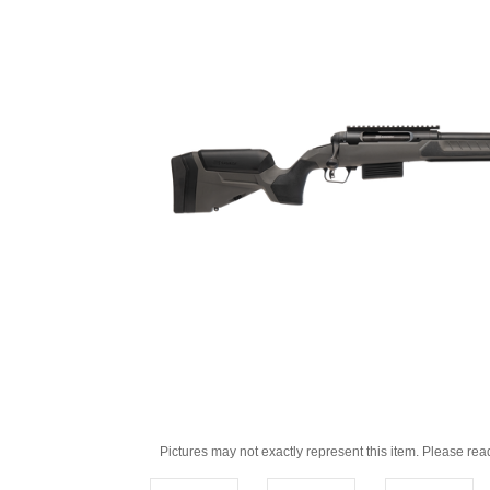
Pictures may not exactly represent this item. Please rea