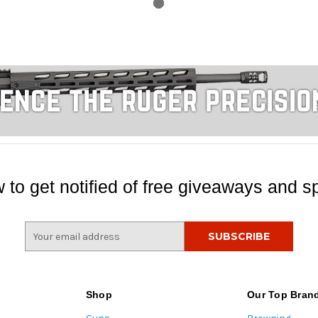
 to get notified of free giveaways and sp
E
m
a
i
l
Shop
Our Top Bran
A