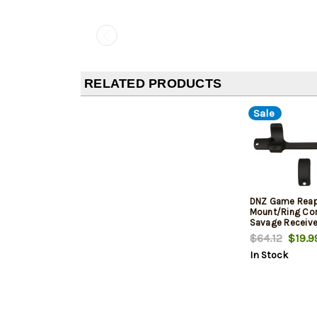
RELATED PRODUCTS
Sale
DNZ Game Reap
Mount/Ring Com
Savage Receive
212/220/Steven
$64.12
$19.9
Medium Rings 1
In Stock
Height For Long
Black Aluminu