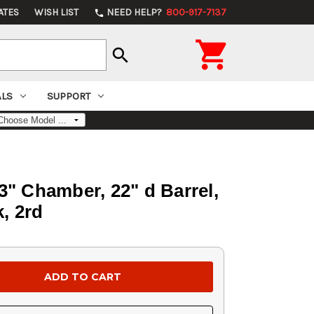
ATES
WISH LIST
NEED HELP?
800-917-7137
phone

search
ALS
SUPPORT
3" Chamber, 22" d Barrel,
, 2rd