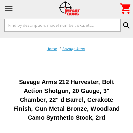

Search
search
Keyword:
Home
Savage Arms
Savage Arms 212 Harvester, Bolt
Action Shotgun, 20 Gauge, 3"
Chamber, 22" d Barrel, Cerakote
Finish, Gun Metal Bronze, Woodland
Camo Synthetic Stock, 2rd