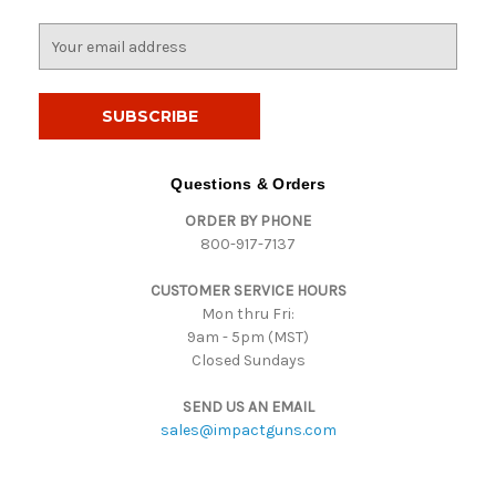
E
m
a
i
l
A
d
Questions & Orders
d
ORDER BY PHONE
r
800-917-7137
e
s
CUSTOMER SERVICE HOURS
s
Mon thru Fri:
9am - 5pm (MST)
Closed Sundays
SEND US AN EMAIL
sales@impactguns.com