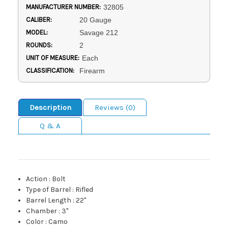
MANUFACTURER NUMBER:
32805
CALIBER:
20 Gauge
MODEL:
Savage 212
ROUNDS:
2
UNIT OF MEASURE:
Each
CLASSIFICATION:
Firearm
Description
Reviews (0)
Q & A
Action
:
Bolt
Type of Barrel
:
Rifled
Barrel Length
:
22"
Chamber
:
3"
Color
:
Camo