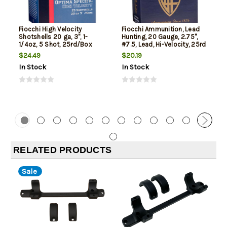
Fiocchi High Velocity
Fiocchi Ammunition, Lead
Shotshells 20 ga, 3", 1-
Hunting, 20 Gauge, 2.75",
1/4oz, 5 Shot, 25rd/Box
#7.5, Lead, Hi-Velocity, 25rd
Box
$24.49
$20.19
In Stock
In Stock
RELATED PRODUCTS
Sale