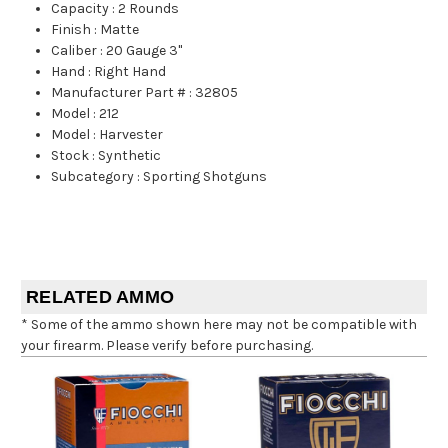
Capacity
:
2 Rounds
Finish
:
Matte
Caliber
:
20 Gauge 3"
Hand
:
Right Hand
Manufacturer Part #
:
32805
Model
:
212
Model
:
Harvester
Stock
:
Synthetic
Subcategory
:
Sporting Shotguns
RELATED AMMO
* Some of the ammo shown here may not be compatible with
your firearm. Please verify before purchasing.