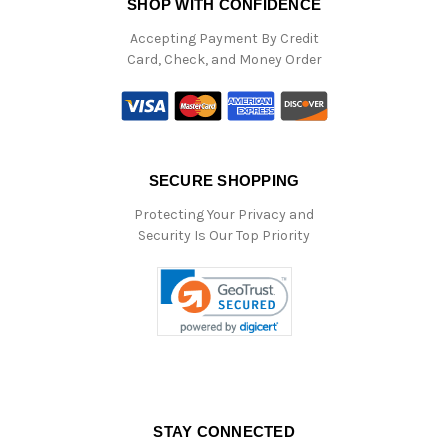
SHOP WITH CONFIDENCE
Accepting Payment By Credit
Card, Check, and Money Order
SECURE SHOPPING
Protecting Your Privacy and
Security Is Our Top Priority
STAY CONNECTED