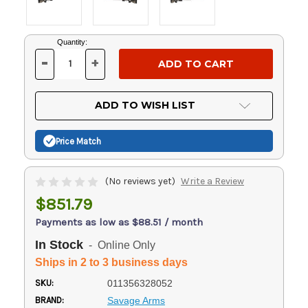
Current
Quantity:
Stock:
-
+
DECREASE
INCREASE
QUANTITY
QUANTITY
OF
OF
UNDEFINED
UNDEFINED
ADD TO WISH LIST
Price Match
(No reviews yet)
Write a Review
$851.79
Payments as low as $88.51 / month
In Stock
- Online Only
Ships in 2 to 3 business days
SKU:
011356328052
BRAND:
Savage Arms