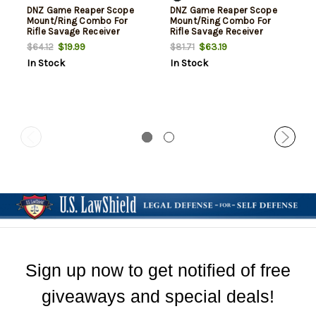
DNZ Game Reaper Scope
DNZ Game Reaper Scope
Mount/Ring Combo For
Mount/Ring Combo For
Rifle Savage Receiver
Rifle Savage Receiver
212/220/Stevens 1" Tube
212/220/Stevens 30mm
$19.99
$63.19
$64.12
$81.71
Medium Rings 1.05" Mount
Tube Medium Rings 1.05"
In Stock
In Stock
Height For Long Action
Mount Height For Long
Matte Black Aluminum
Action Matte Black
Aluminum
Sign up now to get notified of free
giveaways and special deals!