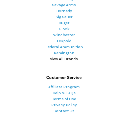
Savage Arms
Hornady
Sig Sauer
Ruger
Glock
Winchester
Leupold
Federal Ammunition
Remington
View All Brands
Customer Service
Affiliate Program
Help & FAQs
Terms of Use
Privacy Policy
Contact Us