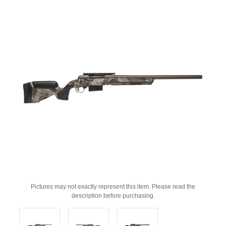
Pictures may not exactly represent this item. Please read the
description before purchasing.