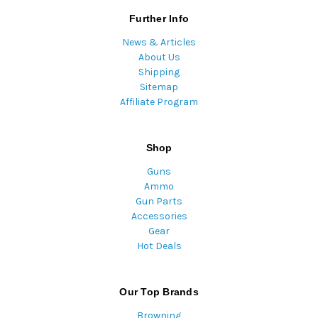
Further Info
News & Articles
About Us
Shipping
Sitemap
Affiliate Program
Shop
Guns
Ammo
Gun Parts
Accessories
Gear
Hot Deals
Our Top Brands
Browning