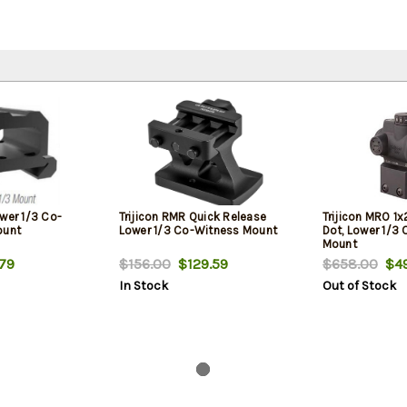
wer 1/3 Co-
Trijicon RMR Quick Release
Trijicon MRO 1
ount
Lower 1/3 Co-Witness Mount
Dot, Lower 1/3
Mount
79
$156.00
$129.59
$658.00
$49
In Stock
Out of Stock