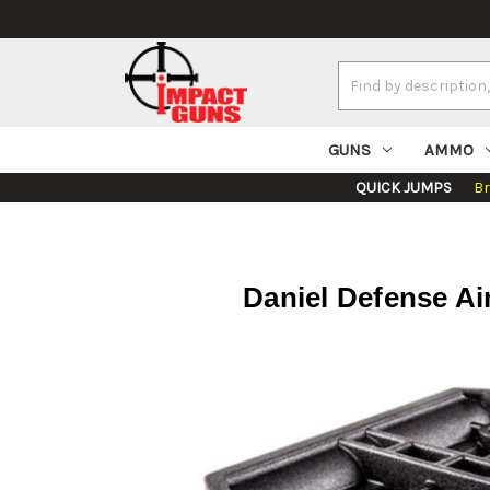
Search
Keyword:
GUNS
AMMO
QUICK JUMPS
B
Daniel Defense A