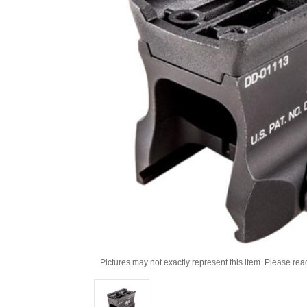
Pictures may not exactly represent this item. Please rea