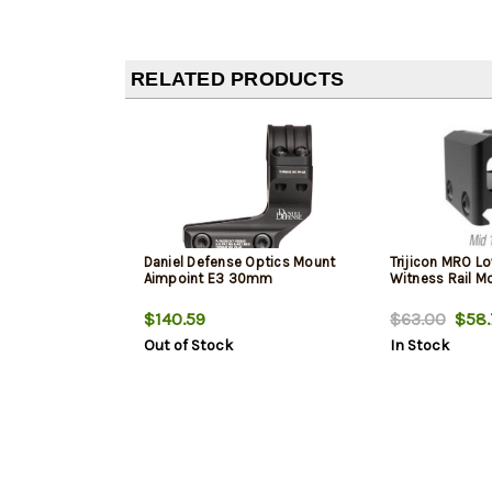
RELATED PRODUCTS
Daniel Defense Optics Mount
Trijicon MRO Lo
Aimpoint E3 30mm
Witness Rail M
$140.59
$63.00
$58.
Out of Stock
In Stock