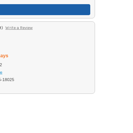
t)
Write a Review
days
2
se
5-18025