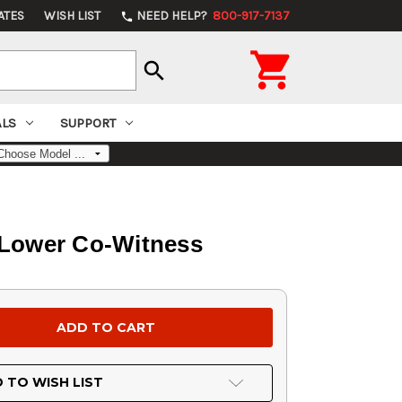
ATES
WISH LIST
NEED HELP?
800-917-7137
phone

search
ALS
SUPPORT
 Lower Co-Witness
 TO WISH LIST