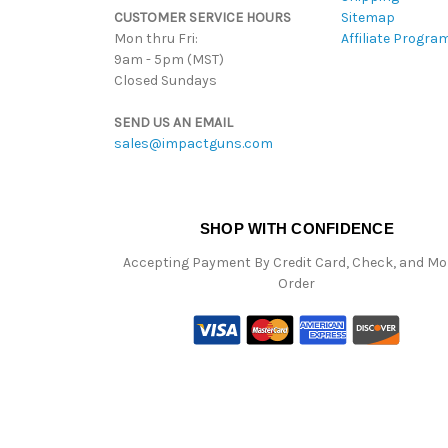
CUSTOMER SERVICE HOURS
Sitemap
Mon thru Fri:
Affiliate Progra
9am - 5pm (MST)
Closed Sundays
SEND US AN EMAIL
sales@impactguns.com
SHOP WITH CONFIDENCE
Accepting Payment By Credit Card, Check, and M
Order