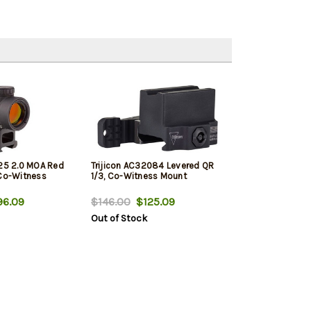
x25 2.0 MOA Red
Trijicon AC32084 Levered QR
 Co-Witness
1/3, Co-Witness Mount
6.09
$146.00
$125.09
Out of Stock