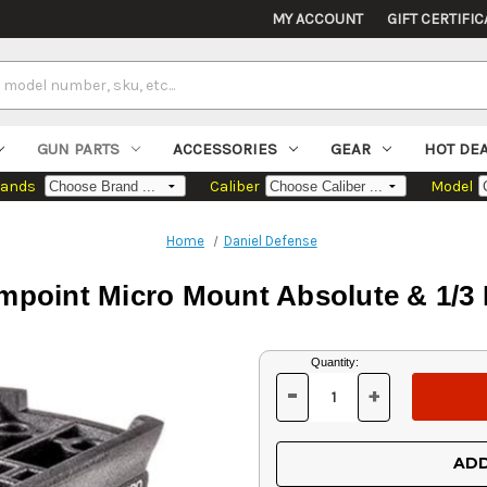
MY ACCOUNT
GIFT CERTIFIC
GUN PARTS
ACCESSORIES
GEAR
HOT DE
rands
Caliber
Model
Home
Daniel Defense
impoint Micro Mount Absolute & 1/3
Current
Quantity:
Stock:
-
+
DECREASE
INCREASE
QUANTITY
QUANTITY
OF
OF
UNDEFINED
UNDEFINED
ADD