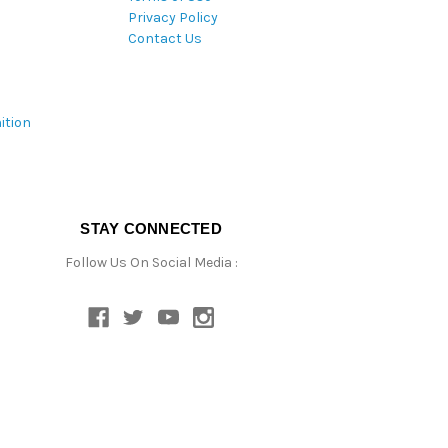
Privacy Policy
Contact Us
ition
STAY CONNECTED
Follow Us On Social Media :