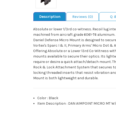
Description
Reviews (0)
Q 
Absolute or lower 1/3rd co-witness. Recoil lug i
machined from aircraft grade 6061-T6 aluminum. Mil
Daniel Defense Micro Mount is designed to securely
Vortex's Sparc I & II, Primary Arms' Micro Dot & 
Offering Absolute or a Lower 13rd Co-Witness with
mounts available to secure their optics. Its light
require or desire a quick attach/detach mount. T
Rock & Lock Attachment System that secures to an
locking threaded inserts that resist vibration a
Mount is both lightweight and durable.
Color
:
Black
Item Description
:
DAN AIMPOINT MICRO MT W