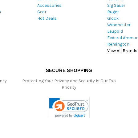
Accessories
Sig Sauer
e
m
Gear
Ruger
s
Hot Deals
Glock
s
Winchester
Leupold
Federal Ammun
Remington
View All Brands
SECURE SHOPPING
oney
Protecting Your Privacy and Security Is Our Top
Priority