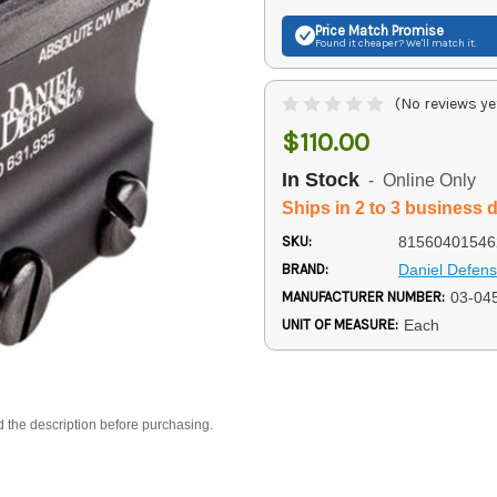
Price Match
Promise
Found it cheaper? We'll match it.
(No reviews ye
$110.00
In Stock
- Online Only
Ships in 2 to 3 business 
SKU:
81560401546
BRAND:
Daniel Defen
MANUFACTURER NUMBER:
03-04
UNIT OF MEASURE:
Each
d the description before purchasing.