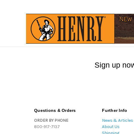
Sign up now
Questions & Orders
Further Info
ORDER BY PHONE
News & Articles
800-917-7137
About Us
Shipping