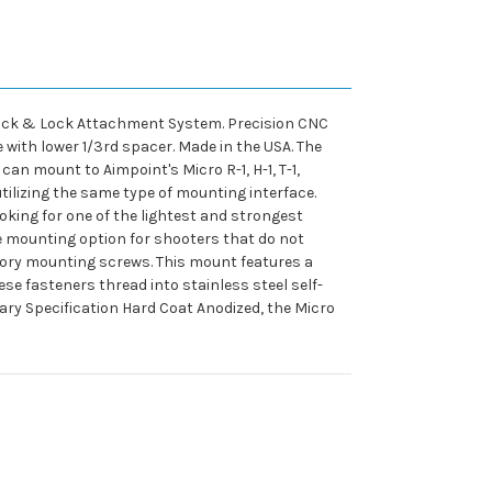
d Rock & Lock Attachment System. Precision CNC
e with lower 1/3rd spacer. Made in the USA. The
can mount to Aimpoint's Micro R-1, H-1, T-1,
tilizing the same type of mounting interface.
oking for one of the lightest and strongest
ble mounting option for shooters that do not
ctory mounting screws. This mount features a
e fasteners thread into stainless steel self-
ary Specification Hard Coat Anodized, the Micro