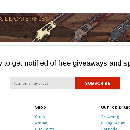
 to get notified of free giveaways and sp
E
m
a
i
l
Shop
Our Top Bran
A
Guns
Browning
d
Ammo
Savage Arms
d
Gun Parts
Hornady
r