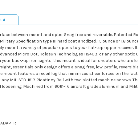
& A
nterface between mount and optic. Snag free and reversible. Patente
itary Specification type III hard coat anodized. 1.5 ounce or 1.8 ounc
 mount a variety of popular optics to your flat-top upper receiver. It 
Advanced Micro Dot, Holosun Technologies HS403, or any other optic u
 your back-up iron sights, this mount is ideal for shooters who are lo
weight, essentials only design offers a snag-free, low-profile, reversi
he mount features a recoil lug that minimizes sheer forces on the fa
y MIL-STD-1913 Picatinny Rail with two slotted machine screws. Thes
nd loosening. Machined from 6061-T6 aircraft grade aluminum and Milit
/ADAPTR