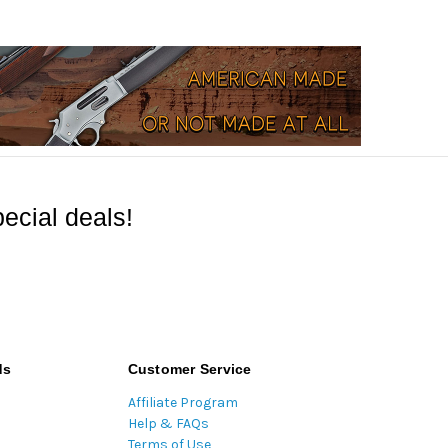
ecial deals!
ds
Customer Service
Affiliate Program
Help & FAQs
Terms of Use