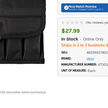
Price Match
Promise
Found it cheaper? We'll match it.
(No reviews ye
$27.99
In Stock
- Online Only
Ships in 2 to 3 business 
SKU:
46039937802
BRAND:
Vertx
MANUFACTURER NUMBER:
VTX5
UNIT OF MEASURE:
Each
d the description before purchasing.