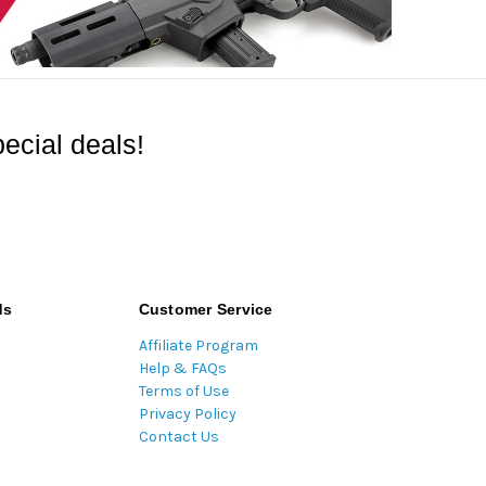
ecial deals!
ds
Customer Service
Affiliate Program
Help & FAQs
Terms of Use
Privacy Policy
Contact Us