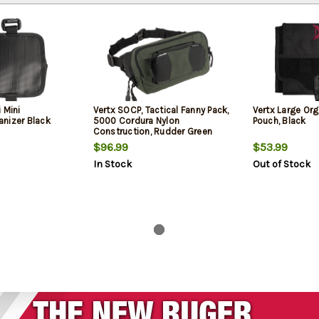
 Mini
Vertx SOCP, Tactical Fanny Pack,
Vertx Large Org
nizer Black
5000 Cordura Nylon
Pouch, Black
Construction, Rudder Green
$96.99
$53.99
In Stock
Out of Stock