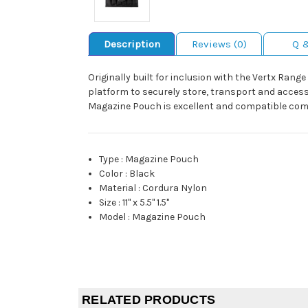
Description
Reviews (0)
Q 
Originally built for inclusion with the Vertx Ran
platform to securely store, transport and access
Magazine Pouch is excellent and compatible com
Type
:
Magazine Pouch
Color
:
Black
Material
:
Cordura Nylon
Size
:
11" x 5.5" 1.5"
Model
:
Magazine Pouch
RELATED PRODUCTS