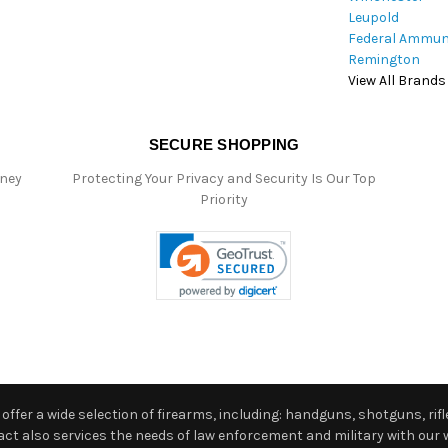
Leupold
Federal Ammun
Remington
View All Brands
SECURE SHOPPING
oney
Protecting Your Privacy and Security Is Our Top
Priority
ffer a wide selection of firearms, including: handguns, shotguns, rifle
 also services the needs of law enforcement and military with our w