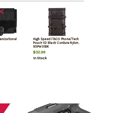
anizational
High Speed ITACO Phone/Tech
Pouch V2 Black Cordura Nylon,
95PW01BK
$32.99
In Stock