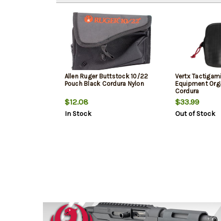
Allen Ruger Buttstock 10/22
Vertx Tactigami
Pouch Black Cordura Nylon
Equipment Orga
Cordura
$12.08
$33.99
In Stock
Out of Stock