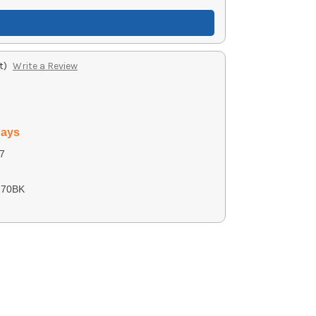
t)
Write a Review
days
7
170BK