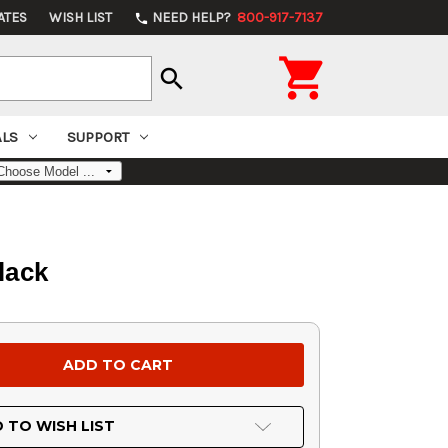
ATES
WISH LIST
NEED HELP?
800-917-7137
phone

search
ALS
SUPPORT
lack
 TO WISH LIST