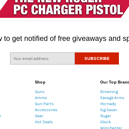
 to get notified of free giveaways and sp
E
m
a
i
l
Shop
Our Top Bran
A
Guns
Browning
d
Ammo
Savage Arms
d
Gun Parts
Hornady
r
Accessories
Sig Sauer
e
m
Gear
Ruger
s
Hot Deals
Glock
s
Winchester