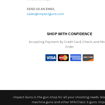
SEND US AN EMAIL
sales@impactguns.com
SHOP WITH CONFIDENCE
Accepting Payment By Credit Card, Check, and M
Order
Impact Guns is the gun shop for all your shooting needs. We o
machine guns and other NFA/Class 3 guns. Impact