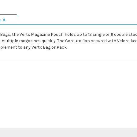
& A
ge Bags, the Vertx Magazine Pouch holds up to 12 single or 6 double st
 multiple magazines quickly. The Cordura flap secured with Velcro ke
plement to any Vertx Bag or Pack.