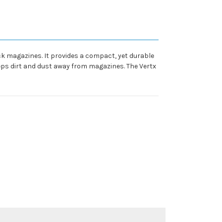
ack magazines. It provides a compact, yet durable
eps dirt and dust away from magazines. The Vertx