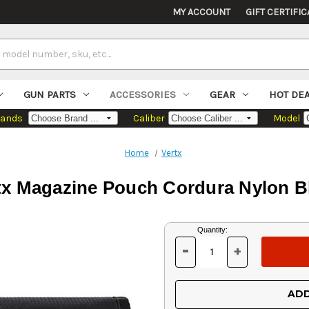
MY ACCOUNT
GIFT CERTIFIC
GUN PARTS
ACCESSORIES
GEAR
HOT DE
rands
Caliber
Model
Home
Vertx
tx Magazine Pouch Cordura Nylon B
Current
Quantity:
Stock:
-
+
DECREASE
INCREASE
QUANTITY
QUANTITY
OF
OF
UNDEFINED
UNDEFINED
ADD