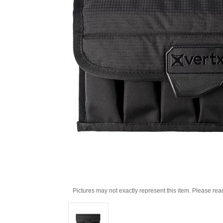
Pictures may not exactly represent this item. Please rea