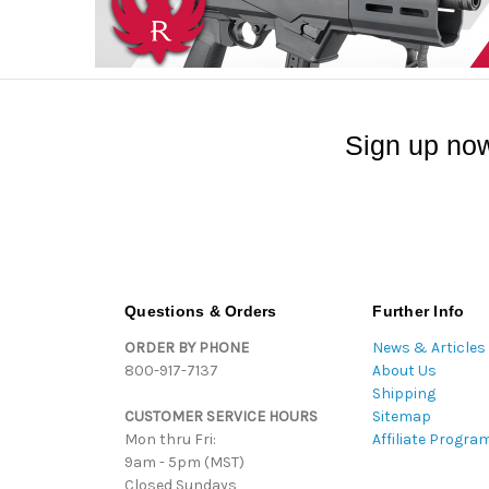
Sign up now
Questions & Orders
Further Info
ORDER BY PHONE
News & Articles
800-917-7137
About Us
Shipping
CUSTOMER SERVICE HOURS
Sitemap
Mon thru Fri:
Affiliate Progra
9am - 5pm (MST)
Closed Sundays