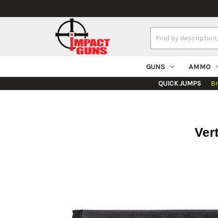
Search
Keyword:
GUNS
AMMO
QUICK JUMPS
B
Ver