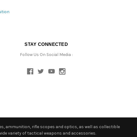
ition
STAY CONNECTED
Follow Us On Social Media :
s, ammunition, rifle scopes and optics, as well as collectible
ide variety of tactical weapons and accessories.