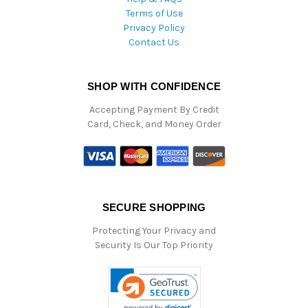
Terms of Use
Privacy Policy
Contact Us
SHOP WITH CONFIDENCE
Accepting Payment By Credit
Card, Check, and Money Order
SECURE SHOPPING
Protecting Your Privacy and
Security Is Our Top Priority