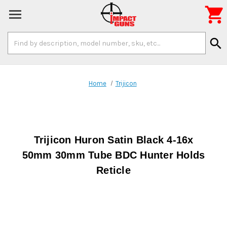

Search
search
Keyword:
Home
Trijicon
Trijicon Huron Satin Black 4-16x
50mm 30mm Tube BDC Hunter Holds
Reticle