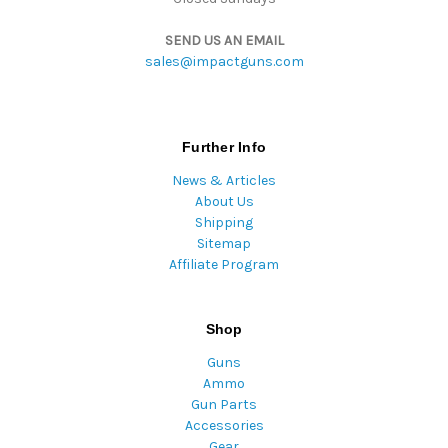
SEND US AN EMAIL
sales@impactguns.com
Further Info
News & Articles
About Us
Shipping
Sitemap
Affiliate Program
Shop
Guns
Ammo
Gun Parts
Accessories
Gear