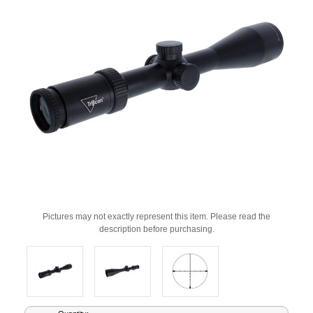
Pictures may not exactly represent this item. Please read the
description before purchasing.