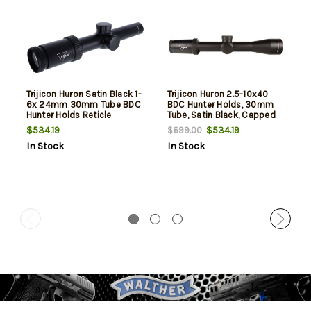
Trijicon Huron Satin Black 1-
Trijicon Huron 2.5-10x40
6x 24mm 30mm Tube BDC
BDC Hunter Holds, 30mm
Hunter Holds Reticle
Tube, Satin Black, Capped
Adjusters
$534.19
$534.19
$699.00
In Stock
In Stock