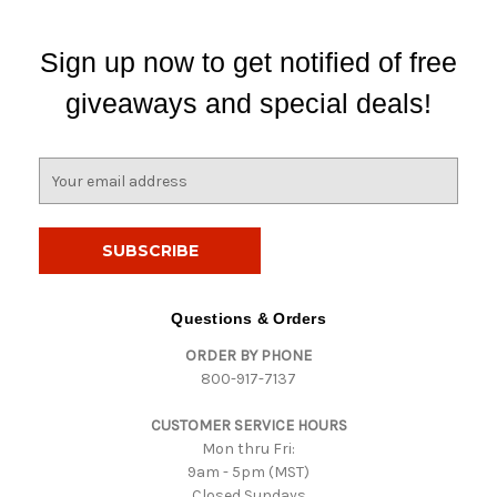
Sign up now to get notified of free
giveaways and special deals!
E
m
a
i
l
A
d
Questions & Orders
d
ORDER BY PHONE
r
800-917-7137
e
s
CUSTOMER SERVICE HOURS
s
Mon thru Fri:
9am - 5pm (MST)
Closed Sundays