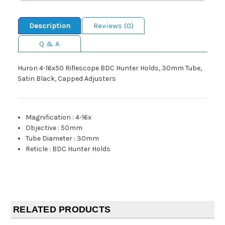
Description
Reviews (0)
Q & A
Huron 4-16x50 Riflescope BDC Hunter Holds, 30mm Tube,
Satin Black, Capped Adjusters
Magnification
:
4-16x
Objective
:
50mm
Tube Diameter
:
30mm
Reticle
:
BDC Hunter Holds
RELATED PRODUCTS