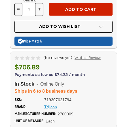
Current
Quantity:
Stock:
-
+
DECREASE
INCREASE
QUANTITY
QUANTITY
OF
OF
UNDEFINED
UNDEFINED
ADD TO WISH LIST
Price Match
(No reviews yet)
Write a Review
$706.89
Payments as low as $74.22 / month
In Stock
- Online Only
Ships in 6 to 8 business days
SKU:
719307621794
BRAND:
Trijicon
MANUFACTURER NUMBER:
2700009
UNIT OF MEASURE:
Each