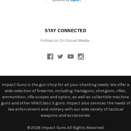
STAY CONNECTED
Follow Us On Social Media :
Impact Guns is the gun shop for all your shooting needs. We offer a
wide selection of firearms, including: handguns, shotguns, rifles,
ammunition, rifle scopes and optics, as well as collectible machine
guns and other NFA/Class 3 guns. Impact also services the needs of
law enforcement and military with our wide variety of tactical
weapons and accessories.
© 2026 Impact Guns All Rights Reserved.