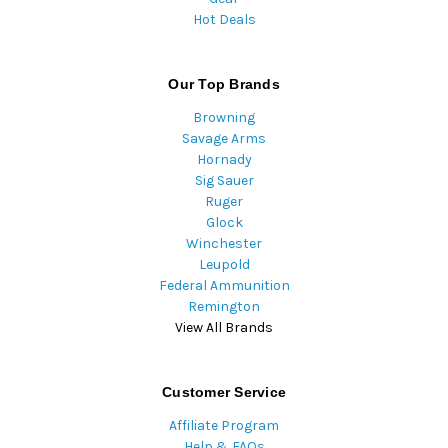
Hot Deals
Our Top Brands
Browning
Savage Arms
Hornady
Sig Sauer
Ruger
Glock
Winchester
Leupold
Federal Ammunition
Remington
View All Brands
Customer Service
Affiliate Program
Help & FAQs