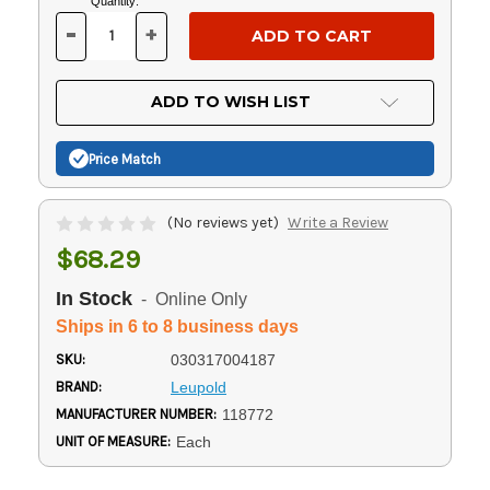
Current
Quantity:
Stock:
-
+
DECREASE
INCREASE
QUANTITY
QUANTITY
OF
OF
UNDEFINED
UNDEFINED
ADD TO WISH LIST
Price Match
(No reviews yet)
Write a Review
$68.29
In Stock
- Online Only
Ships in 6 to 8 business days
SKU:
030317004187
BRAND:
Leupold
MANUFACTURER NUMBER:
118772
UNIT OF MEASURE:
Each