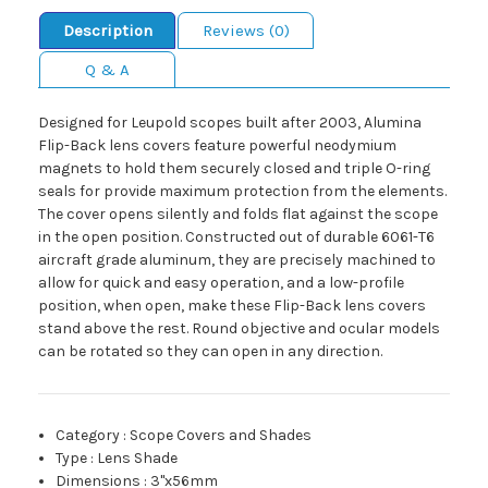
Description
Reviews (0)
Q & A
Designed for Leupold scopes built after 2003, Alumina
Flip-Back lens covers feature powerful neodymium
magnets to hold them securely closed and triple O-ring
seals for provide maximum protection from the elements.
The cover opens silently and folds flat against the scope
in the open position. Constructed out of durable 6061-T6
aircraft grade aluminum, they are precisely machined to
allow for quick and easy operation, and a low-profile
position, when open, make these Flip-Back lens covers
stand above the rest. Round objective and ocular models
can be rotated so they can open in any direction.
Category
:
Scope Covers and Shades
Type
:
Lens Shade
Dimensions
:
3"x56mm