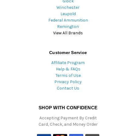
Glock
Winchester
Leupold
Federal Ammunition
Remington
View All Brands
Customer Service
Affiliate Program
Help & FAQs
Terms of Use
Privacy Policy
Contact Us
SHOP WITH CONFIDENCE
Accepting Payment By Credit
Card, Check, and Money Order