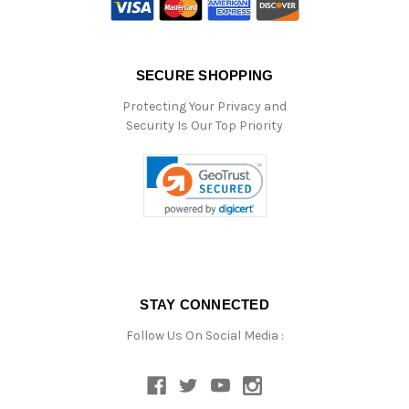
SECURE SHOPPING
Protecting Your Privacy and
Security Is Our Top Priority
STAY CONNECTED
Follow Us On Social Media :