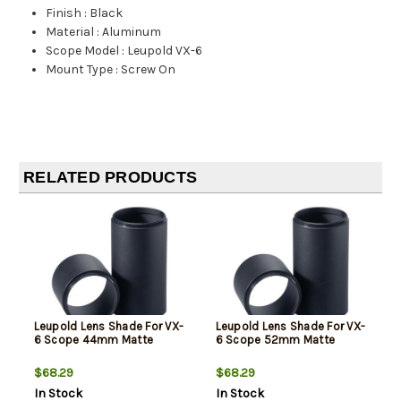
Finish
:
Black
Material
:
Aluminum
Scope Model
:
Leupold VX-6
Mount Type
:
Screw On
RELATED PRODUCTS
Leupold Lens Shade For VX-
Leupold Lens Shade For VX-
6 Scope 44mm Matte
6 Scope 52mm Matte
$68.29
$68.29
In Stock
In Stock