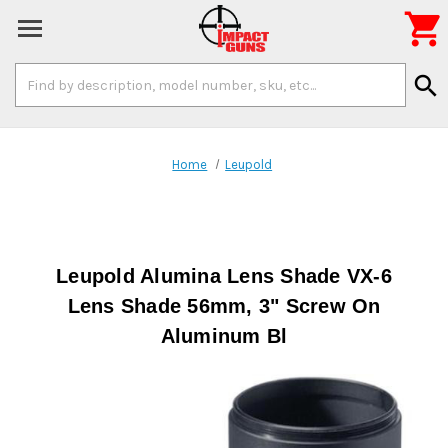

Search
search
Keyword:
Home
Leupold
Leupold Alumina Lens Shade VX-6
Lens Shade 56mm, 3" Screw On
Aluminum Bl