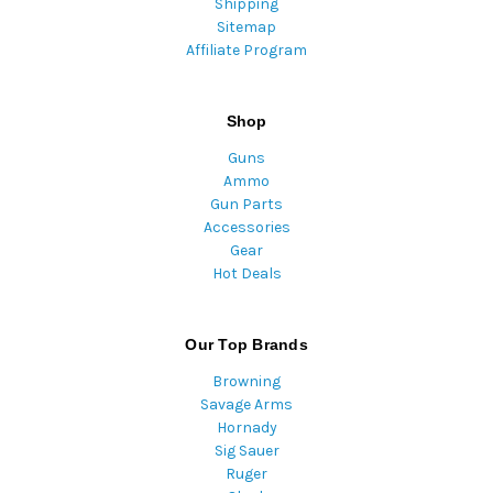
Shipping
Sitemap
Affiliate Program
Shop
Guns
Ammo
Gun Parts
Accessories
Gear
Hot Deals
Our Top Brands
Browning
Savage Arms
Hornady
Sig Sauer
Ruger