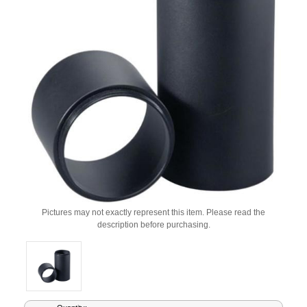
Pictures may not exactly represent this item. Please read the
description before purchasing.