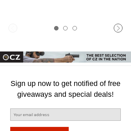
Sign up now to get notified of free
giveaways and special deals!
E
m
a
i