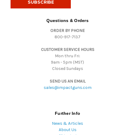
l
A
d
Questions & Orders
d
ORDER BY PHONE
r
800-917-7137
e
s
CUSTOMER SERVICE HOURS
s
Mon thru Fri:
9am - 5pm (MST)
Closed Sundays
SEND US AN EMAIL
sales@impactguns.com
Further Info
News & Articles
About Us