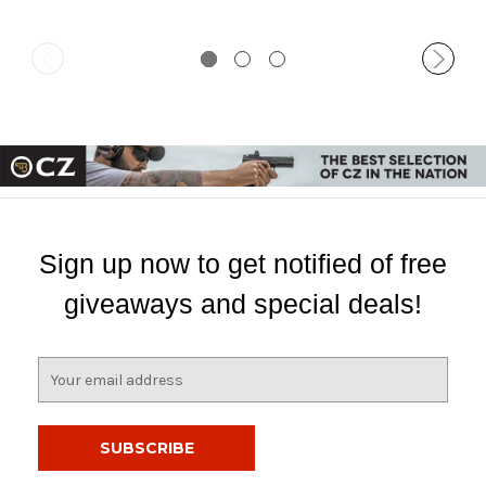
Sign up now to get notified of free
giveaways and special deals!
E
m
a
i
l
A