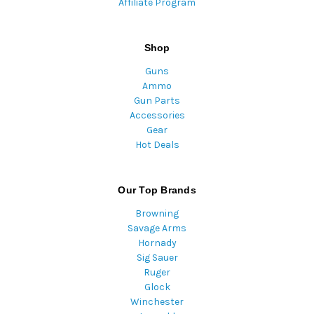
Affiliate Program
Shop
Guns
Ammo
Gun Parts
Accessories
Gear
Hot Deals
Our Top Brands
Browning
Savage Arms
Hornady
Sig Sauer
Ruger
Glock
Winchester