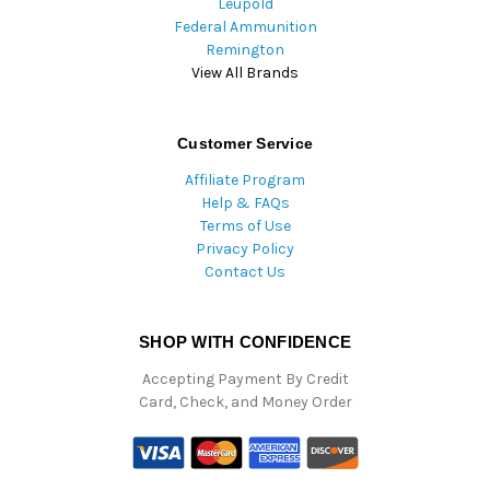
Leupold
Federal Ammunition
Remington
View All Brands
Customer Service
Affiliate Program
Help & FAQs
Terms of Use
Privacy Policy
Contact Us
SHOP WITH CONFIDENCE
Accepting Payment By Credit
Card, Check, and Money Order