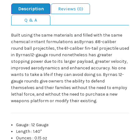
Description
Reviews (0)
Q & A
Built using the same materials and filled with the same
chemical irritant formulations asByrnas .68-caliber
round ball projectiles, the 61-caliber fin-tail projectile used
in Byrnas12-gauge round nonetheless has greater
stopping power due to its larger payload, greater velocity,
improved aerodynamics and enhanced accuracy. No one
wants to take a life if they can avoid doing so. Byrnas 12-
gauge rounds give owners the ability to defend
themselves and their families without the need to employ
lethal force, and without the need to purchase a new
weapons platform or modify their existing.
Gauge
:
12 Gauge
Length
:
1.40"
Ounces
:
0.15 oz