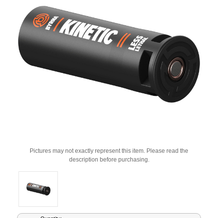
Pictures may not exactly represent this item. Please read the
description before purchasing.