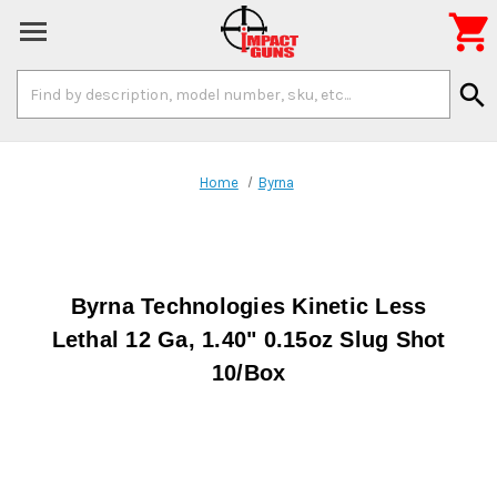

Search
search
Keyword:
Home
Byrna
Byrna Technologies Kinetic Less
Lethal 12 Ga, 1.40" 0.15oz Slug Shot
10/Box