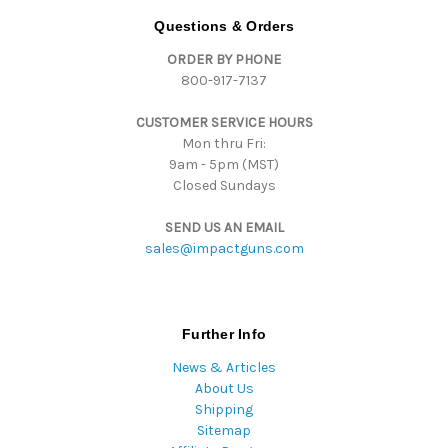
d
Questions & Orders
d
ORDER BY PHONE
r
800-917-7137
e
s
CUSTOMER SERVICE HOURS
s
Mon thru Fri:
9am - 5pm (MST)
Closed Sundays
SEND US AN EMAIL
sales@impactguns.com
Further Info
News & Articles
About Us
Shipping
Sitemap