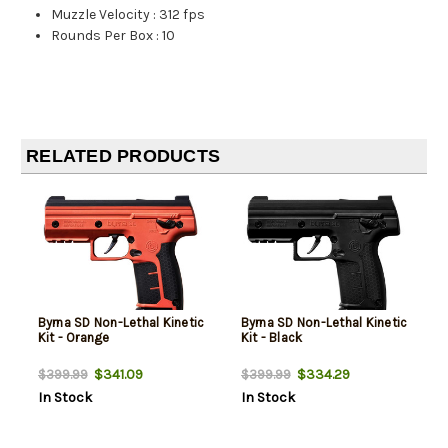
Muzzle Velocity
:
312 fps
Rounds Per Box
:
10
RELATED PRODUCTS
Byrna SD Non-Lethal Kinetic
Byrna SD Non-Lethal Kinetic
Kit - Orange
Kit - Black
$341.09
$334.29
$399.99
$399.99
In Stock
In Stock