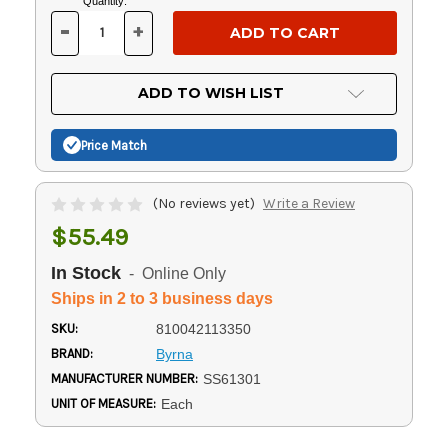
Current
Quantity:
Stock:
-
+
DECREASE
INCREASE
QUANTITY
QUANTITY
OF
OF
UNDEFINED
UNDEFINED
ADD TO WISH LIST
Price Match
(No reviews yet)
Write a Review
$55.49
In Stock
- Online Only
Ships in 2 to 3 business days
SKU:
810042113350
BRAND:
Byrna
MANUFACTURER NUMBER:
SS61301
UNIT OF MEASURE:
Each