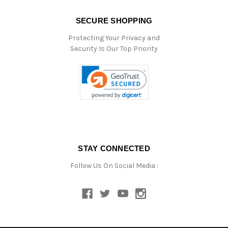
SECURE SHOPPING
Protecting Your Privacy and
Security Is Our Top Priority
STAY CONNECTED
Follow Us On Social Media :