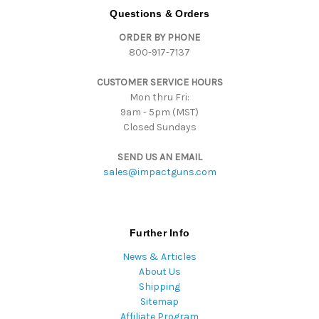
d
Questions & Orders
d
ORDER BY PHONE
r
800-917-7137
e
s
CUSTOMER SERVICE HOURS
s
Mon thru Fri:
9am - 5pm (MST)
Closed Sundays
SEND US AN EMAIL
sales@impactguns.com
Further Info
News & Articles
About Us
Shipping
Sitemap
Affiliate Program