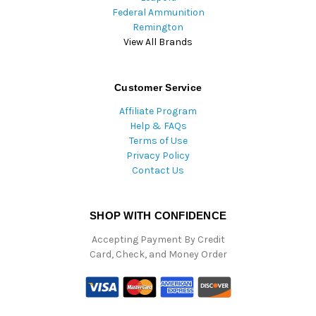
Federal Ammunition
Remington
View All Brands
Customer Service
Affiliate Program
Help & FAQs
Terms of Use
Privacy Policy
Contact Us
SHOP WITH CONFIDENCE
Accepting Payment By Credit
Card, Check, and Money Order