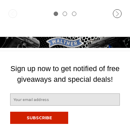
Sign up now to get notified of free
giveaways and special deals!
E
m
a
i
l
A