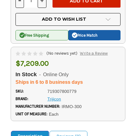
-
+
DECREASE
INCREASE
QUANTITY
QUANTITY
OF
OF
UNDEFINED
UNDEFINED
ADD TO WISH LIST
Free Shipping
Price Match
(No reviews yet)
Write a Review
$7,209.00
In Stock
- Online Only
Ships in 6 to 8 business days
SKU:
719307800779
BRAND:
Trijicon
MANUFACTURER NUMBER:
IRMO-300
UNIT OF MEASURE:
Each