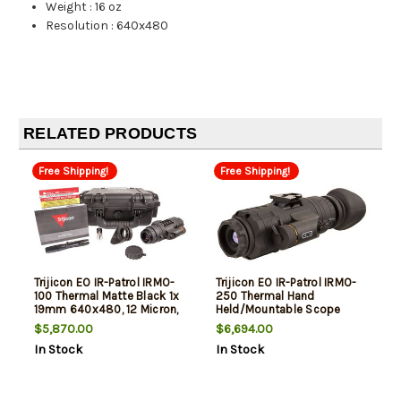
Weight
:
16 oz
Resolution
:
640x480
RELATED PRODUCTS
Free Shipping!
Free Shipping!
Trijicon EO IR-Patrol IRMO-
Trijicon EO IR-Patrol IRMO-
100 Thermal Matte Black 1x
250 Thermal Hand
19mm 640x480, 12 Micron,
Held/Mountable Scope
30Hz Resolution
Matte Black 1x19mm
$5,870.00
$6,694.00
640x480, 12 Microns, 60Hz
In Stock
In Stock
Resolution Zoom 8x