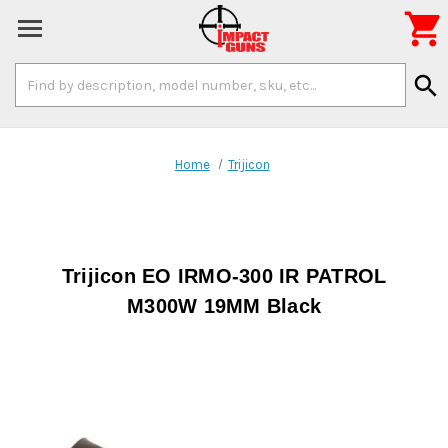

Search
search
Keyword:
Home
Trijicon
Trijicon EO IRMO-300 IR PATROL
M300W 19MM Black