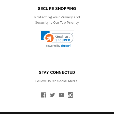
SECURE SHOPPING
Protecting Your Privacy and
Security Is Our Top Priority
STAY CONNECTED
Follow Us On Social Media :