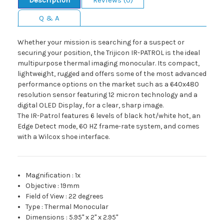
Description
Reviews (0)
Q & A
Whether your mission is searching for a suspect or
securing your position, the Trijicon IR-PATROL is the ideal
multipurpose thermal imaging monocular. Its compact,
lightweight, rugged and offers some of the most advanced
performance options on the market such as a 640x480
resolution sensor featuring 12 micron technology and a
digital OLED Display, for a clear, sharp image.
The IR-Patrol features 6 levels of black hot/white hot, an
Edge Detect mode, 60 HZ frame-rate system, and comes
with a Wilcox shoe interface.
Magnification
:
1x
Objective
:
19mm
Field of View
:
22 degrees
Type
:
Thermal Monocular
Dimensions
:
5.95" x 2" x 2.95"