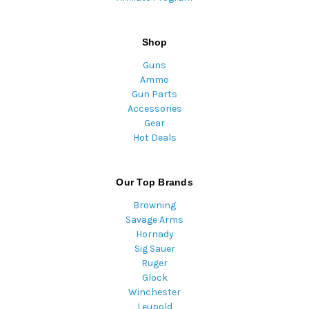
Shop
Guns
Ammo
Gun Parts
Accessories
Gear
Hot Deals
Our Top Brands
Browning
Savage Arms
Hornady
Sig Sauer
Ruger
Glock
Winchester
Leupold