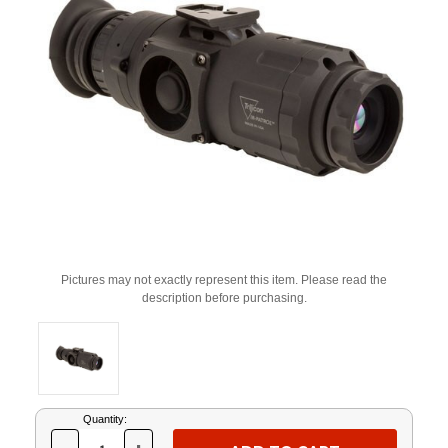
Pictures may not exactly represent this item. Please read the
description before purchasing.
Current
Quantity:
Stock: