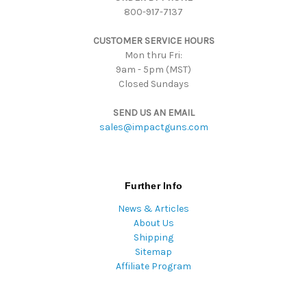
800-917-7137
e
s
CUSTOMER SERVICE HOURS
s
Mon thru Fri:
9am - 5pm (MST)
Closed Sundays
SEND US AN EMAIL
sales@impactguns.com
Further Info
News & Articles
About Us
Shipping
Sitemap
Affiliate Program