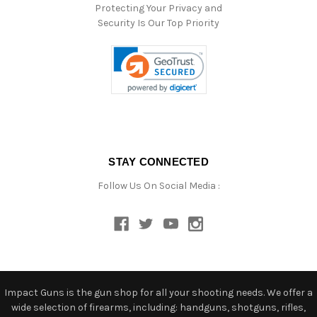
Protecting Your Privacy and
Security Is Our Top Priority
STAY CONNECTED
Follow Us On Social Media :
Impact Guns is the gun shop for all your shooting needs. We offer a
wide selection of firearms, including: handguns, shotguns, rifles,