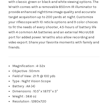
with classic green or black and white viewing options. The
Wraith comes with a removable 850nm IR illuminator to
provide enhanced nighttime image quality and accurate
target acquisition up to 200 yards at night. Customize
your riflescope with 10 reticle options and 9 color choices
to fit the needs of every shooter, 4.5-hours of battery life
with 4 common AA batteries and an external MicroUSB
port for added power. Wraiths also allow recording and
video export. Share your favorite moments with family and
friends.
Magnification
:
4-32x
Objective
:
50mm
Field of View
:
21 ft @ 100 yds
Type
:
Night Vision Scope
Battery
:
AA (4)
Dimensions
:
10.5" x 1.875" x 3"
Weight
:
36.6 oz
Resolution
:
1280x720