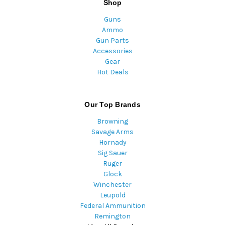
Shop
Guns
Ammo
Gun Parts
Accessories
Gear
Hot Deals
Our Top Brands
Browning
Savage Arms
Hornady
Sig Sauer
Ruger
Glock
Winchester
Leupold
Federal Ammunition
Remington