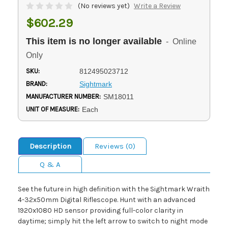
(No reviews yet)
Write a Review
$602.29
This item is no longer available
- Online
Only
SKU:
812495023712
BRAND:
Sightmark
MANUFACTURER NUMBER:
SM18011
UNIT OF MEASURE:
Each
Description
Reviews (0)
Q & A
See the future in high definition with the Sightmark Wraith
4-32x50mm Digital Riflescope. Hunt with an advanced
1920x1080 HD sensor providing full-color clarity in
daytime; simply hit the left arrow to switch to night mode