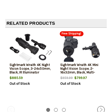
RELATED PRODUCTS
Free Shipping!
Sightmark Wraith 4K Night
Sightmark Wraith 4K Mini
Vision Scope, 3-24x50mm,
Night Vision Scope, 2-
Black, IR Illuminator
16x32mm, Black, Multi-
Included
Reticle, For Picatinny
$885.59
$799.97
$959.99
Out of Stock
Out of Stock