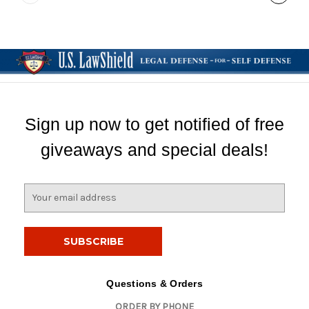
Sign up now to get notified of free
giveaways and special deals!
E
m
a
i
l
A
d
Questions & Orders
d
ORDER BY PHONE
r