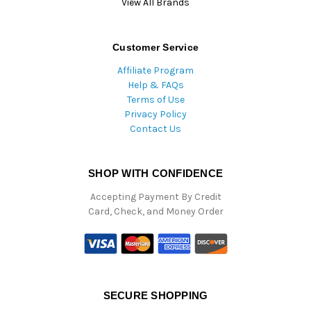
View All Brands
Customer Service
Affiliate Program
Help & FAQs
Terms of Use
Privacy Policy
Contact Us
SHOP WITH CONFIDENCE
Accepting Payment By Credit
Card, Check, and Money Order
SECURE SHOPPING