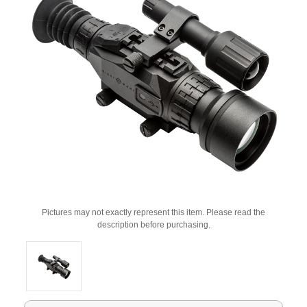
Pictures may not exactly represent this item. Please read the
description before purchasing.