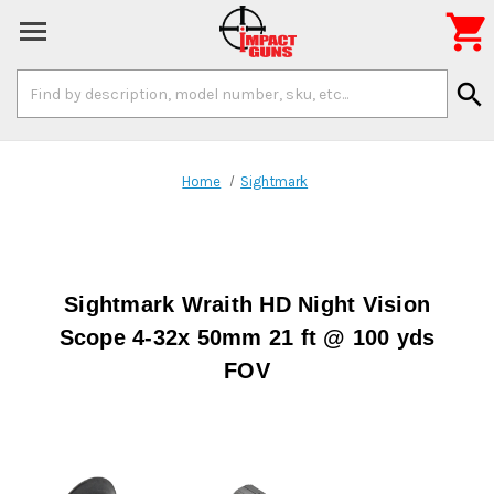

Search
search
Keyword:
Home
Sightmark
Sightmark Wraith HD Night Vision
Scope 4-32x 50mm 21 ft @ 100 yds
FOV