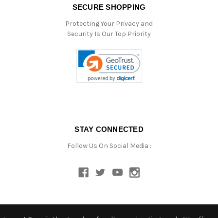
SECURE SHOPPING
Protecting Your Privacy and
Security Is Our Top Priority
STAY CONNECTED
Follow Us On Social Media :