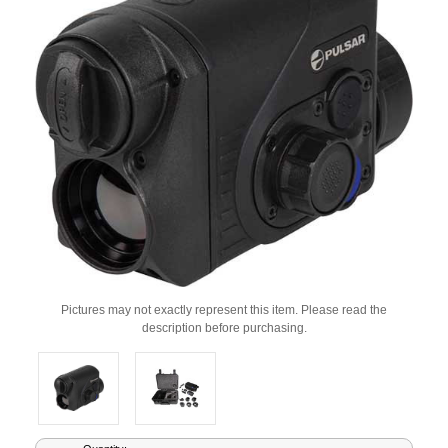
Pictures may not exactly represent this item. Please read the
description before purchasing.