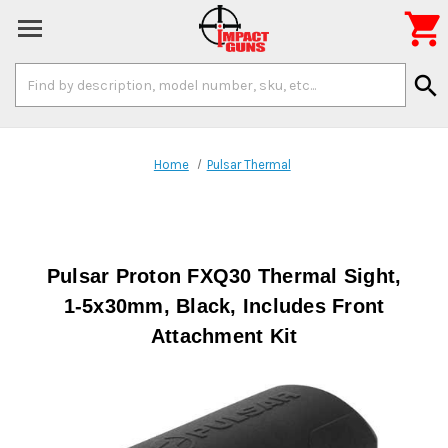

Search
search
Keyword:
Home
Pulsar Thermal
Pulsar Proton FXQ30 Thermal Sight,
1-5x30mm, Black, Includes Front
Attachment Kit