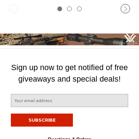
Sign up now to get notified of free
giveaways and special deals!
E
m
a
i
l
A
d