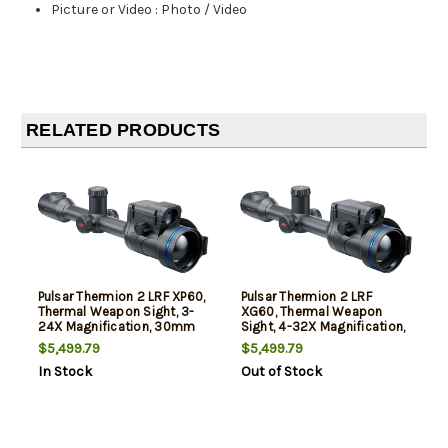
Picture or Video
:
Photo / Video
RELATED PRODUCTS
Pulsar Thermion 2 LRF XP60,
Pulsar Thermion 2 LRF
Thermal Weapon Sight, 3-
XG60, Thermal Weapon
24X Magnification, 30mm
Sight, 4-32X Magnification,
Main Tube, 60mm
30mm Main Tube, 60mm
$5,499.79
$5,499.79
Objective, Multiple Reticles,
Objective, Multiple Reticles,
In Stock
Out of Stock
Black, Includes Mount
Black, Includes Mount