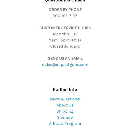
Questions & Orders
d
ORDER BY PHONE
r
800-917-7137
e
s
CUSTOMER SERVICE HOURS
s
Mon thru Fri:
9am - 5pm (MST)
Closed Sundays
SEND US AN EMAIL
sales@impactguns.com
Further Info
News & Articles
About Us
Shipping
Sitemap
Affiliate Program