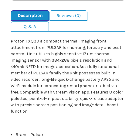
Description
Reviews (0)
Q & A
Proton FXQ30 a compact thermal imaging front
attachment from PULSAR for hunting, forestry and pest
control. Unit utilizes highly sensitive 17 um thermal
imaging sensor with 384x288 pixels resolution and
<40mk NETD for image acquisition. As a fully functional
member of PULSAR family the unit possesses built-in
video recorder, long-life quick-change battery APS5 and
Wi-Fi module for connecting smartphone or tablet via
free. Compatible with Stream Vision app. Features 8 color
palettes, point-of-impact stability, quick-release adaptor
with precise screen positioning and image detail boost
function.
Brand
:
Pulsar