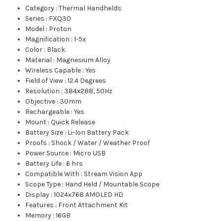
Category
:
Thermal Handhelds
Series
:
FXQ30
Model
:
Proton
Magnification
:
1-5x
Color
:
Black
Material
:
Magnesium Alloy
Wireless Capable
:
Yes
Field of View
:
12.4 Degrees
Resolution
:
384x288, 50Hz
Objective
:
30mm
Rechargeable
:
Yes
Mount
:
Quick Release
Battery Size
:
Li-Ion Battery Pack
Proofs
:
Shock / Water / Weather Proof
Power Source
:
Micro USB
Battery Life
:
6 hrs
Compatible With
:
Stream Vision App
Scope Type
:
Hand Held / Mountable Scope
Display
:
1024x768 AMOLED HD
Features
:
Front Attachment Kit
Memory
:
16GB