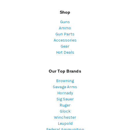
Shop
Guns
Ammo
Gun Parts
Accessories
Gear
Hot Deals
Our Top Brands
Browning
Savage Arms
Hornady
Sig Sauer
Ruger
Glock
Winchester
Leupold
Federal Ammunition