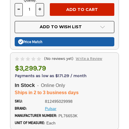
Current
Quantity:
Stock:
-
+
DECREASE
INCREASE
QUANTITY
QUANTITY
OF
OF
UNDEFINED
UNDEFINED
ADD TO WISH LIST
Price Match
(No reviews yet)
Write a Review
$3,299.79
Payments as low as $171.29 / month
In Stock
- Online Only
Ships in 2 to 3 business days
SKU:
812495029998
BRAND:
Pulsar
MANUFACTURER NUMBER:
PL76653K
UNIT OF MEASURE:
Each