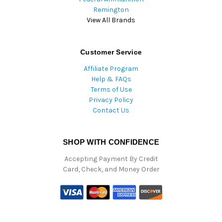
Remington
View All Brands
Customer Service
Affiliate Program
Help & FAQs
Terms of Use
Privacy Policy
Contact Us
SHOP WITH CONFIDENCE
Accepting Payment By Credit
Card, Check, and Money Order