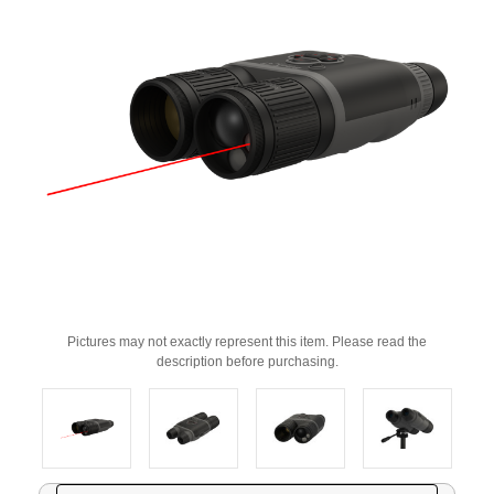
Pictures may not exactly represent this item. Please read the
description before purchasing.