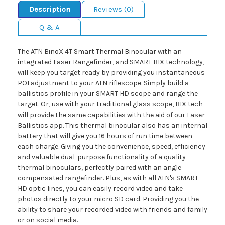
Description
Reviews (0)
Q & A
The ATN BinoX 4T Smart Thermal Binocular with an
integrated Laser Rangefinder, and SMART BIX technology,
will keep you target ready by providing you instantaneous
POI adjustment to your ATN riflescope. Simply build a
ballistics profile in your SMART HD scope and range the
target. Or, use with your traditional glass scope, BIX tech
will provide the same capabilities with the aid of our Laser
Ballistics app. This thermal binocular also has an internal
battery that will give you 16 hours of run time between
each charge. Giving you the convenience, speed, efficiency
and valuable dual-purpose functionality of a quality
thermal binoculars, perfectly paired with an angle
compensated rangefinder. Plus, as with all ATN's SMART
HD optic lines, you can easily record video and take
photos directly to your micro SD card. Providing you the
ability to share your recorded video with friends and family
or on social media.