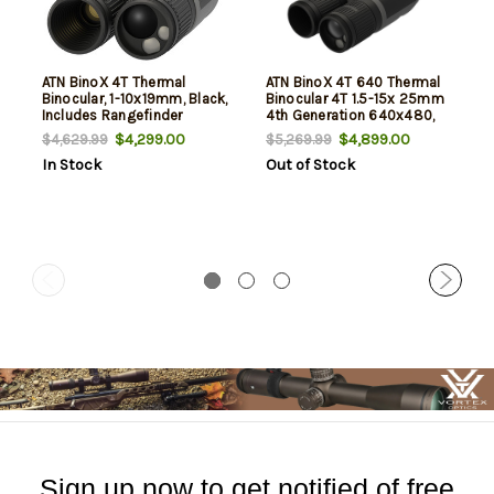
ATN BinoX 4T Thermal
ATN BinoX 4T 640 Thermal
Binocular, 1-10x19mm, Black,
Binocular 4T 1.5-15x 25mm
Includes Rangefinder
4th Generation 640x480,
60Hz Resolution Features
$4,299.00
$4,899.00
$4,629.99
$5,269.99
Laser Rangefinder
In Stock
Out of Stock
Sign up now to get notified of free