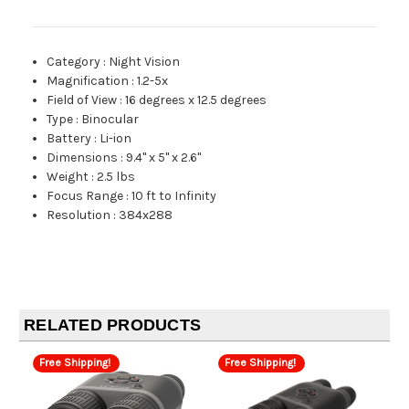
Category
:
Night Vision
Magnification
:
1.2-5x
Field of View
:
16 degrees x 12.5 degrees
Type
:
Binocular
Battery
:
Li-ion
Dimensions
:
9.4" x 5" x 2.6"
Weight
:
2.5 lbs
Focus Range
:
10 ft to Infinity
Resolution
:
384x288
RELATED PRODUCTS
Free Shipping!
Free Shipping!