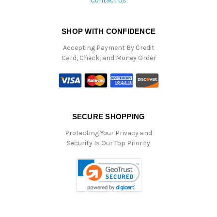
Contact Us
SHOP WITH CONFIDENCE
Accepting Payment By Credit
Card, Check, and Money Order
SECURE SHOPPING
Protecting Your Privacy and
Security Is Our Top Priority