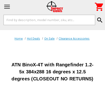

Search
search
Keyword:
Home
Hot Deals
On Sale
Clearance Accessories
ATN BinoX-4T with Rangefinder 1.2-
5x 384x288 16 degrees x 12.5
degrees (CLOSEOUT NO RETURNS)