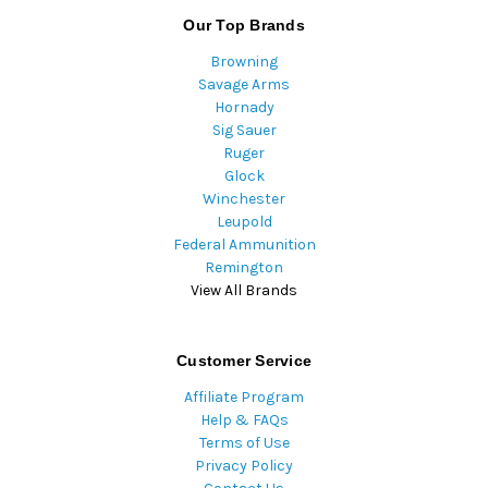
Our Top Brands
Browning
Savage Arms
Hornady
Sig Sauer
Ruger
Glock
Winchester
Leupold
Federal Ammunition
Remington
View All Brands
Customer Service
Affiliate Program
Help & FAQs
Terms of Use
Privacy Policy