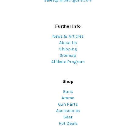
sales@impactguns.com
Further Info
News & Articles
About Us
Shipping
Sitemap
Affiliate Program
Shop
Guns
Ammo
Gun Parts
Accessories
Gear
Hot Deals