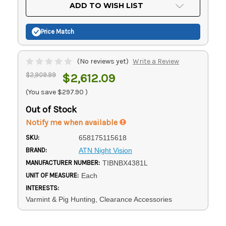
Current
ADD TO WISH LIST
Stock:
Price Match
(No reviews yet)
Write a Review
$2,909.99
$2,612.09
(You save
$297.90
)
Out of Stock
Notify me when available
SKU:
658175115618
BRAND:
ATN Night Vision
MANUFACTURER NUMBER:
TIBNBX4381L
UNIT OF MEASURE:
Each
INTERESTS:
Varmint & Pig Hunting, Clearance Accessories