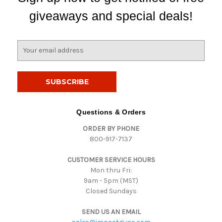
giveaways and special deals!
E
m
a
i
l
A
d
Questions & Orders
d
ORDER BY PHONE
r
800-917-7137
e
s
CUSTOMER SERVICE HOURS
s
Mon thru Fri:
9am - 5pm (MST)
Closed Sundays
SEND US AN EMAIL