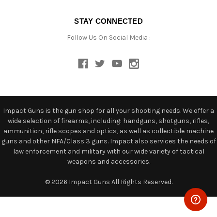
STAY CONNECTED
Follow Us On Social Media :
Impact Guns is the gun shop for all your shooting needs. We offer a
wide selection of firearms, including: handguns, shotguns, rifles,
ammunition, rifle scopes and optics, as well as collectible machine
guns and other NFA/Class 3 guns. Impact also services the needs of
law enforcement and military with our wide variety of tactical
weapons and accessories.
© 2026 Impact Guns All Rights Reserved.