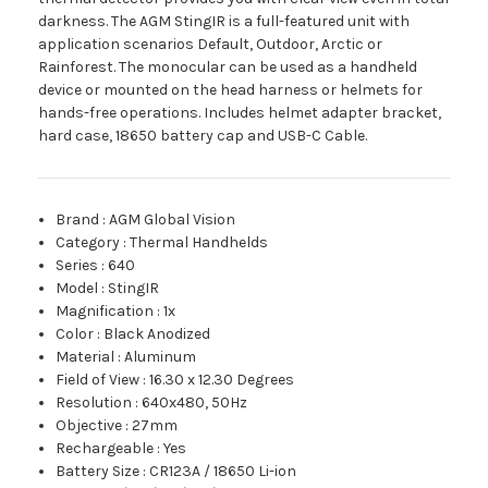
darkness. The AGM StingIR is a full-featured unit with
application scenarios Default, Outdoor, Arctic or
Rainforest. The monocular can be used as a handheld
device or mounted on the head harness or helmets for
hands-free operations. Includes helmet adapter bracket,
hard case, 18650 battery cap and USB-C Cable.
Brand
:
AGM Global Vision
Category
:
Thermal Handhelds
Series
:
640
Model
:
StingIR
Magnification
:
1x
Color
:
Black Anodized
Material
:
Aluminum
Field of View
:
16.30 x 12.30 Degrees
Resolution
:
640x480, 50Hz
Objective
:
27mm
Rechargeable
:
Yes
Battery Size
:
CR123A / 18650 Li-ion