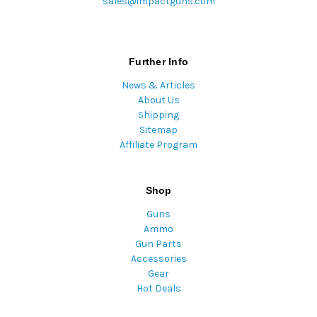
sales@impactguns.com
Further Info
News & Articles
About Us
Shipping
Sitemap
Affiliate Program
Shop
Guns
Ammo
Gun Parts
Accessories
Gear
Hot Deals