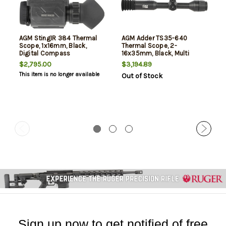
AGM StingIR 384 Thermal
AGM Adder TS35-640
Scope, 1x16mm, Black,
Thermal Scope, 2-
Digital Compass
16x35mm, Black, Multi
Reticle
$2,795.00
$3,194.89
This item is no longer available
Out of Stock
Sign up now to get notified of free