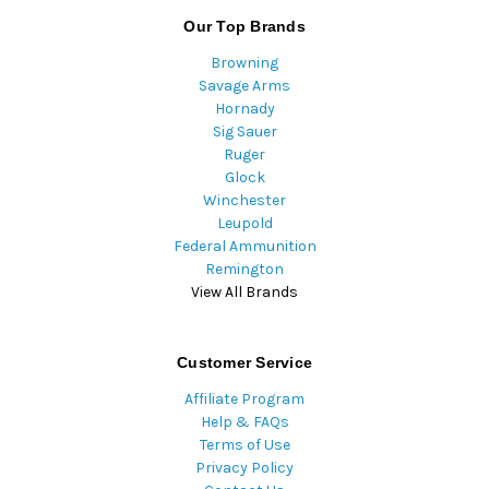
Our Top Brands
Browning
Savage Arms
Hornady
Sig Sauer
Ruger
Glock
Winchester
Leupold
Federal Ammunition
Remington
View All Brands
Customer Service
Affiliate Program
Help & FAQs
Terms of Use
Privacy Policy