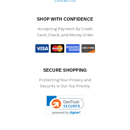
Contact Us
SHOP WITH CONFIDENCE
Accepting Payment By Credit
Card, Check, and Money Order
SECURE SHOPPING
Protecting Your Privacy and
Security Is Our Top Priority