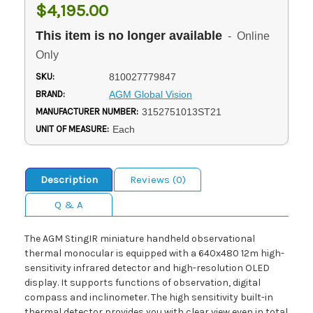
$4,195.00
This item is no longer available
- Online
Only
SKU:
810027779847
BRAND:
AGM Global Vision
MANUFACTURER NUMBER:
3152751013ST21
UNIT OF MEASURE:
Each
Description
Reviews (0)
Q & A
The AGM StingIR miniature handheld observational
thermal monocular is equipped with a 640x480 12m high-
sensitivity infrared detector and high-resolution OLED
display. It supports functions of observation, digital
compass and inclinometer. The high sensitivity built-in
thermal detector provides you with clear view even in total