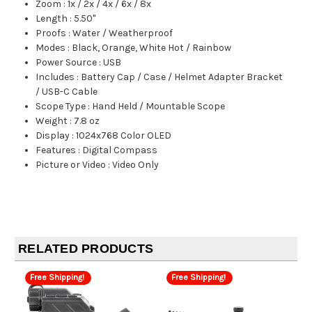
Zoom
:
1x / 2x / 4x / 6x / 8x
Length
:
5.50"
Proofs
:
Water / Weatherproof
Modes
:
Black, Orange, White Hot / Rainbow
Power Source
:
USB
Includes
:
Battery Cap / Case / Helmet Adapter Bracket
/ USB-C Cable
Scope Type
:
Hand Held / Mountable Scope
Weight
:
7.8 oz
Display
:
1024x768 Color OLED
Features
:
Digital Compass
Picture or Video
:
Video Only
RELATED PRODUCTS
Free Shipping!
Free Shipping!