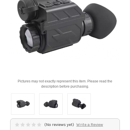
Pictures may not exactly represent this item. Please read the
description before purchasing.
(No reviews yet)
Write a Review