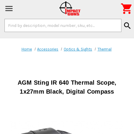

Search
search
Keyword:
Home
Accessories
Optics & Sights
Thermal
AGM Sting IR 640 Thermal Scope,
1x27mm Black, Digital Compass