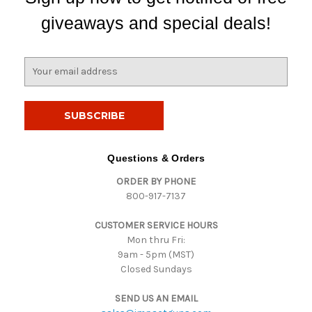
giveaways and special deals!
E
m
a
i
l
A
d
Questions & Orders
d
ORDER BY PHONE
r
800-917-7137
e
s
CUSTOMER SERVICE HOURS
s
Mon thru Fri:
9am - 5pm (MST)
Closed Sundays
SEND US AN EMAIL