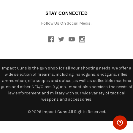
STAY CONNECTED
Follow Us On Social Media :
Impact Guns is the gun shop for all your shooting needs. We offer a
wide selection of firearms, including: handguns, shotguns, rifles,
ammunition, rifle scopes and optics, as well as collectible machine
guns and other NFA/Class 3 guns. Impact also services the needs of
law enforcement and military with our wide variety of tactical
weapons and accessories.
© 2026 Impact Guns All Rights Reserved.