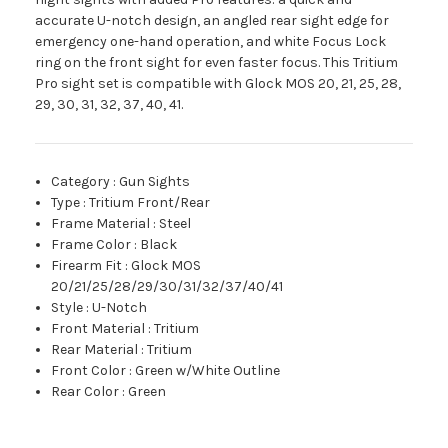
accurate U-notch design, an angled rear sight edge for
emergency one-hand operation, and white Focus Lock
ring on the front sight for even faster focus. This Tritium
Pro sight set is compatible with Glock MOS 20, 21, 25, 28,
29, 30, 31, 32, 37, 40, 41.
Category
:
Gun Sights
Type
:
Tritium Front/Rear
Frame Material
:
Steel
Frame Color
:
Black
Firearm Fit
:
Glock MOS
20/21/25/28/29/30/31/32/37/40/41
Style
:
U-Notch
Front Material
:
Tritium
Rear Material
:
Tritium
Front Color
:
Green w/White Outline
Rear Color
:
Green