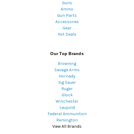
Guns
Ammo
Gun Parts
Accessories
Gear
Hot Deals
Our Top Brands
Browning
Savage Arms
Hornady
Sig Sauer
Ruger
Glock
Winchester
Leupold
Federal Ammunition
Remington
View All Brands