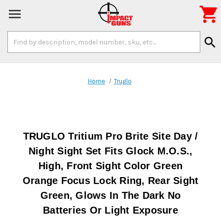

Search
search
Keyword:
Home
Truglo
TRUGLO Tritium Pro Brite Site Day /
Night Sight Set Fits Glock M.O.S.,
High, Front Sight Color Green
Orange Focus Lock Ring, Rear Sight
Green, Glows In The Dark No
Batteries Or Light Exposure