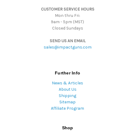
s
CUSTOMER SERVICE HOURS
s
Mon thru Fri:
9am - 5pm (MST)
Closed Sundays
SEND US AN EMAIL
sales@impactguns.com
Further Info
News & Articles
About Us
Shipping
Sitemap
Affiliate Program
Shop