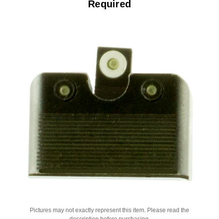
Required
Pictures may not exactly represent this item. Please read the
description before purchasing.