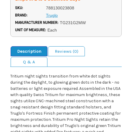
SKU:
788130023808
BRAND:
Truglo
MANUFACTURER NUMBER:
TG231G2MW
UNIT OF MEASURE:
Each
Description
Reviews (0)
Q & A
Tritium night sights transition from white dot sights
during the daylight, to glowing green dots in the dark - no
batteries or light exposure required. Assembled in the USA
with quality Swiss Tritium for maximum brightness, these
sights utilize CNC-machined steel construction with a
snag-resistant design fitting standard holsters, and
Truglo's Fortress Finish permanent protective coating for
maximum protection. Tritium Pro Night Sights retain the
brightness and durability of Truglo's original green Tritium
night sights with added Pro features: a quick and