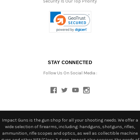
Security Is Our Top Priority
STAY CONNECTED
Follow Us On Social Media :
Impact Guns is the gun shop for all your shooting needs. We offer a
wide selection of firearms, including: handguns, shotguns, rifles,
ammunition, rifle scopes and optics, as well as collectible machine
guns and other NFA/Class 3 guns. Impact also services the needs of