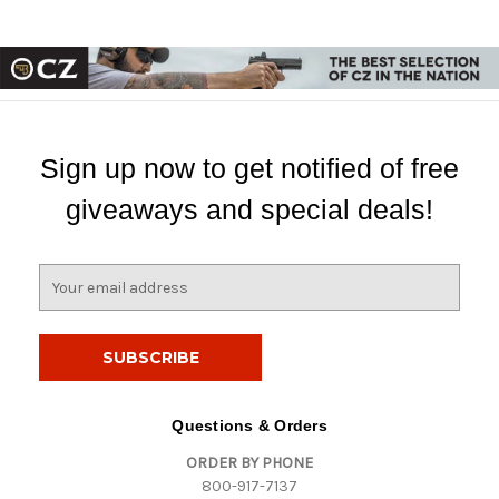
Sign up now to get notified of free
giveaways and special deals!
E
m
a
i
l
A
d
Questions & Orders
d
ORDER BY PHONE
r
800-917-7137
e