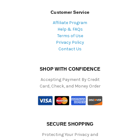
Customer Service
Affiliate Program
Help & FAQs
Terms of Use
Privacy Policy
Contact Us
SHOP WITH CONFIDENCE
Accepting Payment By Credit
Card, Check, and Money Order
SECURE SHOPPING
Protecting Your Privacy and