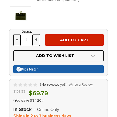
Current
Quantity:
Stock:
-
+
DECREASE
INCREASE
QUANTITY
QUANTITY
OF
OF
UNDEFINED
UNDEFINED
ADD TO WISH LIST
Price Match
(No reviews yet)
Write a Review
$103.99
$69.79
(You save
$34.20
)
In Stock
- Online Only
Ships in 2 to 3 business days