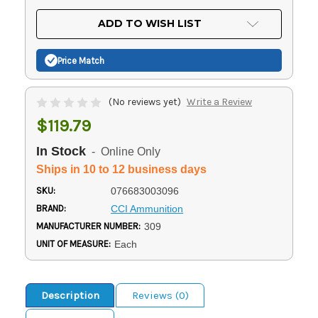
OF
UNDEFINED
UNDEFINED
ADD TO WISH LIST
Price Match
(No reviews yet)
Write a Review
$119.79
In Stock
- Online Only
Ships in 10 to 12 business days
SKU:
076683003096
BRAND:
CCI Ammunition
MANUFACTURER NUMBER:
309
UNIT OF MEASURE:
Each
Description
Reviews (0)