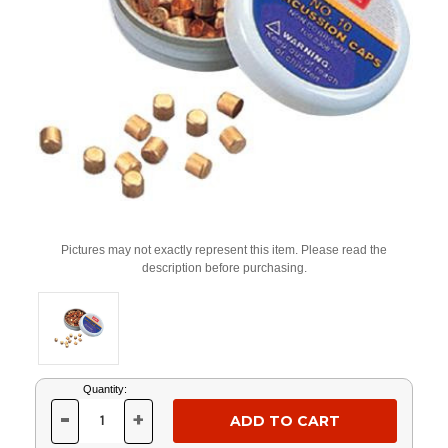
Pictures may not exactly represent this item. Please read the
description before purchasing.
Current
Quantity:
Stock:
-
+
DECREASE
INCREASE
QUANTITY
QUANTITY
OF