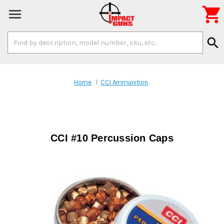

Search
search
Keyword:
Home
CCI Ammunition
CCI #10 Percussion Caps