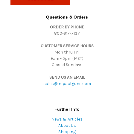
l
A
d
Questions & Orders
d
ORDER BY PHONE
r
800-917-7137
e
s
CUSTOMER SERVICE HOURS
s
Mon thru Fri:
9am - 5pm (MST)
Closed Sundays
SEND US AN EMAIL
sales@impactguns.com
Further Info
News & Articles
About Us
Shipping