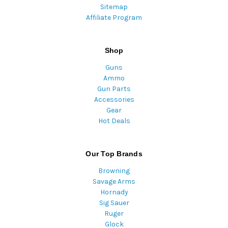
Sitemap
Affiliate Program
Shop
Guns
Ammo
Gun Parts
Accessories
Gear
Hot Deals
Our Top Brands
Browning
Savage Arms
Hornady
Sig Sauer
Ruger
Glock