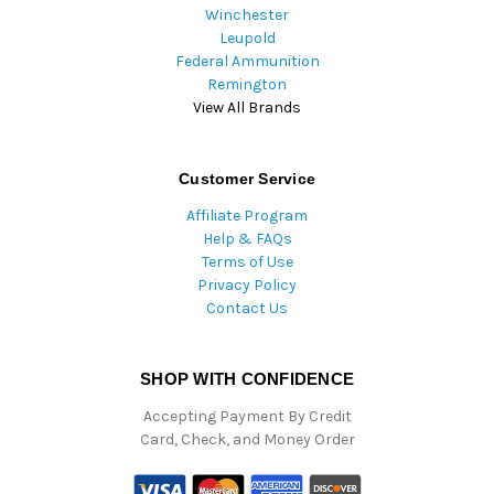
Winchester
Leupold
Federal Ammunition
Remington
View All Brands
Customer Service
Affiliate Program
Help & FAQs
Terms of Use
Privacy Policy
Contact Us
SHOP WITH CONFIDENCE
Accepting Payment By Credit
Card, Check, and Money Order