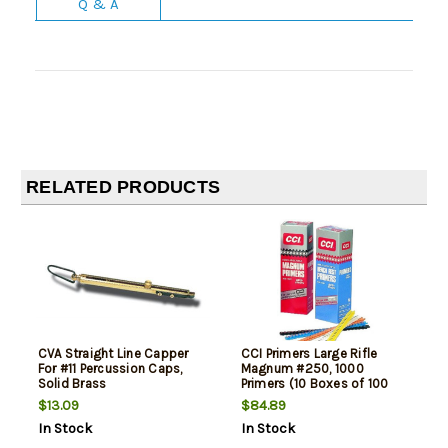
Q & A
RELATED PRODUCTS
CVA Straight Line Capper
CCI Primers Large Rifle
For #11 Percussion Caps,
Magnum #250, 1000
Solid Brass
Primers (10 Boxes of 100
Primers)
$13.09
$84.89
In Stock
In Stock