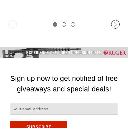
Sign up now to get notified of free
giveaways and special deals!
E
m
a
i