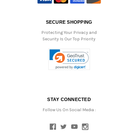
SECURE SHOPPING
Protecting Your Privacy and
Security Is Our Top Priority
STAY CONNECTED
Follow Us On Social Media :